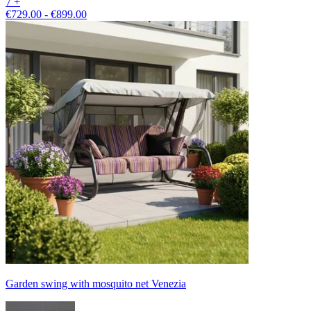
7 +
€729.00 - €899.00
Garden swing with mosquito net Venezia