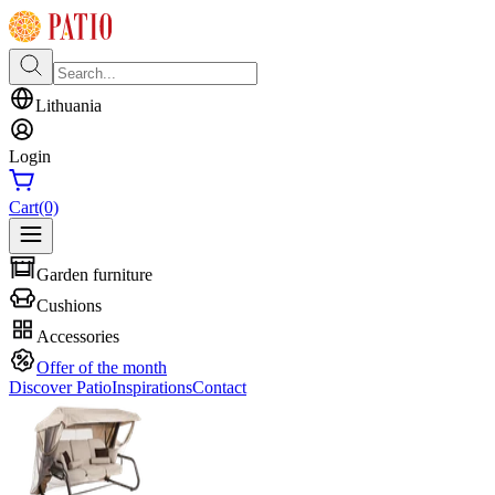
Lithuania
Login
Cart
(0)
Garden furniture
Cushions
Accessories
Offer of the month
Discover Patio
Inspirations
Contact