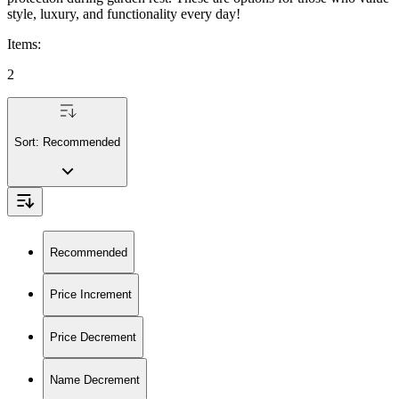
style, luxury, and functionality every day!
Items
:
2
Sort:
Recommended
Recommended
Price Increment
Price Decrement
Name Decrement