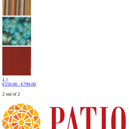
1 +
€559.00 - €799.00
2 out of 2