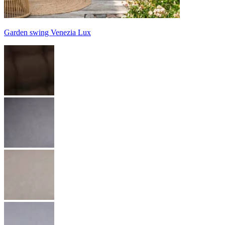
Garden swing Venezia Lux