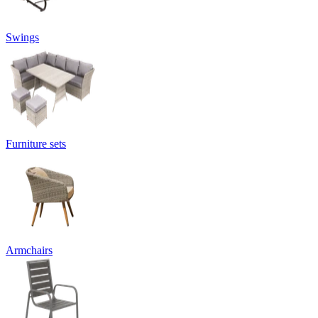
Swings
Furniture sets
Armchairs