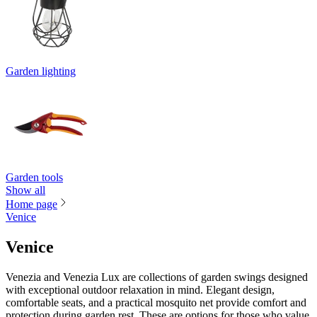
Garden lighting
Garden tools
Show all
Home page
Venice
Venice
Venezia and Venezia Lux are collections of garden swings designed
with exceptional outdoor relaxation in mind. Elegant design,
comfortable seats, and a practical mosquito net provide comfort and
protection during garden rest. These are options for those who value