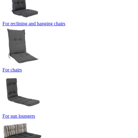
For reclining and hanging chairs
For chairs
For sun loungers