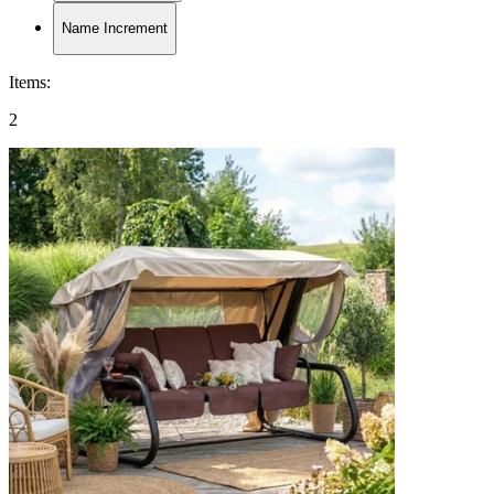
Name Increment
Items
:
2