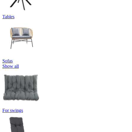
Tables
Sofas
Show all
For swings