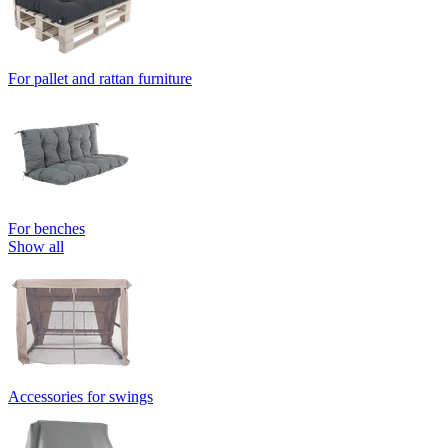
For pallet and rattan furniture
For benches
Show all
Accessories for swings