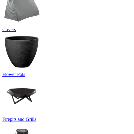
Covers
Flower Pots
Firepits and Grills