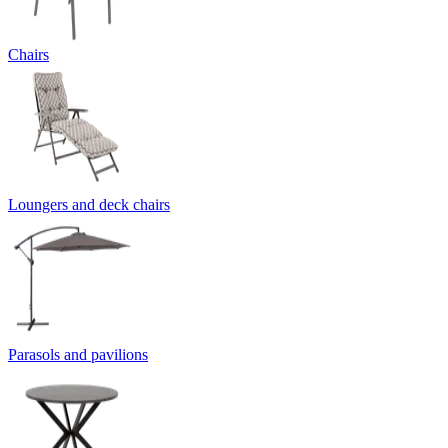
Chairs
Loungers and deck chairs
Parasols and pavilions