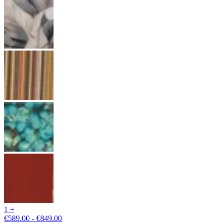
1 +
€589.00 - €849.00