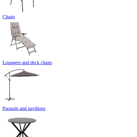
Chairs
Loungers and deck chairs
Parasols and pavilions