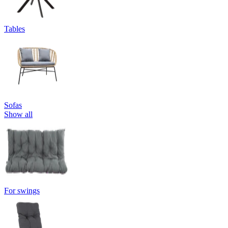
Tables
Sofas
Show all
For swings