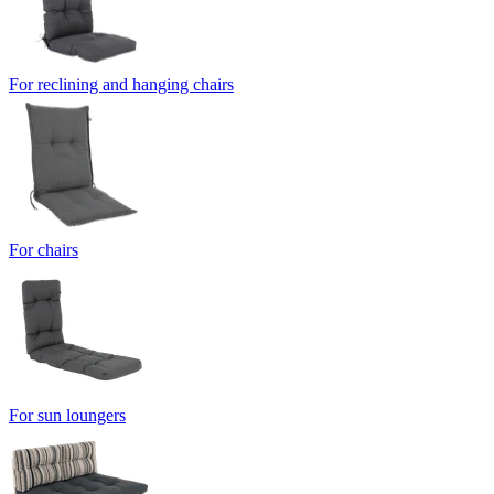
For reclining and hanging chairs
For chairs
For sun loungers