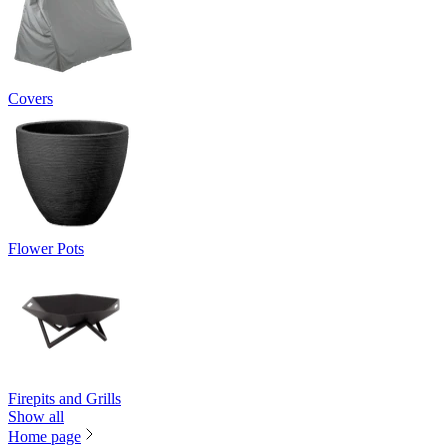
Covers
Flower Pots
Firepits and Grills
Show all
Home page