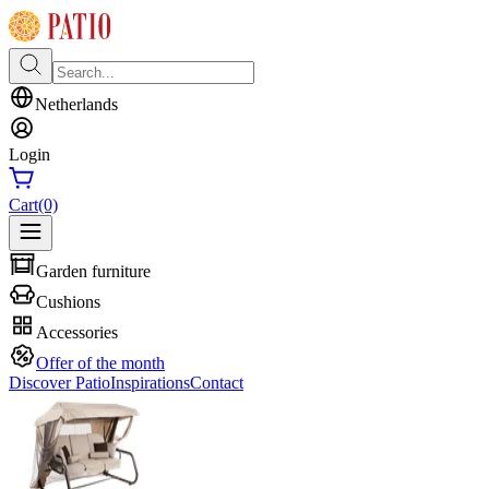
Netherlands
Login
Cart
(0)
Garden furniture
Cushions
Accessories
Offer of the month
Discover Patio
Inspirations
Contact