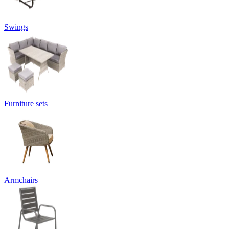
Swings
Furniture sets
Armchairs