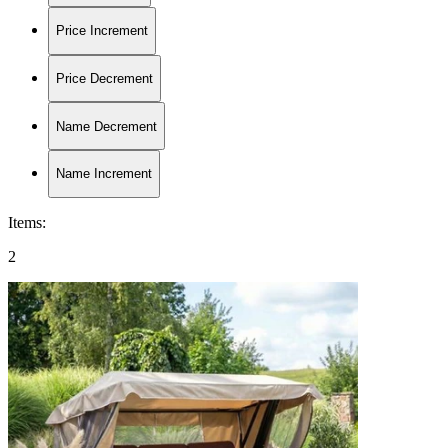
Price Increment
Price Decrement
Name Decrement
Name Increment
Items
:
2