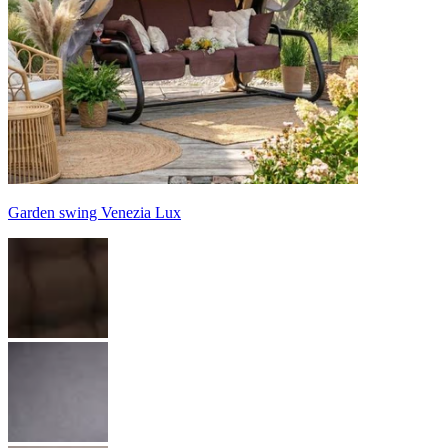
Garden swing Venezia Lux