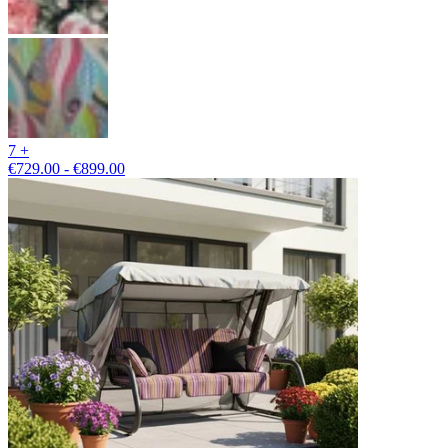
7 +
€729.00 - €899.00