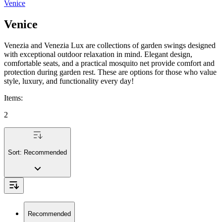
Venice
Venice
Venezia and Venezia Lux are collections of garden swings designed
with exceptional outdoor relaxation in mind. Elegant design,
comfortable seats, and a practical mosquito net provide comfort and
protection during garden rest. These are options for those who value
style, luxury, and functionality every day!
Items
:
2
Sort:
Recommended
Recommended