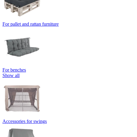
For pallet and rattan furniture
For benches
Show all
Accessories for swings