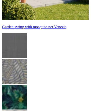
Garden swing with mosquito net Venezia