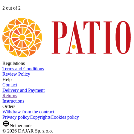
2 out of 2
Regulations
Terms and Conditions
Review Policy
Help
Contact
Delivery and Payment
Returns
Instructions
Orders
Withdraw from the contract
Privacy policy
Copyrights
Cookies policy
Netherlands
© 2026 DAJAR Sp. z o.o.