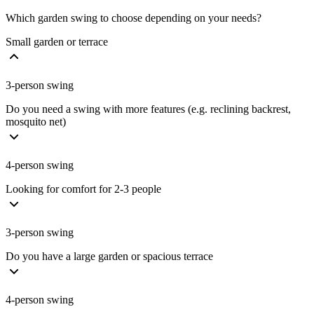
Which garden swing to choose depending on your needs?
Small garden or terrace
3-person swing
Do you need a swing with more features (e.g. reclining backrest,
mosquito net)
4-person swing
Looking for comfort for 2-3 people
3-person swing
Do you have a large garden or spacious terrace
4-person swing