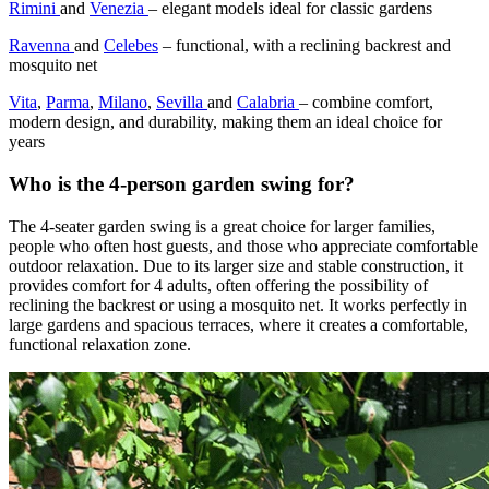
Rimini
and
Venezia
– elegant models ideal for classic gardens
Ravenna
and
Celebes
– functional, with a reclining backrest and
mosquito net
Vita
,
Parma
,
Milano
,
Sevilla
and
Calabria
– combine comfort,
modern design, and durability, making them an ideal choice for
years
Who is the 4-person garden swing for?
The 4-seater garden swing is a great choice for larger families,
people who often host guests, and those who appreciate comfortable
outdoor relaxation. Due to its larger size and stable construction, it
provides comfort for 4 adults, often offering the possibility of
reclining the backrest or using a mosquito net. It works perfectly in
large gardens and spacious terraces, where it creates a comfortable,
functional relaxation zone.