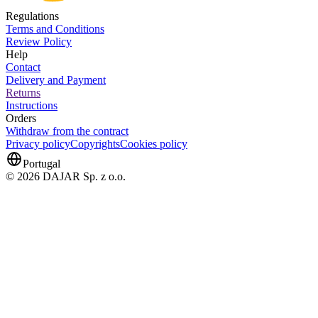
Regulations
Terms and Conditions
Review Policy
Help
Contact
Delivery and Payment
Returns
Instructions
Orders
Withdraw from the contract
Privacy policy
Copyrights
Cookies policy
Portugal
© 2026 DAJAR Sp. z o.o.