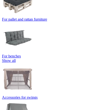
For pallet and rattan furniture
For benches
Show all
Accessories for swings