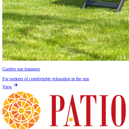
Garden sun loungers
For seekers of
comfortable relaxation
in the sun
View