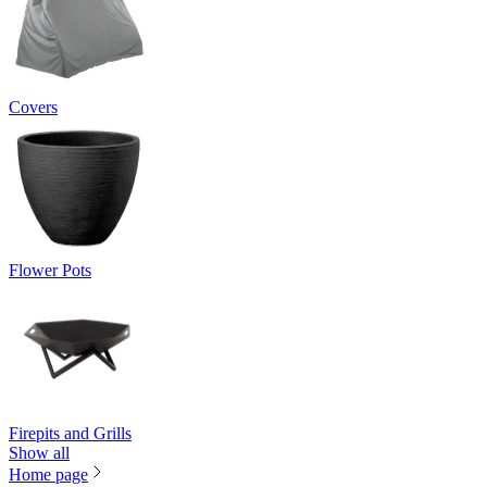
Covers
Flower Pots
Firepits and Grills
Show all
Home page