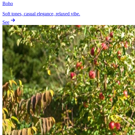
Boho
Soft tones, casual elegance, relaxed vibe.
See