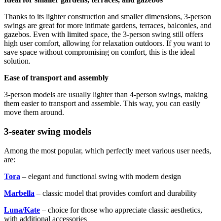
Thanks to its lighter construction and smaller dimensions, 3-person
swings are great for more intimate gardens, terraces, balconies, and
gazebos. Even with limited space, the 3-person swing still offers
high user comfort, allowing for relaxation outdoors. If you want to
save space without compromising on comfort, this is the ideal
solution.
Ease of transport and assembly
3-person models are usually lighter than 4-person swings, making
them easier to transport and assemble. This way, you can easily
move them around.
3-seater swing models
Among the most popular, which perfectly meet various user needs,
are:
Tora
– elegant and functional swing with modern design
Marbella
– classic model that provides comfort and durability
Luna/Kate
– choice for those who appreciate classic aesthetics,
with additional accessories