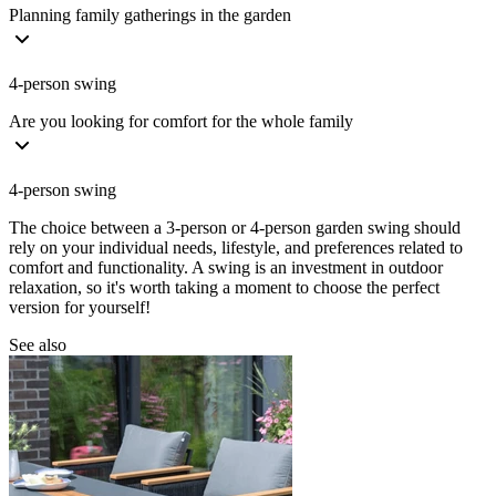
Planning family gatherings in the garden
4-person swing
Are you looking for comfort for the whole family
4-person swing
The choice between a 3-person or 4-person garden swing should
rely on your individual needs, lifestyle, and preferences related to
comfort and functionality. A swing is an investment in outdoor
relaxation, so it's worth taking a moment to choose the perfect
version for yourself!
See also