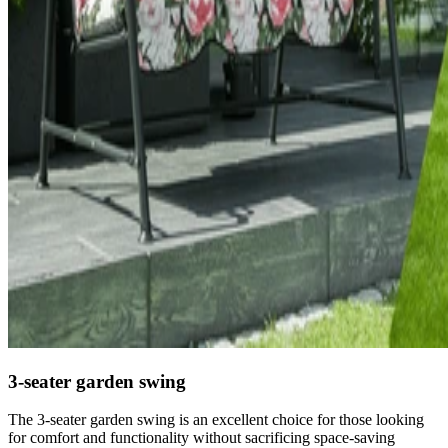
3-seater garden swing
The 3-seater garden swing is an excellent choice for those looking
for comfort and functionality without sacrificing space-saving