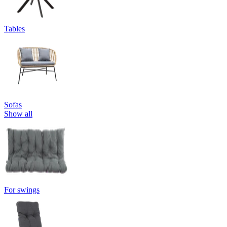
Tables
Sofas
Show all
For swings