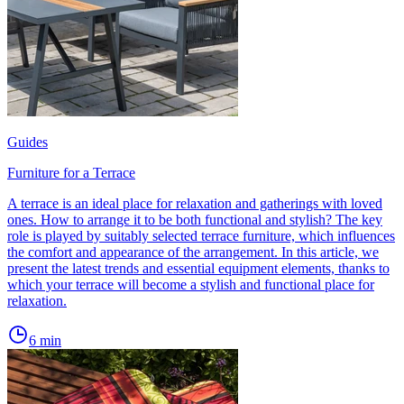
Guides
Furniture for a Terrace
A terrace is an ideal place for relaxation and gatherings with loved
ones. How to arrange it to be both functional and stylish? The key
role is played by suitably selected terrace furniture, which influences
the comfort and appearance of the arrangement. In this article, we
present the latest trends and essential equipment elements, thanks to
which your terrace will become a stylish and functional place for
relaxation.
6
min