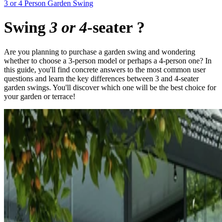
3 or 4 Person Garden Swing
Swing
3 or 4
-seater
?
Are you planning to purchase a garden swing and wondering
whether to choose a 3-person model or perhaps a 4-person one? In
this guide, you'll find concrete answers to the most common user
questions and learn the key differences between 3 and 4-seater
garden swings. You'll discover which one will be the best choice for
your garden or terrace!