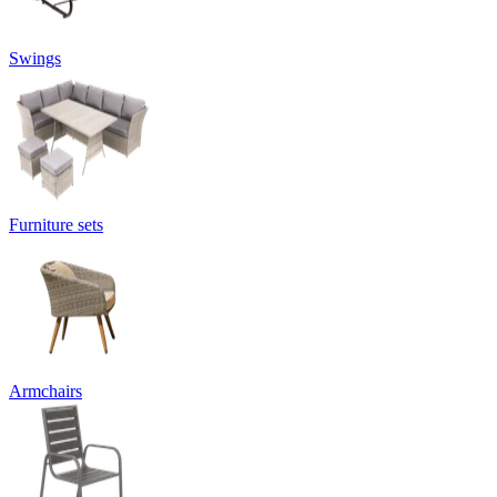
Swings
Furniture sets
Armchairs