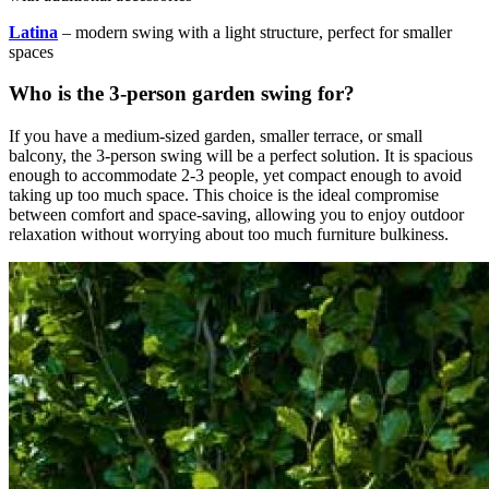
Latina
– modern swing with a light structure, perfect for smaller
spaces
Who is the 3-person garden swing for?
If you have a medium-sized garden, smaller terrace, or small
balcony, the 3-person swing will be a perfect solution. It is spacious
enough to accommodate 2-3 people, yet compact enough to avoid
taking up too much space. This choice is the ideal compromise
between comfort and space-saving, allowing you to enjoy outdoor
relaxation without worrying about too much furniture bulkiness.