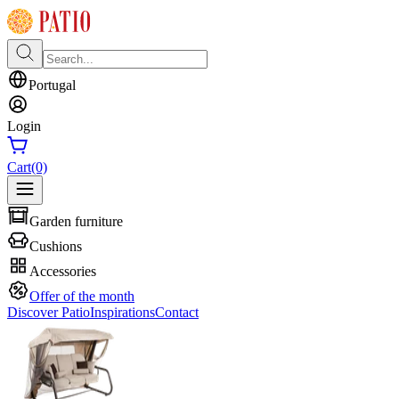
Portugal
Login
Cart
(0)
Garden furniture
Cushions
Accessories
Offer of the month
Discover Patio
Inspirations
Contact