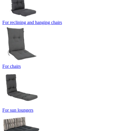
For reclining and hanging chairs
For chairs
For sun loungers