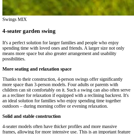
Swings MIX
4-seater garden swing
It's a perfect solution for larger families and people who enjoy
spending time with loved ones and friends. A larger size not only
means more space but also greater arrangement and usability
possibilities.
More seating and relaxation space
Thanks to their construction, 4-person swings offer significantly
more space than 3-person models. Four adults or parents with
children can sit comfortably on it. Such a swing can also often serve
as a recliner for relaxation if equipped with a reclining backrest. It's
an ideal solution for families who enjoy spending time together
outdoors – during morning coffee or evening relaxation.
Solid and stable construction
4-seater models often have thicker profiles and more massive
frames, allowing for more intensive use. This is an important feature