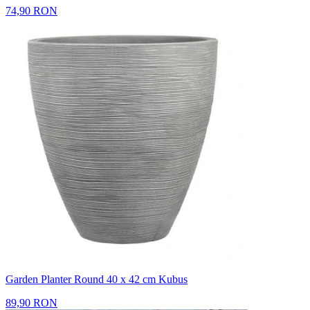
74,90 RON
Garden Planter Round 40 x 42 cm Kubus
89,90 RON