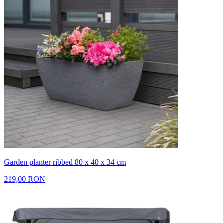
Garden planter ribbed 80 x 40 x 34 cm
219,00 RON