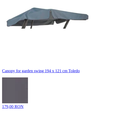
Canopy for garden swing 194 x 121 cm Toledo
179,00 RON