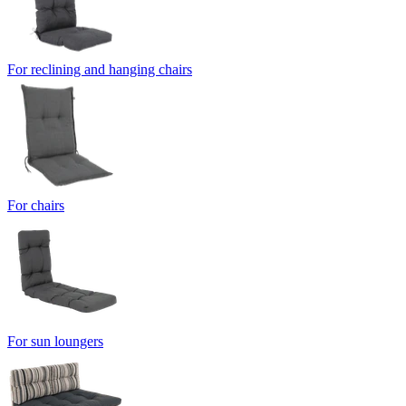
For reclining and hanging chairs
For chairs
For sun loungers