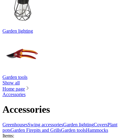
Garden lighting
Garden tools
Show all
Home page
Accessories
Accessories
Greenhouses
Swing accessories
Garden lighting
Covers
Plant
pots
Garden Firepits and Grills
Garden tools
Hammocks
Items
: