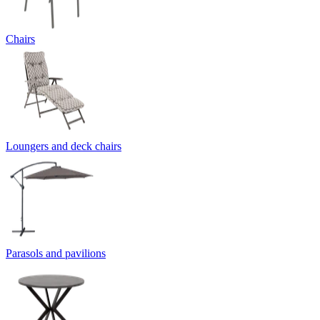
Chairs
Loungers and deck chairs
Parasols and pavilions