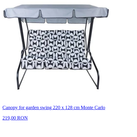
Canopy for garden swing 220 x 128 cm Monte Carlo
219,00 RON