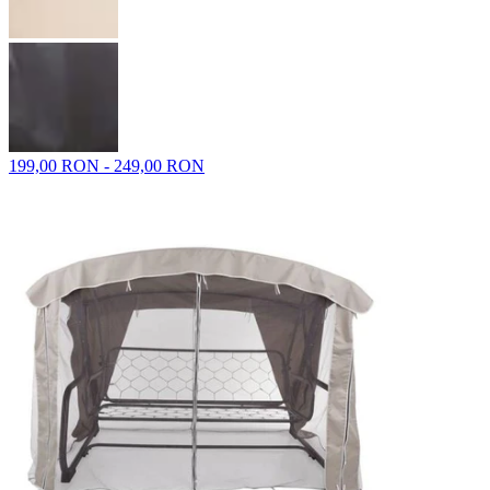
199,00 RON - 249,00 RON