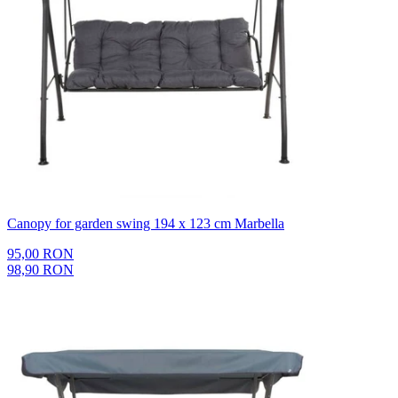
Canopy for garden swing 194 x 123 cm Marbella
95,00 RON
98,90 RON