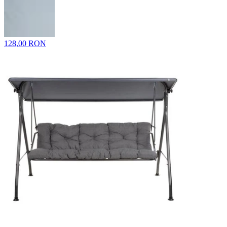
128,00 RON