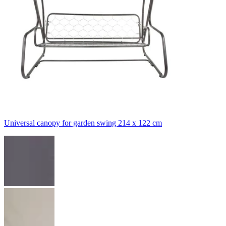
Universal canopy for garden swing 214 x 122 cm