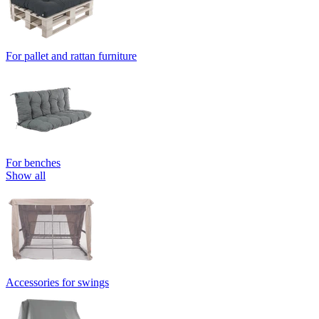
For pallet and rattan furniture
For benches
Show all
Accessories for swings