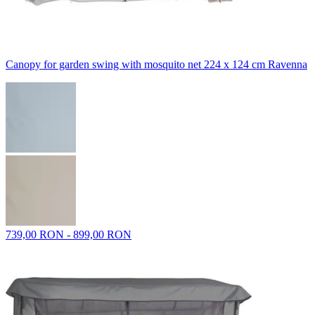
Canopy for garden swing with mosquito net 224 x 124 cm Ravenna
739,00 RON - 899,00 RON