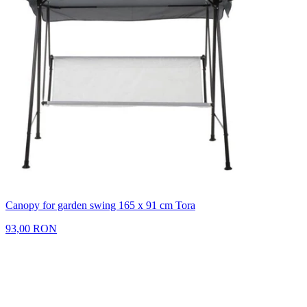
Canopy for garden swing 165 x 91 cm Tora
93,00 RON