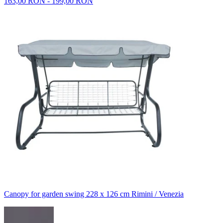
163,00 RON - 199,00 RON
Canopy for garden swing 228 x 126 cm Rimini / Venezia