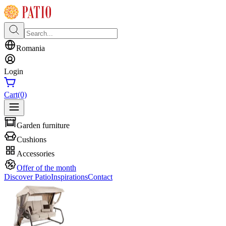
Romania
Login
Cart
(0)
Garden furniture
Cushions
Accessories
Offer of the month
Discover Patio
Inspirations
Contact