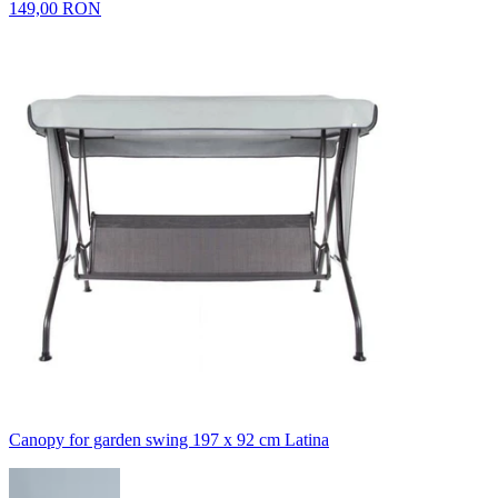
149,00 RON
Canopy for garden swing 197 x 92 cm Latina