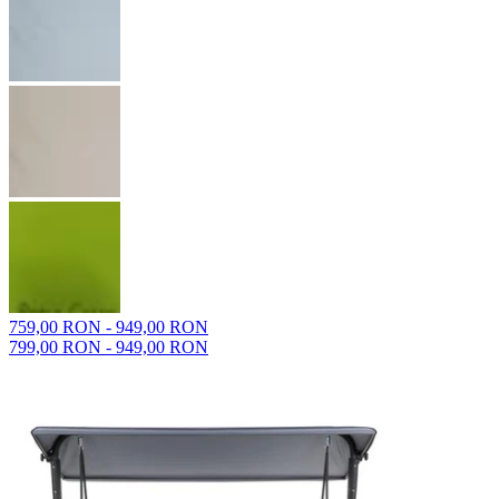
759,00 RON - 949,00 RON
799,00 RON - 949,00 RON