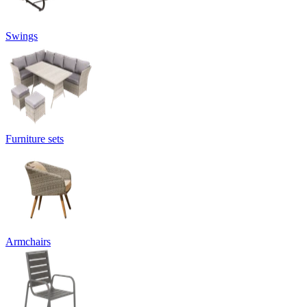
Swings
Furniture sets
Armchairs