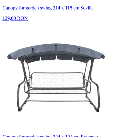
Canopy for garden swing 214 x 118 cm Sevilla
129,00 RON
Canopy for garden swing 224 x 124 cm Ravenna