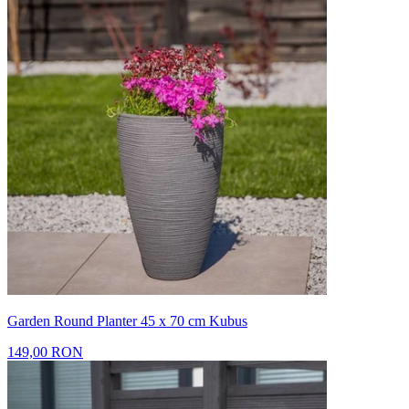
Garden Round Planter 45 x 70 cm Kubus
149,00 RON