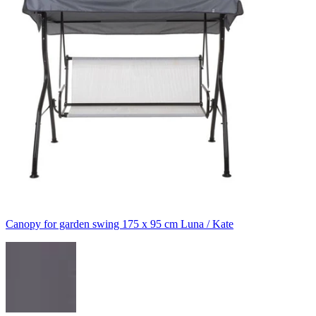
Canopy for garden swing 175 x 95 cm Luna / Kate