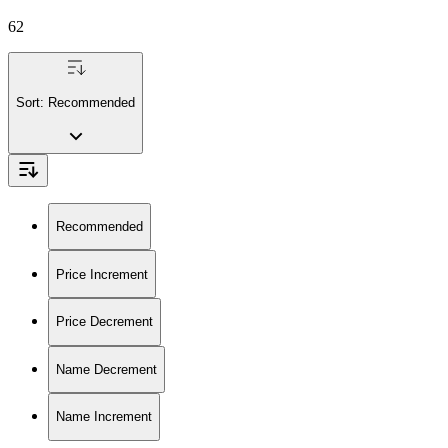
62
Sort:
Recommended
Recommended
Price Increment
Price Decrement
Name Decrement
Name Increment