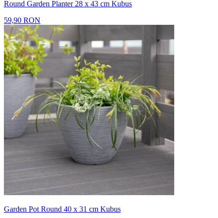
Round Garden Planter 28 x 43 cm Kubus
59,90 RON
Garden Pot Round 40 x 31 cm Kubus