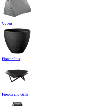
Covers
Flower Pots
Firepits and Grills