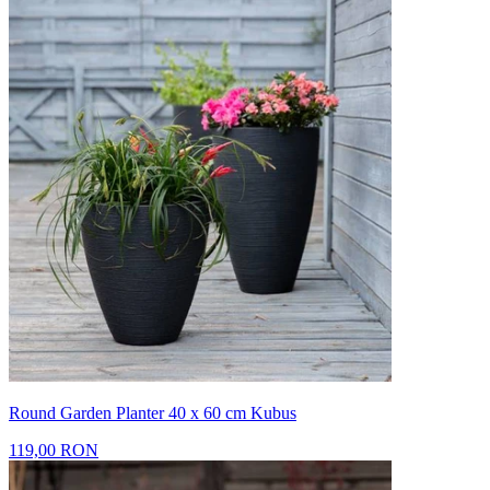
Round Garden Planter 40 x 60 cm Kubus
119,00 RON