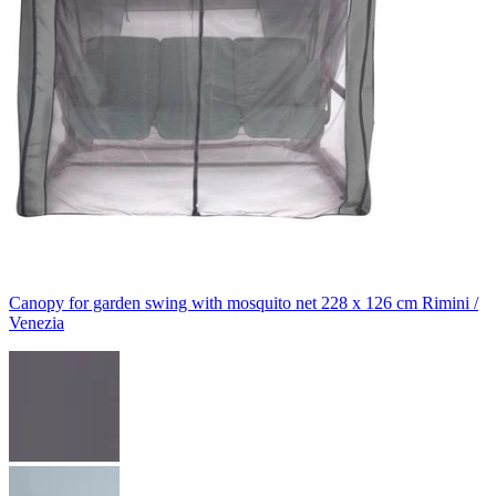
Canopy for garden swing with mosquito net 228 x 126 cm Rimini /
Venezia