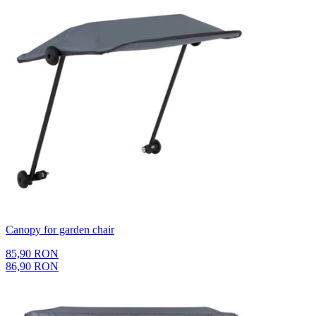
Canopy for garden chair
85,90 RON
86,90 RON