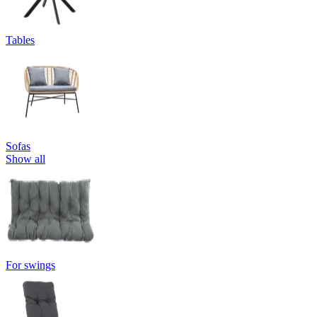
Tables
Sofas
Show all
For swings