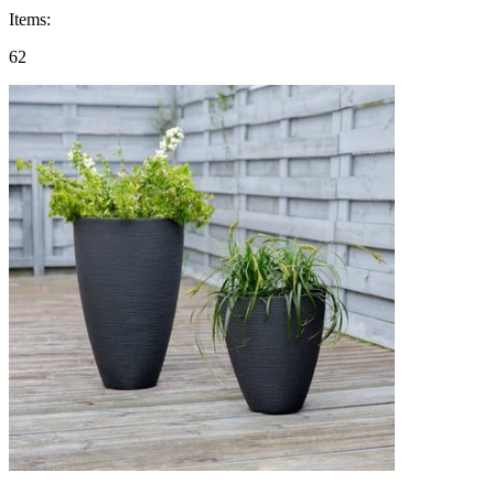
Items
:
62