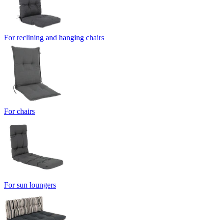
For reclining and hanging chairs
For chairs
For sun loungers