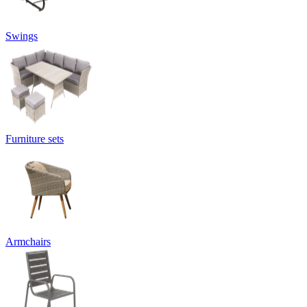
Swings
Furniture sets
Armchairs