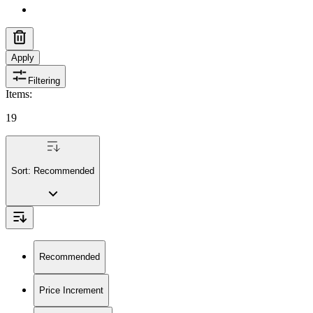
Apply
Filtering
Items
:
19
Sort:
Recommended
Recommended
Price Increment