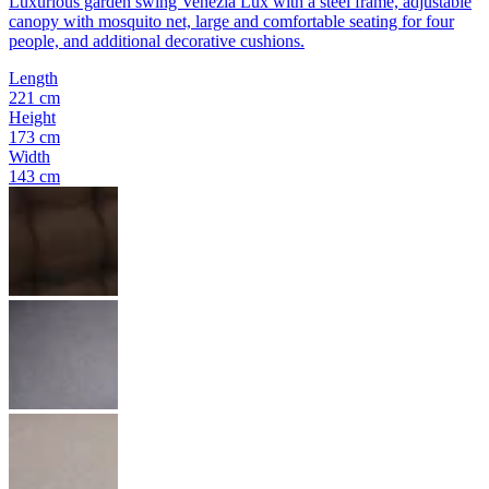
Luxurious garden swing Venezia Lux with a steel frame, adjustable
canopy with mosquito net, large and comfortable seating for four
people, and additional decorative cushions.
Length
221 cm
Height
173 cm
Width
143 cm