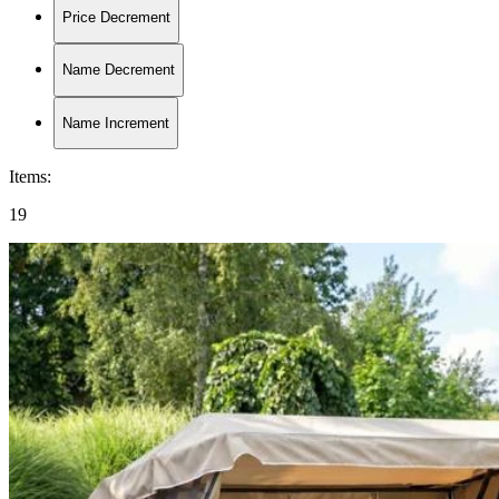
Price Decrement
Name Decrement
Name Increment
Items
:
19