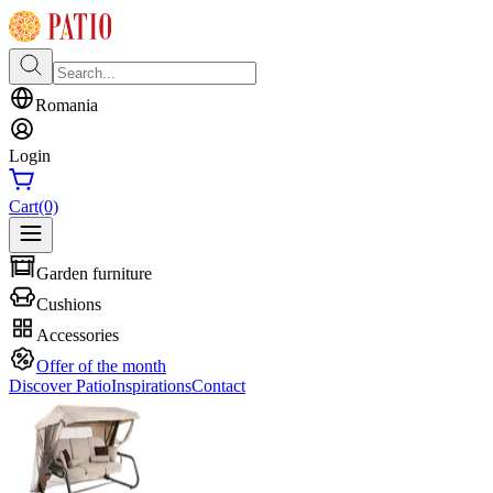
Romania
Login
Cart
(0)
Garden furniture
Cushions
Accessories
Offer of the month
Discover Patio
Inspirations
Contact