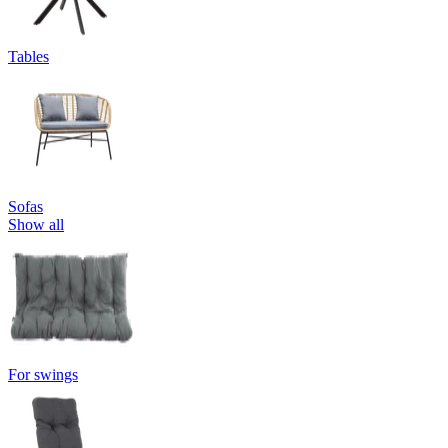
Tables
Sofas
Show all
For swings