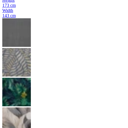
Height
173 cm
Width
143 cm