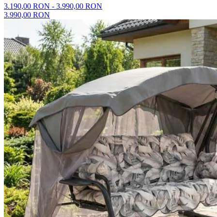
3.190,00 RON - 3.990,00 RON
3.990,00 RON