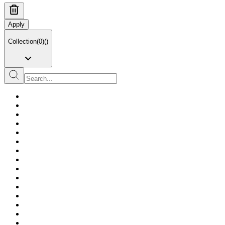
Apply
Collection
(
0
)
(
)