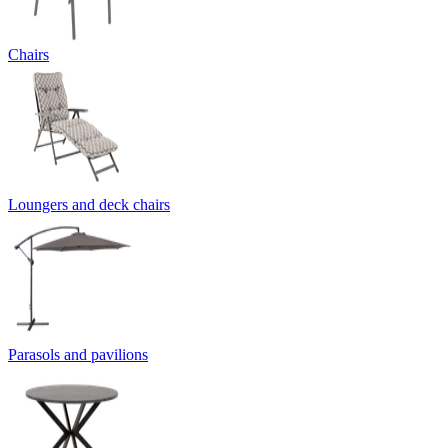
Chairs
Loungers and deck chairs
Parasols and pavilions