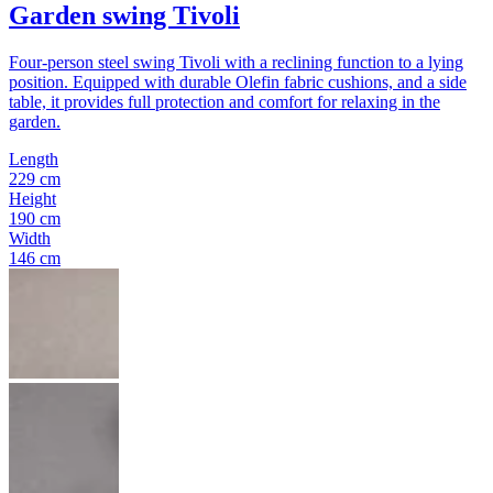
Garden swing Tivoli
Four-person steel swing Tivoli with a reclining function to a lying
position. Equipped with durable Olefin fabric cushions, and a side
table, it provides full protection and comfort for relaxing in the
garden.
Length
229 cm
Height
190 cm
Width
146 cm