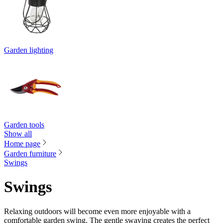
Garden lighting
Garden tools
Show all
Home page
Garden furniture
Swings
Swings
Relaxing outdoors will become even more enjoyable with a
comfortable garden swing. The gentle swaying creates the perfect