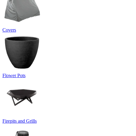
Covers
Flower Pots
Firepits and Grills