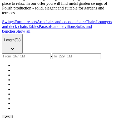
place to relax. In our offer you will find metal garden swings of
Polish production - solid, elegant and suitable for gardens and
terraces.
Swings
Furniture sets
Armchairs and cocoon chairs
Chairs
Loungers
and deck chairs
Tables
Parasols and pavilions
Sofas and
benches
Show all
Length
(
0
)
(
)
-