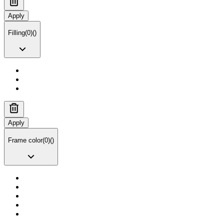
Apply
Filling
(
0
)
(
)
Apply
Frame color
(
0
)
(
)