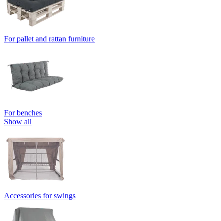
For pallet and rattan furniture
For benches
Show all
Accessories for swings