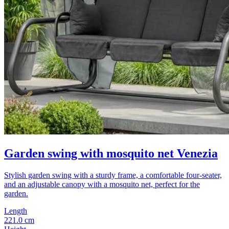
Garden swing with mosquito net Venezia
Stylish garden swing with a sturdy frame, a comfortable four-seater,
and an adjustable canopy with a mosquito net, perfect for the
garden.
Length
221.0 cm