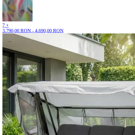
7 +
3.790,00 RON - 4.690,00 RON