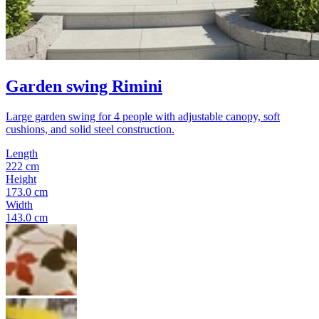
Garden swing Rimini
Large garden swing for 4 people with adjustable canopy, soft
cushions, and solid steel construction.
Length
222 cm
Height
173.0 cm
Width
143.0 cm