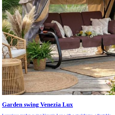
Garden swing Venezia Lux