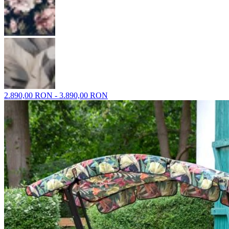
2.890,00 RON - 3.890,00 RON