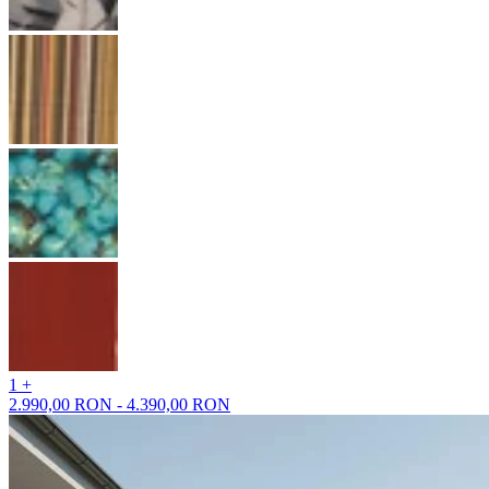
1 +
2.990,00 RON - 4.390,00 RON