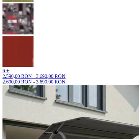
6 +
2.590,00 RON - 3.690,00 RON
2.690,00 RON - 3.690,00 RON