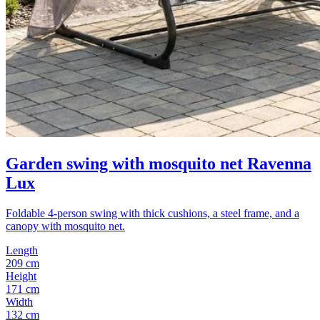
Garden swing with mosquito net Ravenna
Lux
Foldable 4-person swing with thick cushions, a steel frame, and a
canopy with mosquito net.
Length
209 cm
Height
171 cm
Width
132 cm