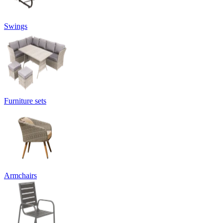
Swings
Furniture sets
Armchairs