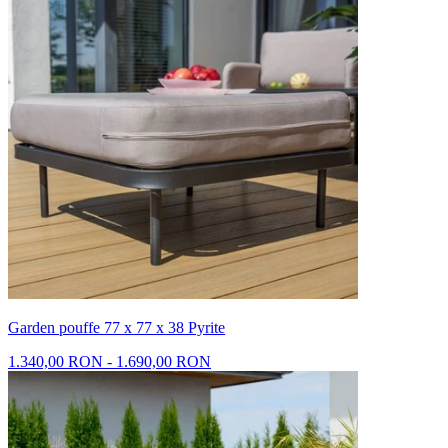
Garden pouffe 77 x 77 x 38 Pyrite
1.340,00 RON - 1.690,00 RON