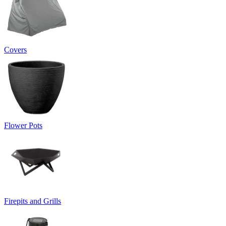
Covers
Flower Pots
Firepits and Grills