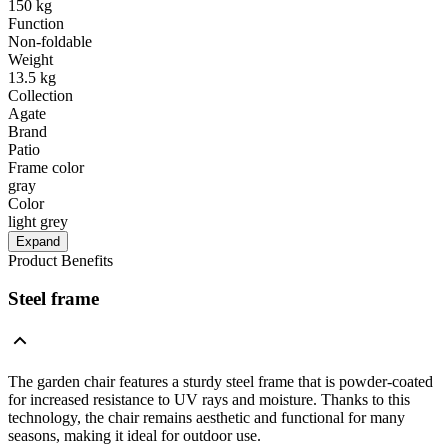
150 kg
Function
Non-foldable
Weight
13.5 kg
Collection
Agate
Brand
Patio
Frame color
gray
Color
light grey
Expand
Product Benefits
Steel frame
The garden chair features a sturdy steel frame that is powder-coated
for increased resistance to UV rays and moisture. Thanks to this
technology, the chair remains aesthetic and functional for many
seasons, making it ideal for outdoor use.