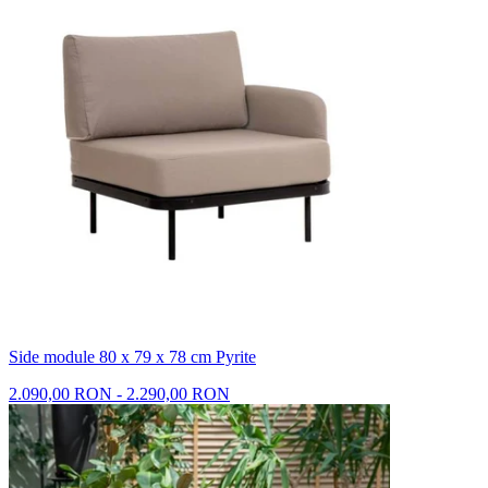
Side module 80 x 79 x 78 cm Pyrite
2.090,00 RON - 2.290,00 RON