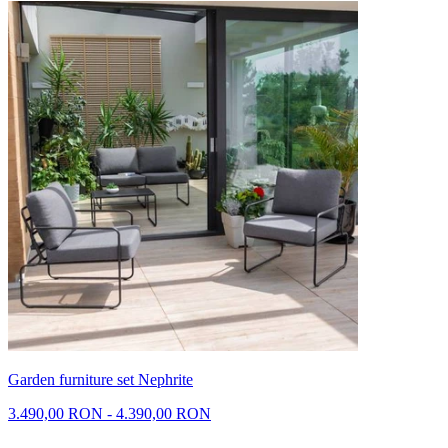
Garden furniture set Nephrite
3.490,00 RON - 4.390,00 RON