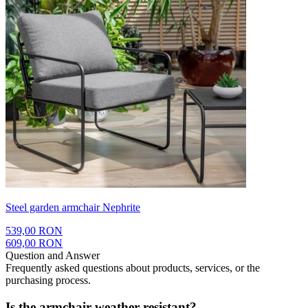
Steel garden armchair Nephrite
539,00 RON
609,00 RON
Question and Answer
Frequently asked questions about products, services, or the
purchasing process.
Is the armchair weather resistant?