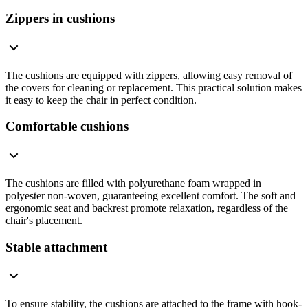
Zippers in cushions
The cushions are equipped with zippers, allowing easy removal of
the covers for cleaning or replacement. This practical solution makes
it easy to keep the chair in perfect condition.
Comfortable cushions
The cushions are filled with polyurethane foam wrapped in
polyester non-woven, guaranteeing excellent comfort. The soft and
ergonomic seat and backrest promote relaxation, regardless of the
chair's placement.
Stable attachment
To ensure stability, the cushions are attached to the frame with hook-