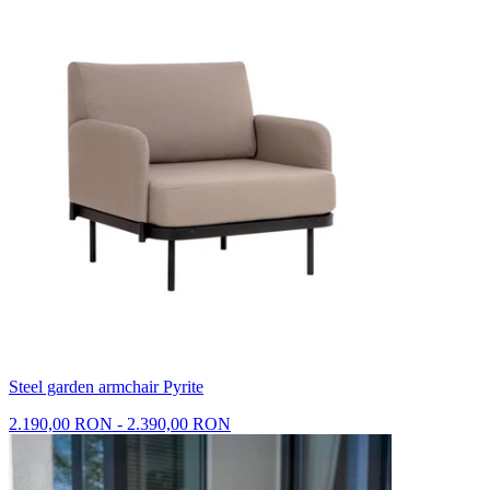
Steel garden armchair Pyrite
2.190,00 RON - 2.390,00 RON