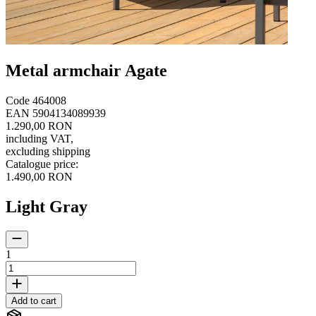
Metal armchair Agate
Code
464008
EAN
5904134089939
1.290,00 RON
including VAT
,
excluding shipping
Catalogue price
:
1.490,00 RON
Light Gray
1
Add to cart