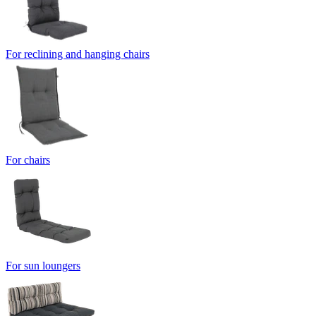
For reclining and hanging chairs
For chairs
For sun loungers