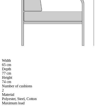
Width
65 cm
Depth
77 cm
Height
74 cm
Number of cushions
2
Material
Polyester, Steel, Cotton
Maximum load