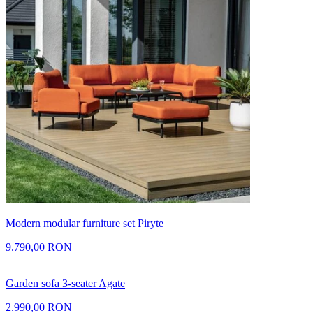
Modern modular furniture set Piryte
9.790,00 RON
Garden sofa 3-seater Agate
2.990,00 RON