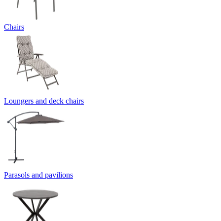
Chairs
Loungers and deck chairs
Parasols and pavilions