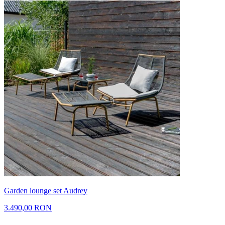
Garden lounge set Audrey
3.490,00 RON