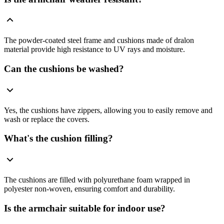
The powder-coated steel frame and cushions made of dralon
material provide high resistance to UV rays and moisture.
Can the cushions be washed?
Yes, the cushions have zippers, allowing you to easily remove and
wash or replace the covers.
What's the cushion filling?
The cushions are filled with polyurethane foam wrapped in
polyester non-woven, ensuring comfort and durability.
Is the armchair suitable for indoor use?