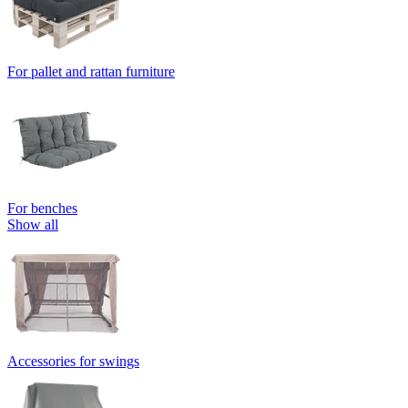
For pallet and rattan furniture
For benches
Show all
Accessories for swings