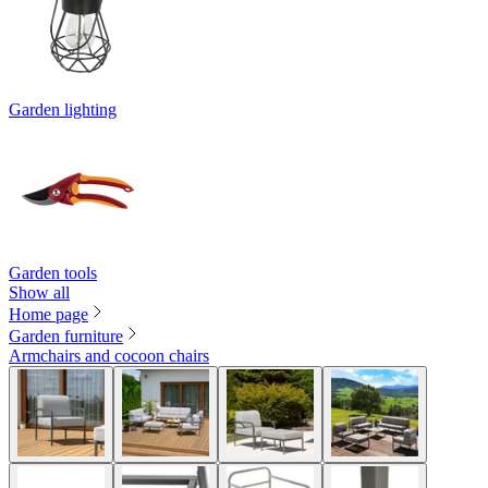
Garden lighting
Garden tools
Show all
Home page
Garden furniture
Armchairs and cocoon chairs