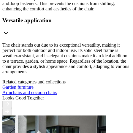
and-loop fasteners. This prevents the cushions from shifting,
enhancing the comfort and aesthetics of the chair.
Versatile application
The chair stands out due to its exceptional versatility, making it
perfect for both outdoor and indoor use. Its solid steel frame is
weather-resistant, and its elegant cushions make it an ideal addition
to a terrace, garden, or home space. Regardless of the location, the
chair provides a stylish appearance and comfort, adapting to various
arrangements.
Related categories and collections
Garden furniture
Armchairs and cocoon chairs
Looks Good Together