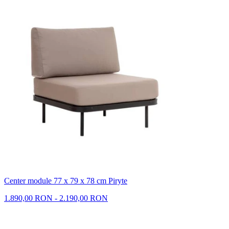
Center module 77 x 79 x 78 cm Piryte
1.890,00 RON - 2.190,00 RON