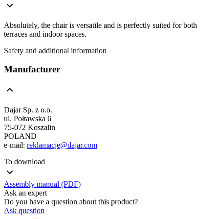
Absolutely, the chair is versatile and is perfectly suited for both
terraces and indoor spaces.
Safety and additional information
Manufacturer
Dajar Sp. z o.o.
ul. Połtawska 6
75-072 Koszalin
POLAND
e-mail:
reklamacje@dajar.com
To download
Assembly manual (PDF)
Ask an expert
Do you have a question about this product?
Ask question