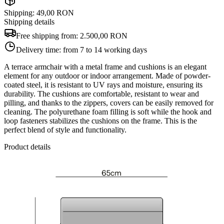
Shipping: 49,00 RON
Shipping details
Free shipping from:
2.500,00 RON
Delivery time:
from 7 to 14 working days
A terrace armchair with a metal frame and cushions is an elegant
element for any outdoor or indoor arrangement. Made of powder-
coated steel, it is resistant to UV rays and moisture, ensuring its
durability. The cushions are comfortable, resistant to wear and
pilling, and thanks to the zippers, covers can be easily removed for
cleaning. The polyurethane foam filling is soft while the hook and
loop fasteners stabilizes the cushions on the frame. This is the
perfect blend of style and functionality.
Product details