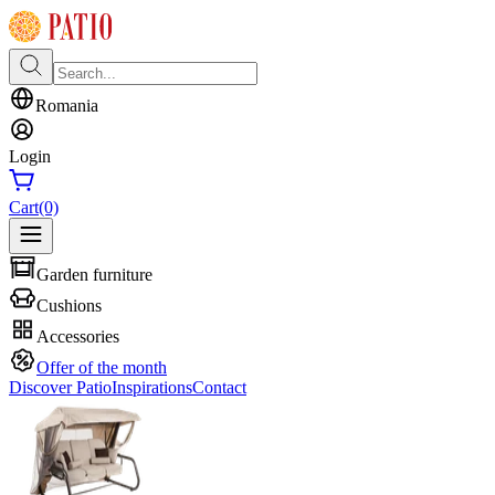
Romania
Login
Cart
(0)
Garden furniture
Cushions
Accessories
Offer of the month
Discover Patio
Inspirations
Contact