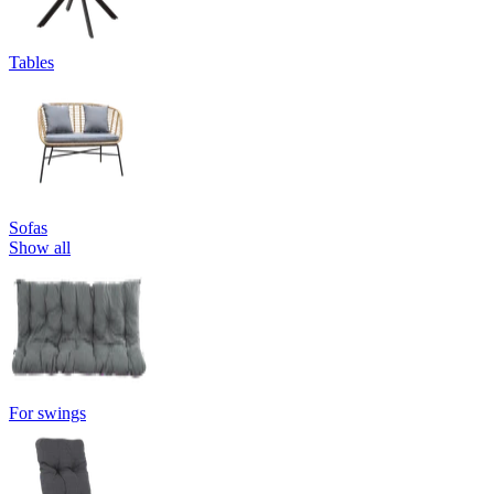
Tables
Sofas
Show all
For swings