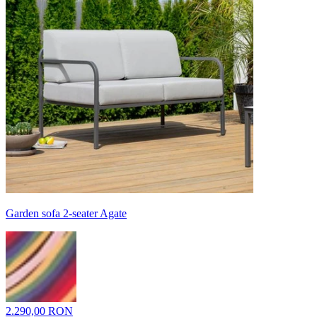
Garden sofa 2-seater Agate
2.290,00 RON