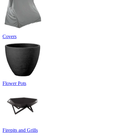
Covers
Flower Pots
Firepits and Grills