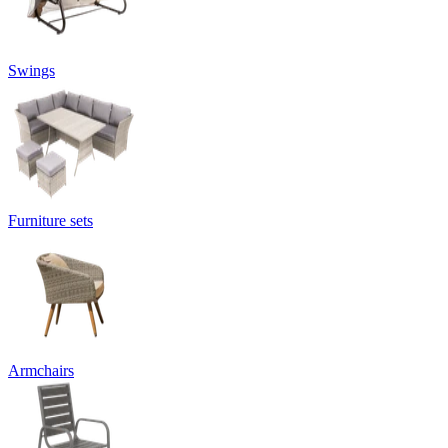
Swings
Furniture sets
Armchairs