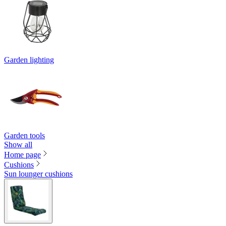
Garden lighting
Garden tools
Show all
Home page
Cushions
Sun lounger cushions