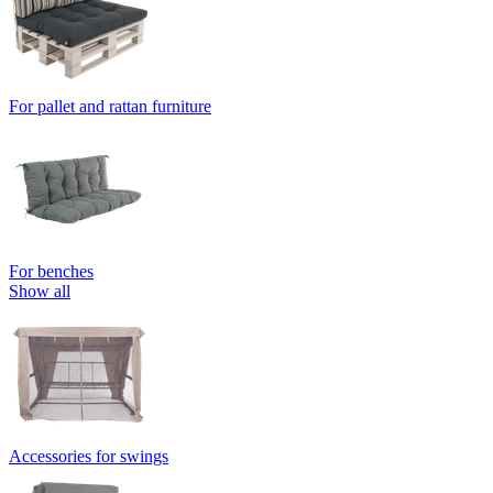
For pallet and rattan furniture
For benches
Show all
Accessories for swings