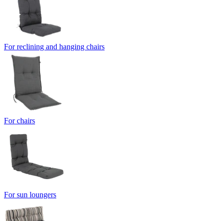
For reclining and hanging chairs
For chairs
For sun loungers