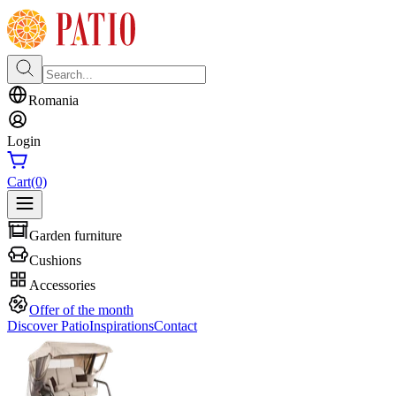
Romania
Login
Cart
(0)
Garden furniture
Cushions
Accessories
Offer of the month
Discover Patio
Inspirations
Contact