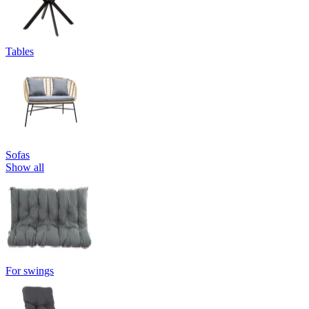
Tables
Sofas
Show all
For swings