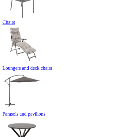
Chairs
Loungers and deck chairs
Parasols and pavilions