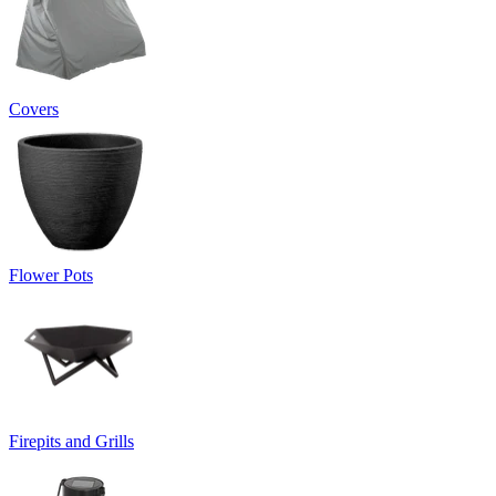
Covers
Flower Pots
Firepits and Grills