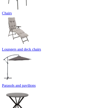
Chairs
Loungers and deck chairs
Parasols and pavilions