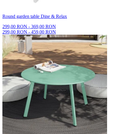
Round garden table Dine & Relax
299,00 RON - 369,00 RON
299,00 RON - 459,00 RON