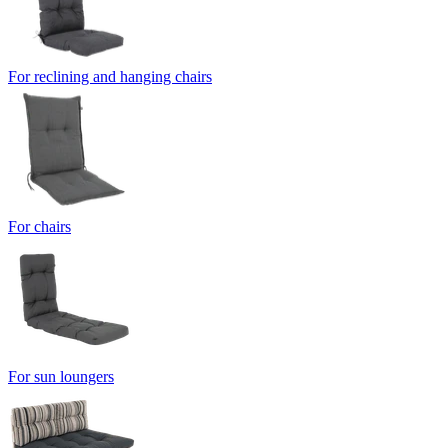
For reclining and hanging chairs
For chairs
For sun loungers