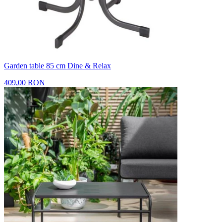
Garden table 85 cm Dine & Relax
409,00 RON