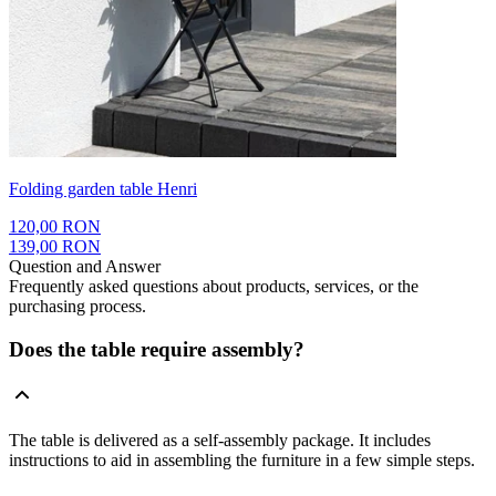
Folding garden table Henri
120,00 RON
139,00 RON
Question and Answer
Frequently asked questions about products, services, or the
purchasing process.
Does the table require assembly?
The table is delivered as a self-assembly package. It includes
instructions to aid in assembling the furniture in a few simple steps.