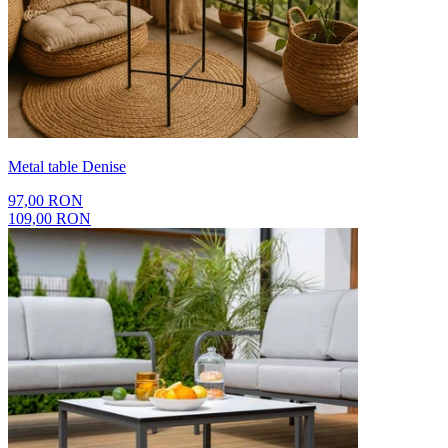
Metal table Denise
97,00 RON
109,00 RON