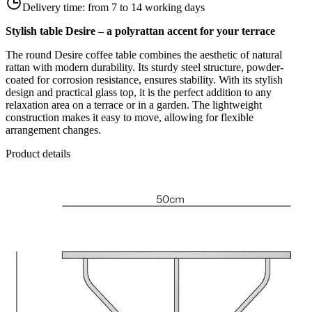
Delivery time:
from 7 to 14 working days
Stylish table Desire – a polyrattan accent for your terrace
The round Desire coffee table combines the aesthetic of natural
rattan with modern durability. Its sturdy steel structure, powder-
coated for corrosion resistance, ensures stability. With its stylish
design and practical glass top, it is the perfect addition to any
relaxation area on a terrace or in a garden. The lightweight
construction makes it easy to move, allowing for flexible
arrangement changes.
Product details