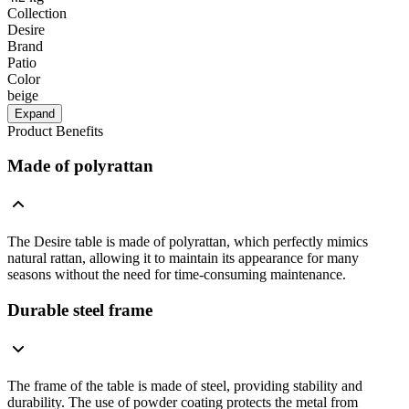
Collection
Desire
Brand
Patio
Color
beige
Expand
Product Benefits
Made of polyrattan
The Desire table is made of polyrattan, which perfectly mimics
natural rattan, allowing it to maintain its appearance for many
seasons without the need for time-consuming maintenance.
Durable steel frame
The frame of the table is made of steel, providing stability and
durability. The use of powder coating protects the metal from