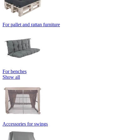
For pallet and rattan furniture
For benches
Show all
Accessories for swings