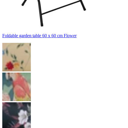
Foldable garden table 60 x 60 cm Flower