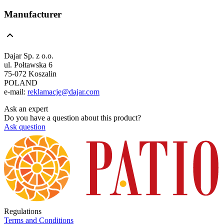
Manufacturer
Dajar Sp. z o.o.
ul. Połtawska 6
75-072 Koszalin
POLAND
e-mail:
reklamacje@dajar.com
Ask an expert
Do you have a question about this product?
Ask question
Regulations
Terms and Conditions