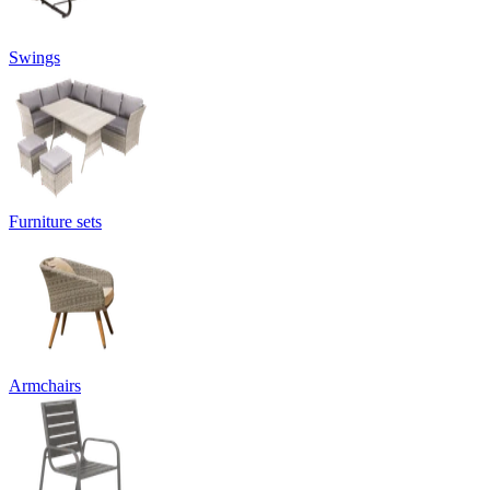
Swings
Furniture sets
Armchairs