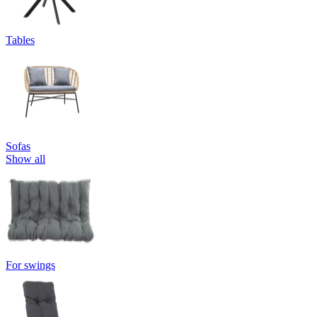
Tables
Sofas
Show all
For swings