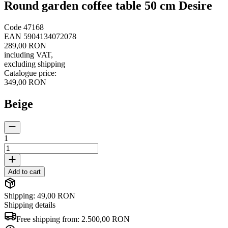
Round garden coffee table 50 cm Desire
Code
47168
EAN
5904134072078
289,00 RON
including VAT
,
excluding shipping
Catalogue price
:
349,00 RON
Beige
1
Add to cart
Shipping: 49,00 RON
Shipping details
Free shipping from:
2.500,00 RON