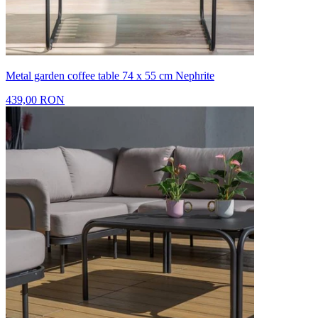
Metal garden coffee table 74 x 55 cm Nephrite
439,00 RON