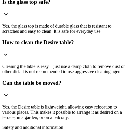
Is the glass top safe?
Yes, the glass top is made of durable glass that is resistant to
scratches and easy to clean. It is safe for everyday use.
How to clean the Desire table?
Cleaning the table is easy – just use a damp cloth to remove dust or
other dirt. It is not recommended to use aggressive cleaning agents.
Can the table be moved?
Yes, the Desire table is lightweight, allowing easy relocation to
various places. This makes it possible to arrange it as desired on a
terrace, in a garden, or on a balcony.
Safety and additional information