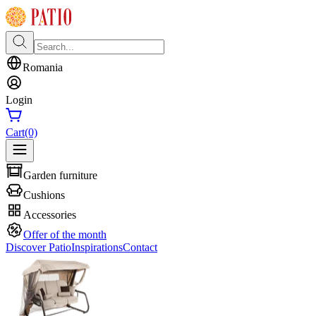
Romania
Login
Cart
(0)
Garden furniture
Cushions
Accessories
Offer of the month
Discover Patio
Inspirations
Contact