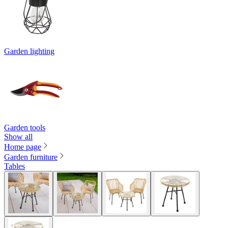
Garden lighting
Garden tools
Show all
Home page
Garden furniture
Tables