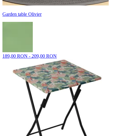
Garden table Olivier
189,00 RON - 209,00 RON