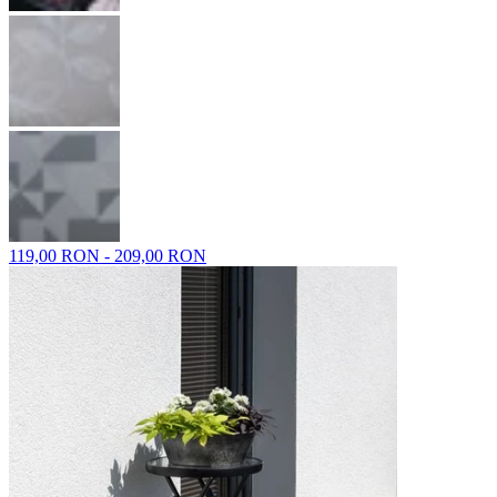
119,00 RON - 209,00 RON