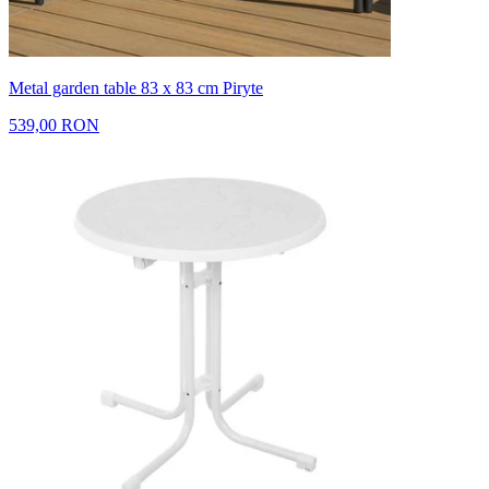
Metal garden table 83 x 83 cm Piryte
539,00 RON