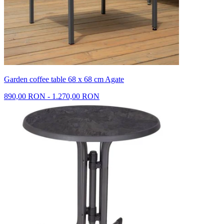
Garden coffee table 68 x 68 cm Agate
890,00 RON - 1.270,00 RON