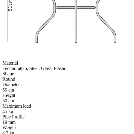
Material
Technorattan, Steel, Glass, Plastic
Shape
Round
Diameter
50 cm
Height
50 cm
Maximum load
45 kg
Pipe Profile
19 mm
Weight
4.2 kg