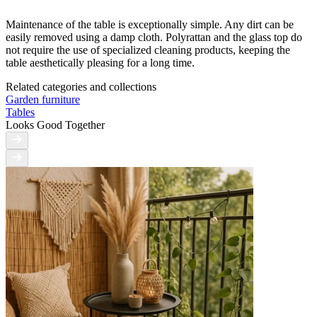
Maintenance of the table is exceptionally simple. Any dirt can be
easily removed using a damp cloth. Polyrattan and the glass top do
not require the use of specialized cleaning products, keeping the
table aesthetically pleasing for a long time.
Related categories and collections
Garden furniture
Tables
Looks Good Together