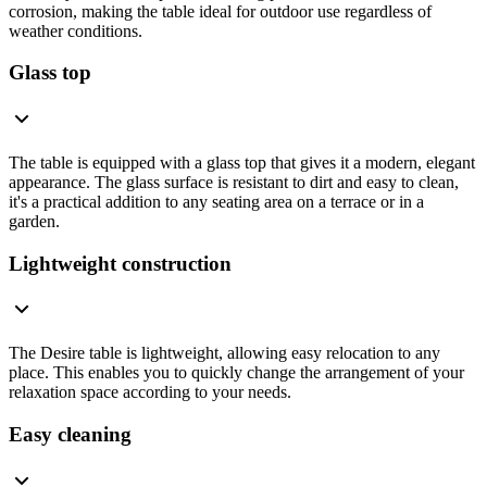
corrosion, making the table ideal for outdoor use regardless of
weather conditions.
Glass top
The table is equipped with a glass top that gives it a modern, elegant
appearance. The glass surface is resistant to dirt and easy to clean,
it's a practical addition to any seating area on a terrace or in a
garden.
Lightweight construction
The Desire table is lightweight, allowing easy relocation to any
place. This enables you to quickly change the arrangement of your
relaxation space according to your needs.
Easy cleaning