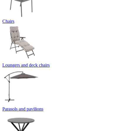
Chairs
Loungers and deck chairs
Parasols and pavilions