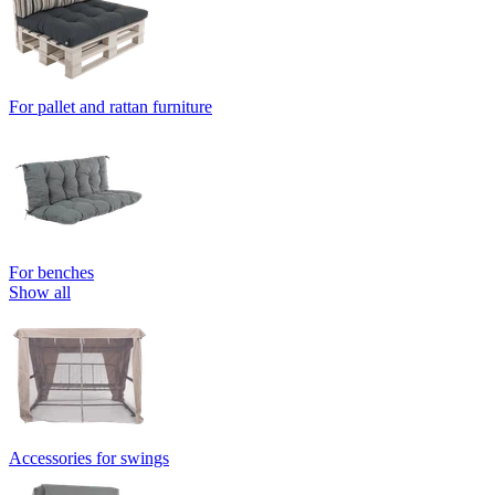
For pallet and rattan furniture
For benches
Show all
Accessories for swings