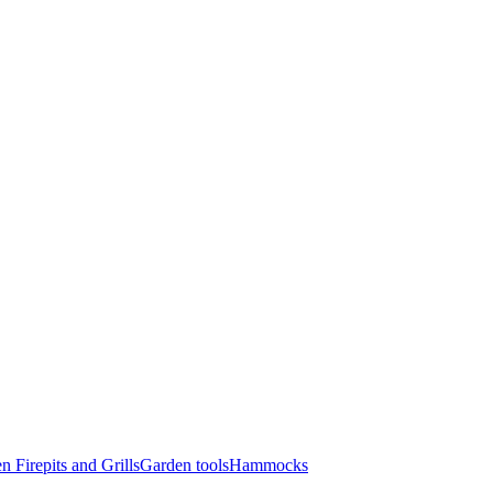
n Firepits and Grills
Garden tools
Hammocks