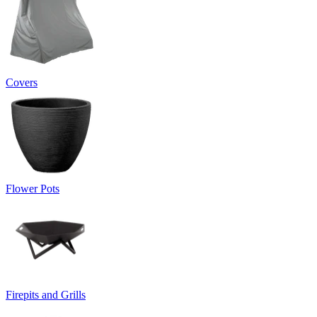
Covers
Flower Pots
Firepits and Grills