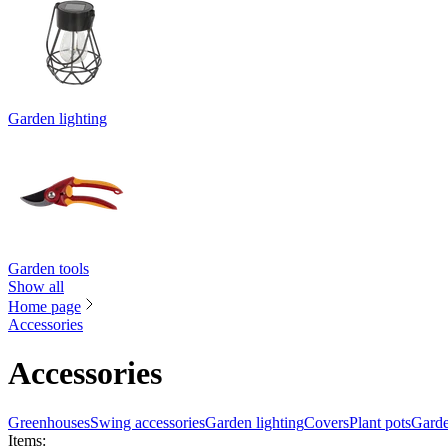
Garden lighting
Garden tools
Show all
Home page
Accessories
Accessories
Greenhouses
Swing accessories
Garden lighting
Covers
Plant pots
Garde
Items
: