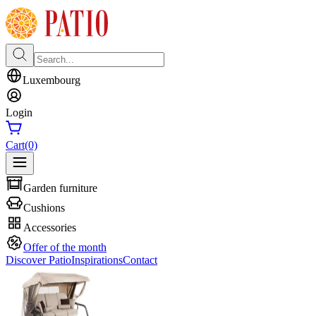
Luxembourg
Login
Cart
(0)
Garden furniture
Cushions
Accessories
Offer of the month
Discover Patio
Inspirations
Contact