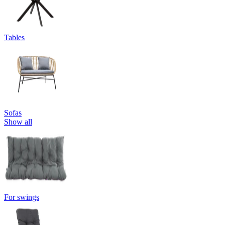
Tables
Sofas
Show all
For swings