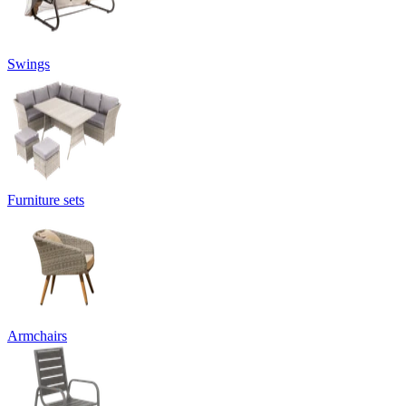
Swings
Furniture sets
Armchairs