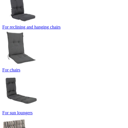
For reclining and hanging chairs
For chairs
For sun loungers