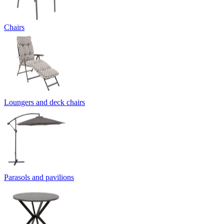
Chairs
Loungers and deck chairs
Parasols and pavilions