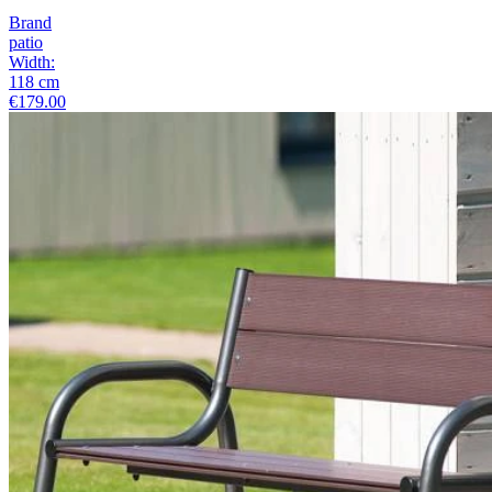
Brand
patio
Width
:
118
cm
€179.00