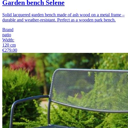
Garden bench Selene
Solid lacquered garden bench made of ash wood on a metal frame –
durable and weather-resistant. Perfect as a wooden park bench.
Brand
patio
Width
:
120
cm
€279.00