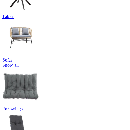
Tables
Sofas
Show all
For swings