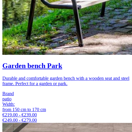
Garden bench Park
Durable and comfortable garden bench with a wooden seat and steel
frame. Perfect for a garden or park.
Brand
patio
Width
:
from
150
cm
to
170
cm
€219.00 - €239.00
€249.00 - €279.00