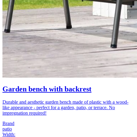
Garden bench with backrest
Durable and aesthetic garden bench made of plastic with a wood-
like appearance - perfect for a garden, patio, or terrace. No
impregnation required!
Brand
patio
Width
: