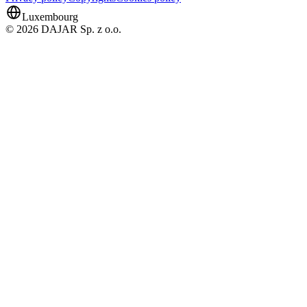
Luxembourg
© 2026 DAJAR Sp. z o.o.