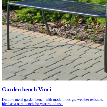
Garden bench Vinci
Durable metal garden bench with modern design, weather resistant.
Ideal as a park bench for year-round use.