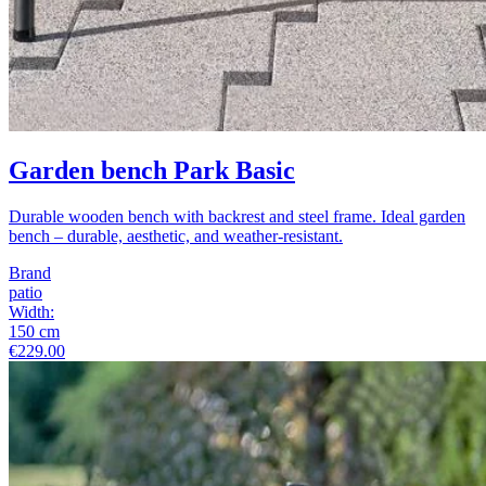
Garden bench Park Basic
Durable wooden bench with backrest and steel frame. Ideal garden
bench – durable, aesthetic, and weather-resistant.
Brand
patio
Width
:
150
cm
€229.00