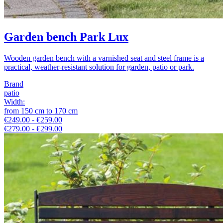
Garden bench Park Lux
Wooden garden bench with a varnished seat and steel frame is a
practical, weather-resistant solution for garden, patio or park.
Brand
patio
Width
:
from
150
cm
to
170
cm
€249.00 - €259.00
€279.00 - €299.00