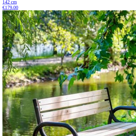
142
cm
€179.00