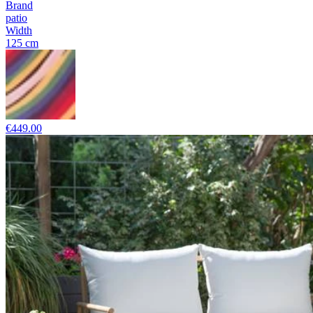
Brand
patio
Width
125 cm
€449.00