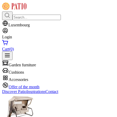
Luxembourg
Login
Cart
(0)
Garden furniture
Cushions
Accessories
Offer of the month
Discover Patio
Inspirations
Contact