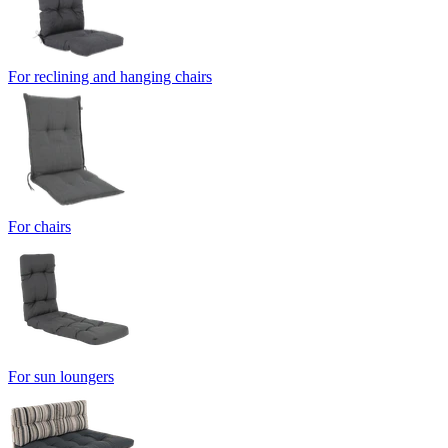
For reclining and hanging chairs
For chairs
For sun loungers