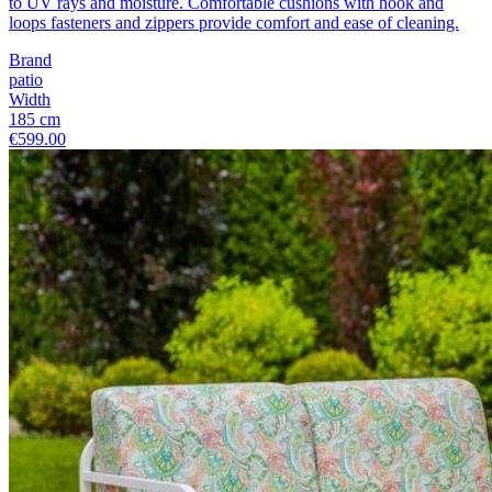
to UV rays and moisture. Comfortable cushions with hook and
loops fasteners and zippers provide comfort and ease of cleaning.
Brand
patio
Width
185 cm
€599.00