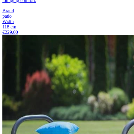
lounging comfort.
Brand
patio
Width
118 cm
€229.00