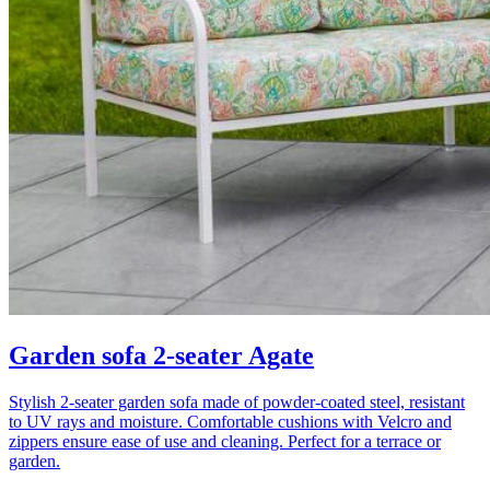
Garden sofa 2-seater Agate
Stylish 2-seater garden sofa made of powder-coated steel, resistant
to UV rays and moisture. Comfortable cushions with Velcro and
zippers ensure ease of use and cleaning. Perfect for a terrace or
garden.