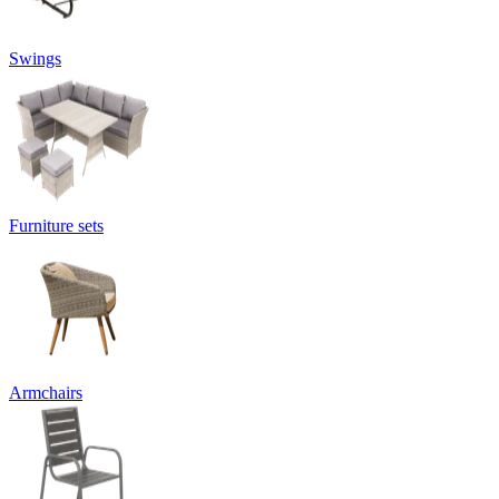
Swings
Furniture sets
Armchairs