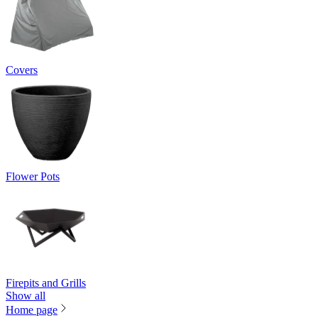
Covers
Flower Pots
Firepits and Grills
Show all
Home page