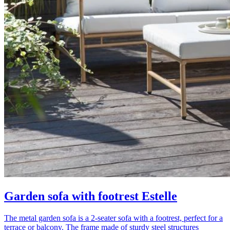
Garden sofa with footrest Estelle
The metal garden sofa is a 2-seater sofa with a footrest, perfect for a
terrace or balcony. The frame made of sturdy steel structures