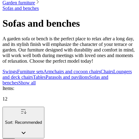
Garden furniture
Sofas and benches
Sofas and benches
A garden sofa or bench is the perfect place to relax after a long day,
and its stylish finish will emphasize the character of your terrace or
garden. Our furniture designed with durability and comfort in mind,
will work well both during meetings with loved ones and moments
of relaxation. Choose the perfect model today!
Swings
Furniture sets
Armchairs and cocoon chairs
Chairs
Loungers
and deck chairs
Tables
Parasols and pavilions
Sofas and
benches
Show all
Items
:
12
Sort:
Recommended