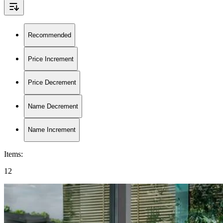
Recommended
Price Increment
Price Decrement
Name Decrement
Name Increment
Items
:
12