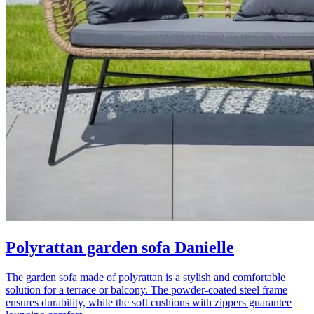
Polyrattan garden sofa Danielle
The garden sofa made of polyrattan is a stylish and comfortable
solution for a terrace or balcony. The powder-coated steel frame
ensures durability, while the soft cushions with zippers guarantee