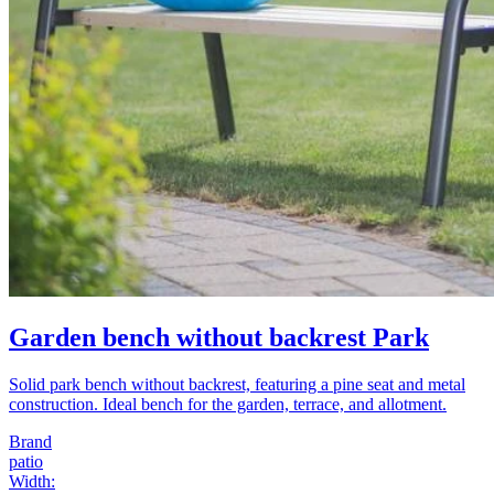
Garden bench without backrest Park
Solid park bench without backrest, featuring a pine seat and metal
construction. Ideal bench for the garden, terrace, and allotment.
Brand
patio
Width
: