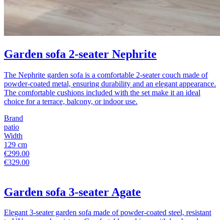
Garden sofa 2-seater Nephrite
The Nephrite garden sofa is a comfortable 2-seater couch made of
powder-coated metal, ensuring durability and an elegant appearance.
The comfortable cushions included with the set make it an ideal
choice for a terrace, balcony, or indoor use.
Brand
patio
Width
129 cm
€299.00
€329.00
Garden sofa 3-seater Agate
Elegant 3-seater garden sofa made of powder-coated steel, resistant