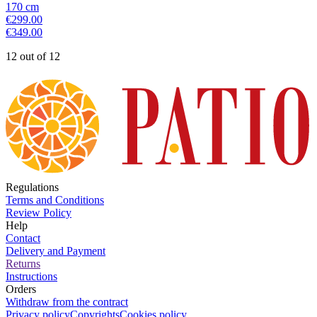
170
cm
€299.00
€349.00
12 out of 12
Regulations
Terms and Conditions
Review Policy
Help
Contact
Delivery and Payment
Returns
Instructions
Orders
Withdraw from the contract
Privacy policy
Copyrights
Cookies policy