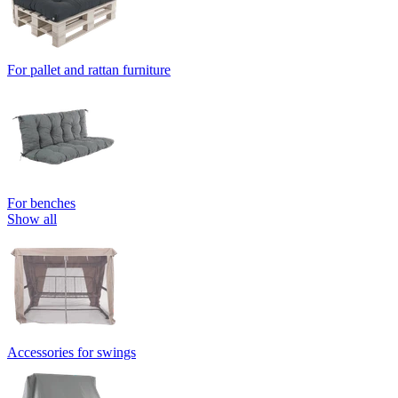
For pallet and rattan furniture
For benches
Show all
Accessories for swings