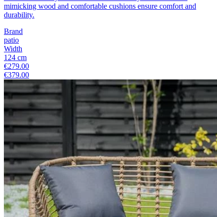
mimicking wood and comfortable cushions ensure comfort and
durability.
Brand
patio
Width
124 cm
€279.00
€379.00