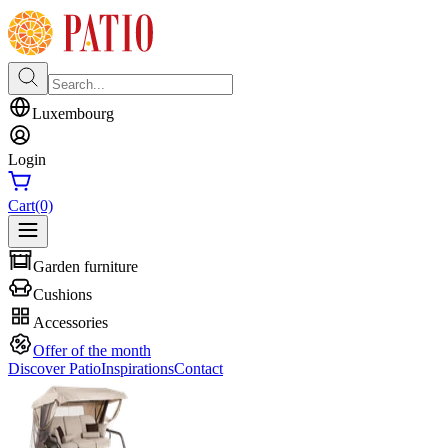
Luxembourg
Login
Cart
(0)
Garden furniture
Cushions
Accessories
Offer of the month
Discover Patio
Inspirations
Contact