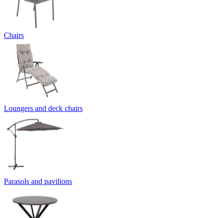
Chairs
Loungers and deck chairs
Parasols and pavilions