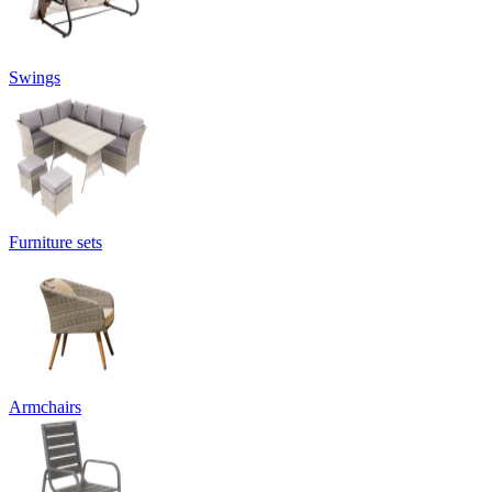
Swings
Furniture sets
Armchairs