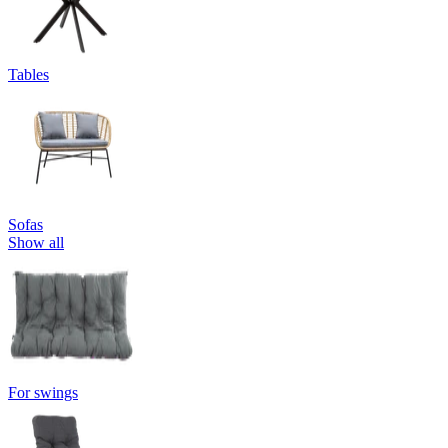
Tables
Sofas
Show all
For swings