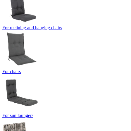
For reclining and hanging chairs
For chairs
For sun loungers