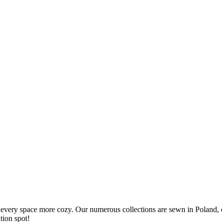
every space more cozy. Our numerous collections are sewn in Poland, e
tion spot!