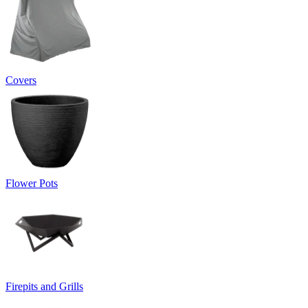
Covers
Flower Pots
Firepits and Grills