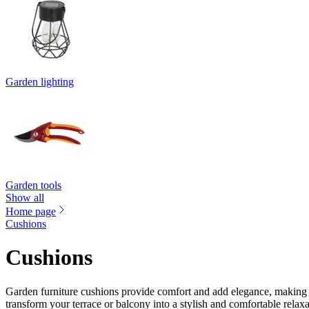
Garden lighting
Garden tools
Show all
Home page
Cushions
Cushions
Garden furniture cushions provide comfort and add elegance, making 
transform your terrace or balcony into a stylish and comfortable relaxa