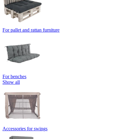
For pallet and rattan furniture
For benches
Show all
Accessories for swings