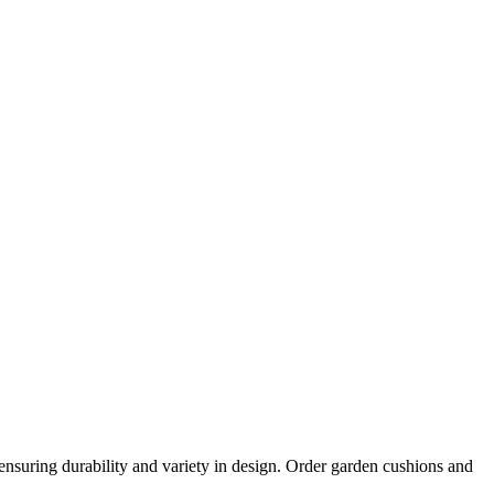
nsuring durability and variety in design. Order garden cushions and