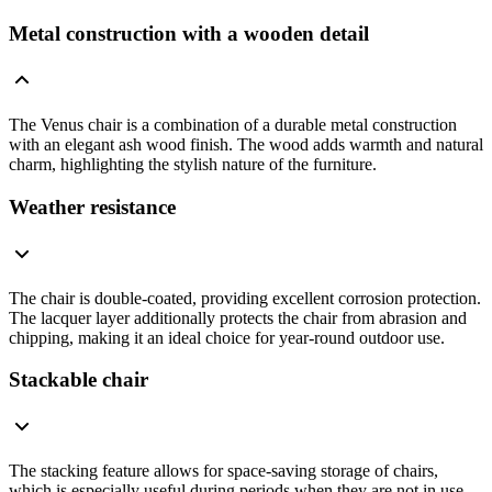
Metal construction with a wooden detail
The Venus chair is a combination of a durable metal construction
with an elegant ash wood finish. The wood adds warmth and natural
charm, highlighting the stylish nature of the furniture.
Weather resistance
The chair is double-coated, providing excellent corrosion protection.
The lacquer layer additionally protects the chair from abrasion and
chipping, making it an ideal choice for year-round outdoor use.
Stackable chair
The stacking feature allows for space-saving storage of chairs,
which is especially useful during periods when they are not in use.