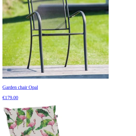
Garden chair Opal
€179.00