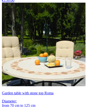
€159.00
Garden table with stone top Roma
Diameter
:
from
70
cm
to
125
cm