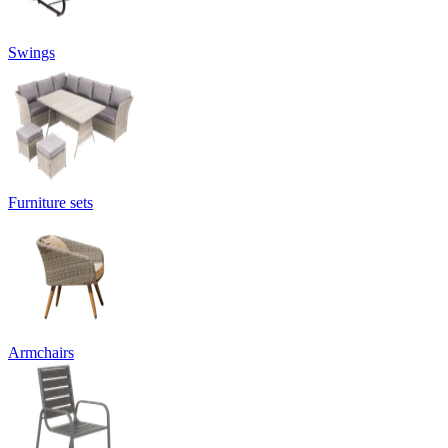
Swings
Furniture sets
Armchairs