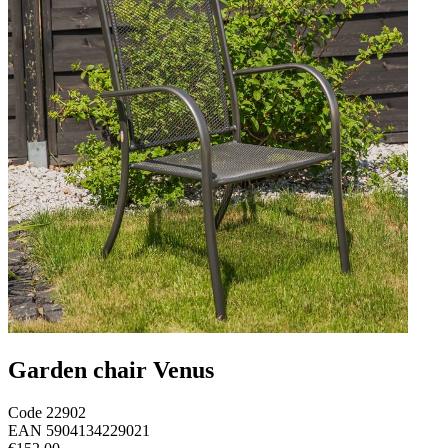
Garden chair Venus
Code
22902
EAN
5904134229021