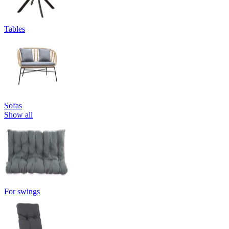
Tables
Sofas
Show all
For swings