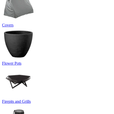
Covers
Flower Pots
Firepits and Grills