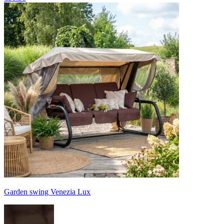
Garden swing Venezia Lux