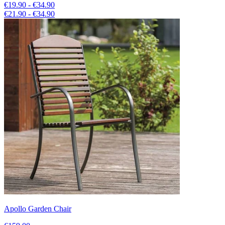
€19.90 - €34.90
€21.90 - €34.90
Apollo Garden Chair