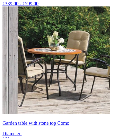
€339.00 - €599.00
Garden table with stone top Como
Diameter
: