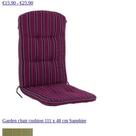
€15.90 - €25.90
Garden chair cushion 111 x 48 cm Sapphire