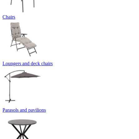
Chairs
Loungers and deck chairs
Parasols and pavilions