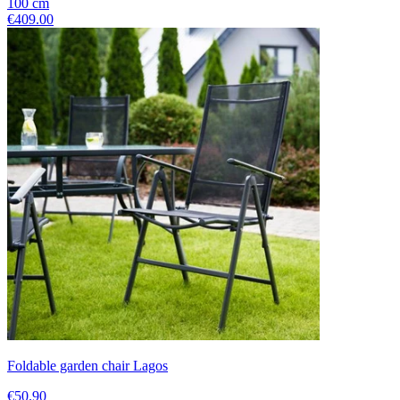
100
cm
€409.00
Foldable garden chair Lagos
€50.90