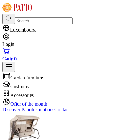
Luxembourg
Login
Cart
(0)
Garden furniture
Cushions
Accessories
Offer of the month
Discover Patio
Inspirations
Contact