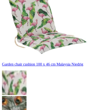
Garden chair cushion 100 x 46 cm Malaysia Niedrig