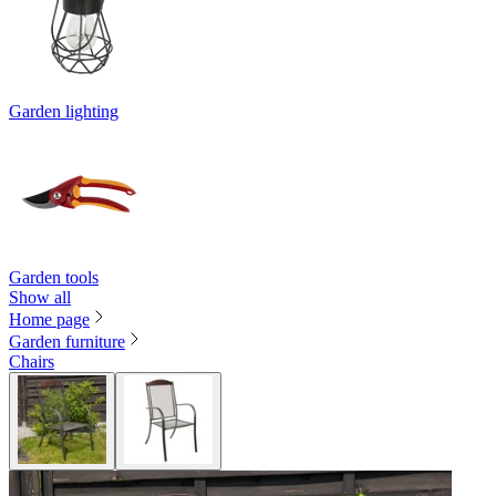
Garden lighting
Garden tools
Show all
Home page
Garden furniture
Chairs