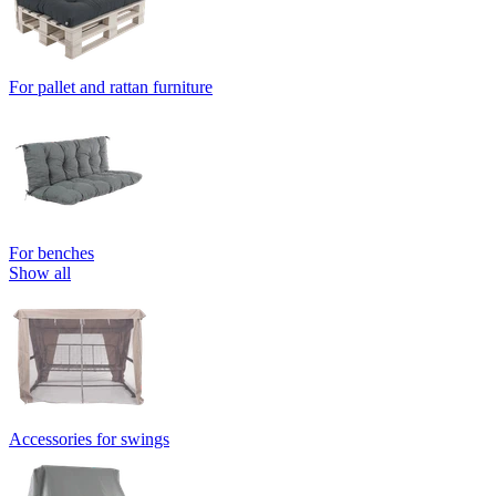
For pallet and rattan furniture
For benches
Show all
Accessories for swings