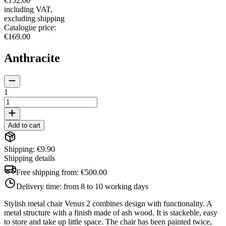
€152.00
including VAT
,
excluding shipping
Catalogue price
:
€169.00
Anthracite
1
Add to cart
Shipping: €9.90
Shipping details
Free shipping from:
€500.00
Delivery time:
from 8 to 10 working days
Stylish metal chair Venus 2 combines design with functionality. A
metal structure with a finish made of ash wood. It is stackeble, easy
to store and take up little space. The chair has been painted twice,