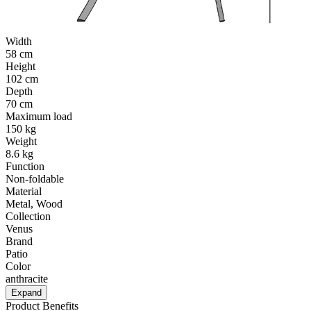
Width
58 cm
Height
102 cm
Depth
70 cm
Maximum load
150 kg
Weight
8.6 kg
Function
Non-foldable
Material
Metal, Wood
Collection
Venus
Brand
Patio
Color
anthracite
Expand
Product Benefits