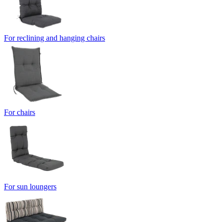
For reclining and hanging chairs
For chairs
For sun loungers