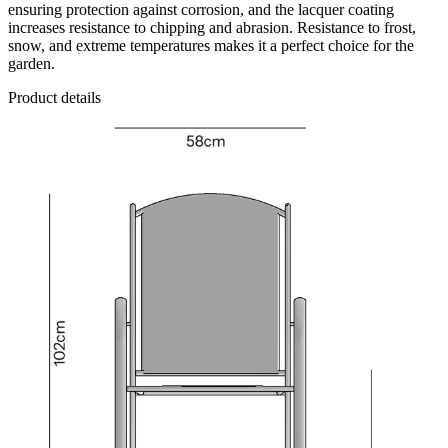
ensuring protection against corrosion, and the lacquer coating
increases resistance to chipping and abrasion. Resistance to frost,
snow, and extreme temperatures makes it a perfect choice for the
garden.
Product details