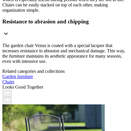
Chairs can be easily stacked on top of each other, making
organization simple.
Resistance to abrasion and chipping
The garden chair Venus is coated with a special lacquer that
increases resistance to abrasion and mechanical damage. This way,
the furniture maintains its aesthetic appearance for many seasons,
even with intensive use.
Related categories and collections
Garden furniture
Chairs
Looks Good Together