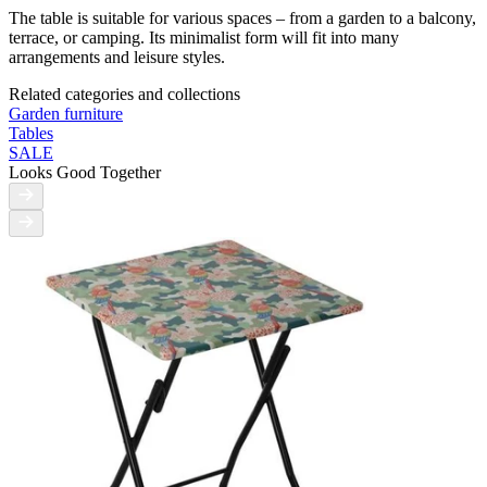
The table is suitable for various spaces – from a garden to a balcony,
terrace, or camping. Its minimalist form will fit into many
arrangements and leisure styles.
Related categories and collections
Garden furniture
Tables
SALE
Looks Good Together