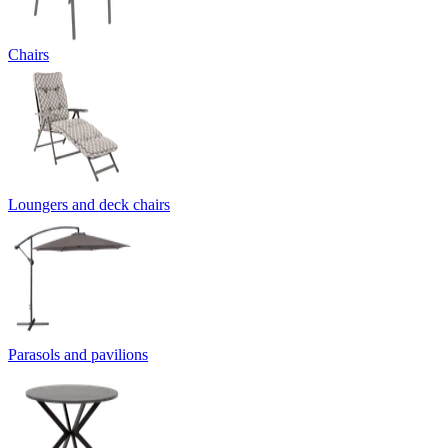
Chairs
Loungers and deck chairs
Parasols and pavilions