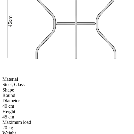
Material
Steel, Glass
Shape
Round
Diameter
40 cm
Height
45 cm
Maximum load
20 kg
Weight