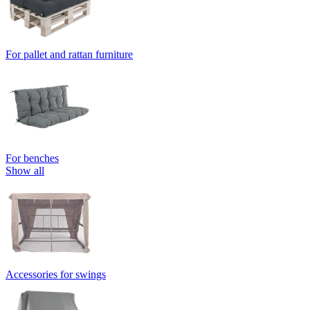
For pallet and rattan furniture
For benches
Show all
Accessories for swings