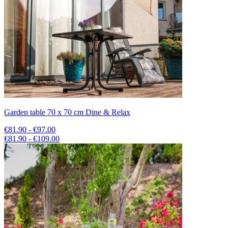
Garden table 70 x 70 cm Dine & Relax
€81.90 - €97.00
€81.90 - €109.00