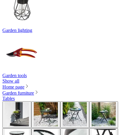
Garden lighting
Garden tools
Show all
Home page
Garden furniture
Tables