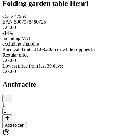
Folding garden table Henri
Code
47559
EAN
5907078480725
€24.90
-
14
%
including VAT
,
excluding shipping
Price valid until 31.08.2026 or while supplies last.
Regular price
:
€28.90
Lowest price from last 30 days
:
€28.90
Anthracite
1
Add to cart