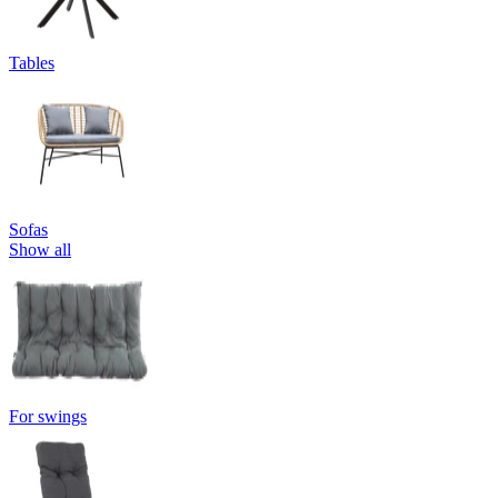
Tables
Sofas
Show all
For swings