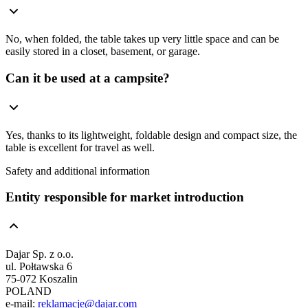
No, when folded, the table takes up very little space and can be
easily stored in a closet, basement, or garage.
Can it be used at a campsite?
Yes, thanks to its lightweight, foldable design and compact size, the
table is excellent for travel as well.
Safety and additional information
Entity responsible for market introduction
Dajar Sp. z o.o.
ul. Połtawska 6
75-072 Koszalin
POLAND
e-mail:
reklamacje@dajar.com