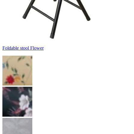
Foldable stool Flower