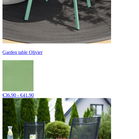
Garden table Olivier
€36.90 - €41.90