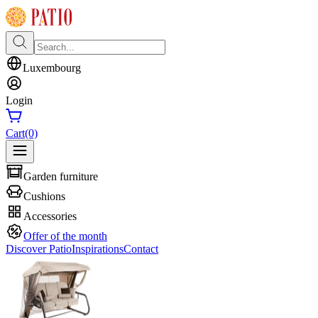
Luxembourg
Login
Cart
(0)
Garden furniture
Cushions
Accessories
Offer of the month
Discover Patio
Inspirations
Contact