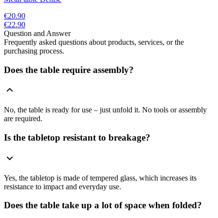
€20.90
€22.90
Question and Answer
Frequently asked questions about products, services, or the
purchasing process.
Does the table require assembly?
No, the table is ready for use – just unfold it. No tools or assembly
are required.
Is the tabletop resistant to breakage?
Yes, the tabletop is made of tempered glass, which increases its
resistance to impact and everyday use.
Does the table take up a lot of space when folded?