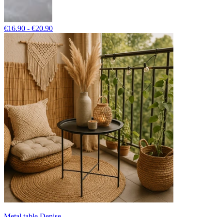
€16.90 - €20.90
Metal table Denise