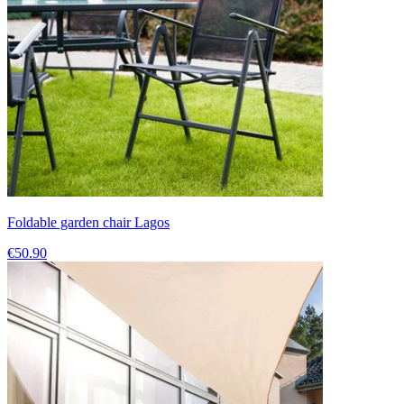
Foldable garden chair Lagos
€50.90