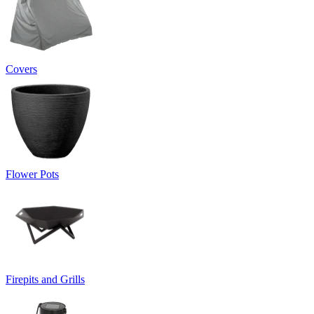
Covers
Flower Pots
Firepits and Grills