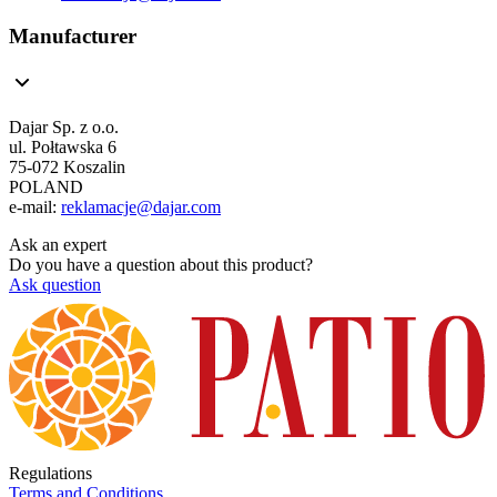
Manufacturer
Dajar Sp. z o.o.
ul. Połtawska 6
75-072 Koszalin
POLAND
e-mail:
reklamacje@dajar.com
Ask an expert
Do you have a question about this product?
Ask question
Regulations
Terms and Conditions