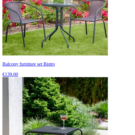
Balcony furniture set Bistro
€139.00