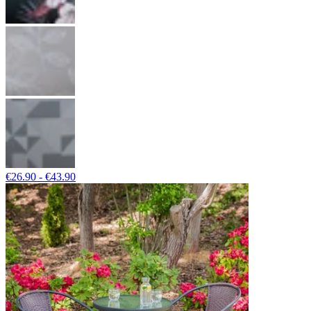
€26.90 - €43.90