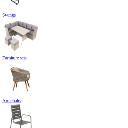
Swings
Furniture sets
Armchairs