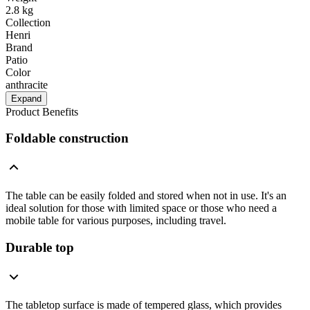
2.8 kg
Collection
Henri
Brand
Patio
Color
anthracite
Expand
Product Benefits
Foldable construction
The table can be easily folded and stored when not in use. It's an
ideal solution for those with limited space or those who need a
mobile table for various purposes, including travel.
Durable top
The tabletop surface is made of tempered glass, which provides