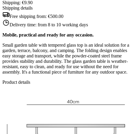
Shipping: €9.90
Shipping details
Free shipping from:
€500.00
Delivery time:
from 8 to 10 working days
Mobile, practical and ready for any occasion.
Small garden table with tempered glass top is an ideal solution for a
garden, terrace, balcony, and camping. The folding design enables
easy storage and transport, while the powder-coated steel frame
provides stability and durability. The glass garden table is weather-
resistant, easy to clean, and ready for use without the need for
assembly. It's a functional piece of furniture for any outdoor space.
Product details