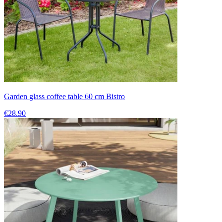
Garden glass coffee table 60 cm Bistro
€28.90