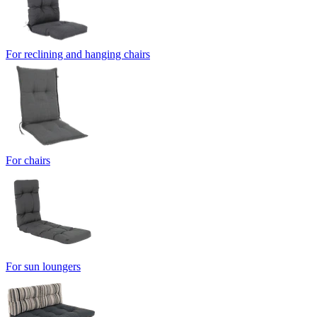
For reclining and hanging chairs
For chairs
For sun loungers