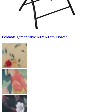
Foldable garden table 60 x 60 cm Flower