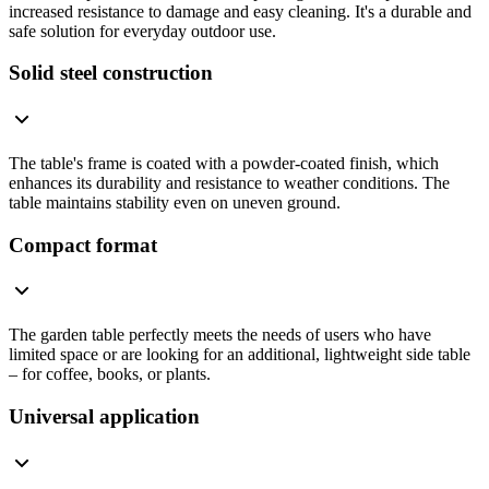
increased resistance to damage and easy cleaning. It's a durable and
safe solution for everyday outdoor use.
Solid steel construction
The table's frame is coated with a powder-coated finish, which
enhances its durability and resistance to weather conditions. The
table maintains stability even on uneven ground.
Compact format
The garden table perfectly meets the needs of users who have
limited space or are looking for an additional, lightweight side table
– for coffee, books, or plants.
Universal application