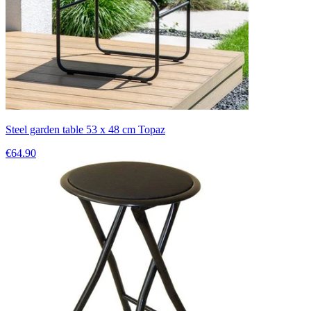
Steel garden table 53 x 48 cm Topaz
€64.90