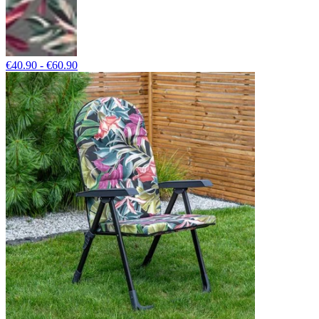
€40.90 - €60.90