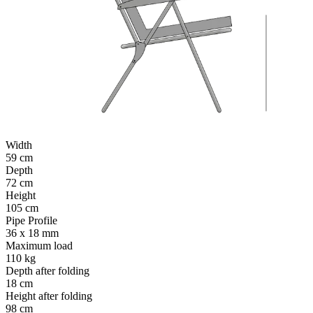
Width
59 cm
Depth
72 cm
Height
105 cm
Pipe Profile
36 x 18 mm
Maximum load
110 kg
Depth after folding
18 cm
Height after folding
98 cm