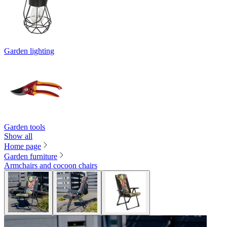
Garden lighting
Garden tools
Show all
Home page
Garden furniture
Armchairs and cocoon chairs