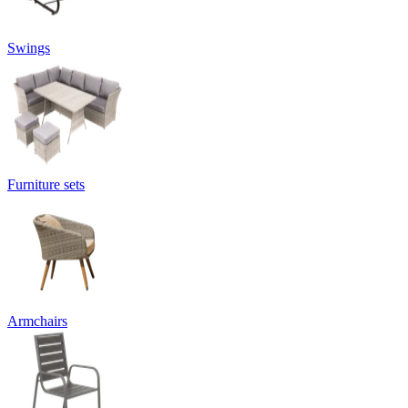
Swings
Furniture sets
Armchairs