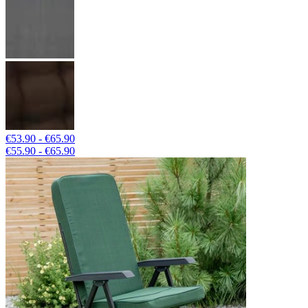
€53.90 - €65.90
€55.90 - €65.90