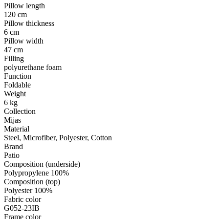
Pillow length
120 cm
Pillow thickness
6 cm
Pillow width
47 cm
Filling
polyurethane foam
Function
Foldable
Weight
6 kg
Collection
Mijas
Material
Steel, Microfiber, Polyester, Cotton
Brand
Patio
Composition (underside)
Polypropylene 100%
Composition (top)
Polyester 100%
Fabric color
G052-23IB
Frame color