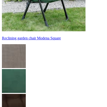
Reclining garden chair Modena Square