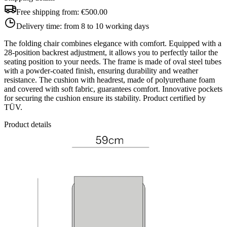
Free shipping from:
€500.00
Delivery time:
from 8 to 10 working days
The folding chair combines elegance with comfort. Equipped with a
28-position backrest adjustment, it allows you to perfectly tailor the
seating position to your needs. The frame is made of oval steel tubes
with a powder-coated finish, ensuring durability and weather
resistance. The cushion with headrest, made of polyurethane foam
and covered with soft fabric, guarantees comfort. Innovative pockets
for securing the cushion ensure its stability. Product certified by
TÜV.
Product details