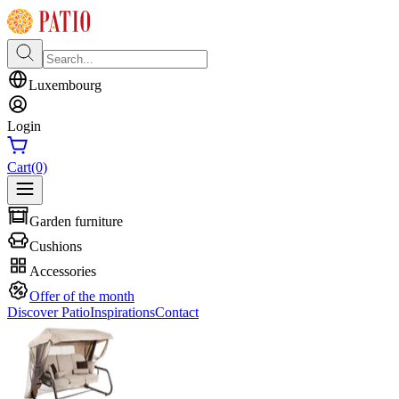
Luxembourg
Login
Cart
(0)
Garden furniture
Cushions
Accessories
Offer of the month
Discover Patio
Inspirations
Contact