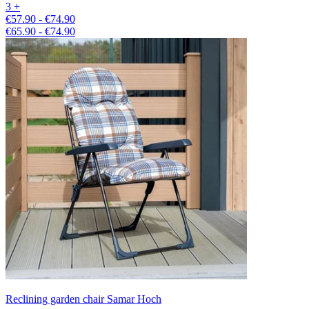
3 +
€57.90 - €74.90
€65.90 - €74.90
Reclining garden chair Samar Hoch