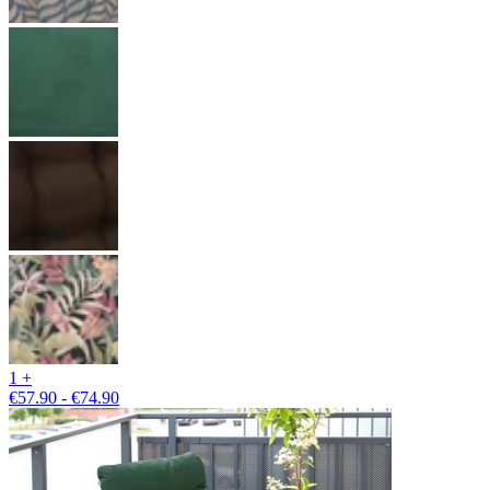
1 +
€57.90 - €74.90