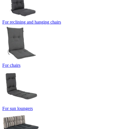
For reclining and hanging chairs
For chairs
For sun loungers