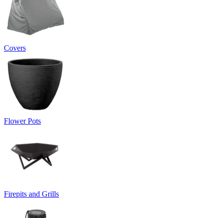
Covers
Flower Pots
Firepits and Grills