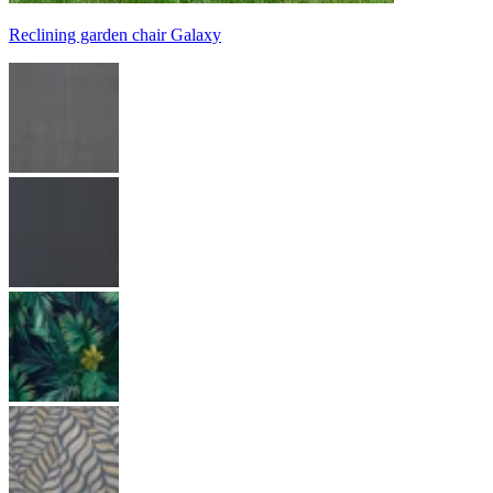
Reclining garden chair Galaxy