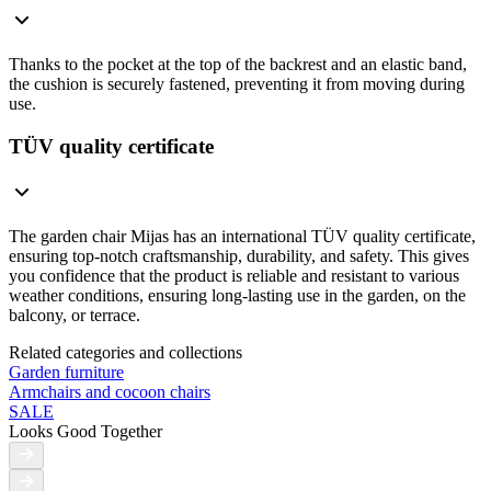
Thanks to the pocket at the top of the backrest and an elastic band,
the cushion is securely fastened, preventing it from moving during
use.
TÜV quality certificate
The garden chair Mijas has an international TÜV quality certificate,
ensuring top-notch craftsmanship, durability, and safety. This gives
you confidence that the product is reliable and resistant to various
weather conditions, ensuring long-lasting use in the garden, on the
balcony, or terrace.
Related categories and collections
Garden furniture
Armchairs and cocoon chairs
SALE
Looks Good Together