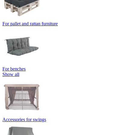
For pallet and rattan furniture
For benches
Show all
Accessories for swings