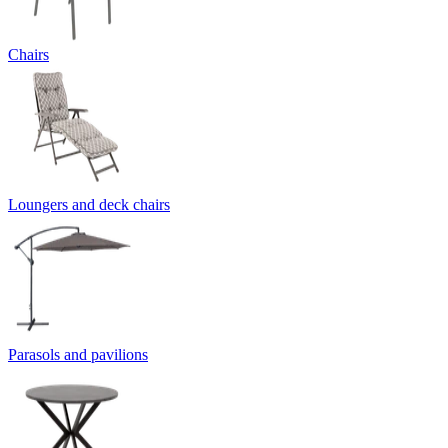
Chairs
Loungers and deck chairs
Parasols and pavilions