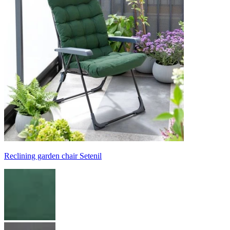
Reclining garden chair Setenil