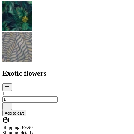
Exotic flowers
1
Add to cart
Shipping: €9.90
Shipping details