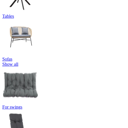
Tables
Sofas
Show all
For swings