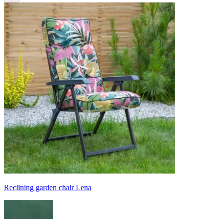
Reclining garden chair Lena