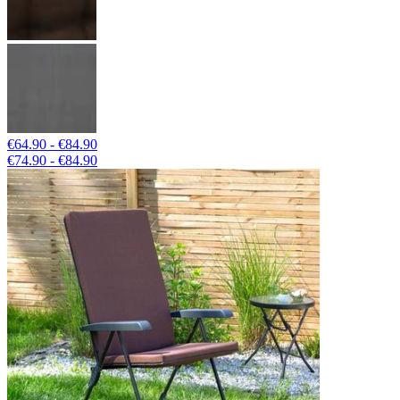
€64.90 - €84.90
€74.90 - €84.90