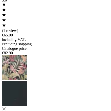
5.0
(
1 review
)
€65.90
including VAT
,
excluding shipping
Catalogue price
:
€82.90