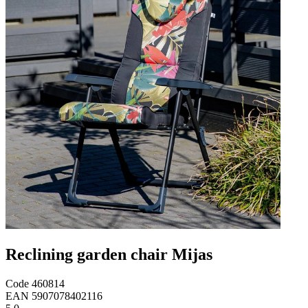
Reclining garden chair Mijas
Code
460814
EAN
5907078402116