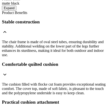
matte black
Expand
Product Benefits
Stable construction
The chair frame is made of oval steel tubes, ensuring durability and
stability. Additional welding on the lower part of the legs further
enhances its sturdiness, making it ideal for both outdoor and indoor
use.
Comfortable quilted cushion
The cushion filled with flocke cut foam provides exceptional seating
comfort. The cover top, made of soft fabric, is pleasant to the touch
and the polypropylene underside is easy to keep clean.
Practical cushion attachment