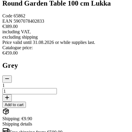
Round Garden Table 100 cm Lukka
Code
65862
EAN
5907078402833
€389.00
including VAT
,
excluding shipping
Price valid until 31.08.2026 or while supplies last.
Catalogue price
:
€459.00
Grey
1
Add to cart
Shipping: €9.90
Shipping details