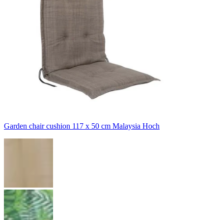
Garden chair cushion 117 x 50 cm Malaysia Hoch