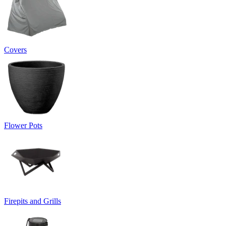
Covers
Flower Pots
Firepits and Grills