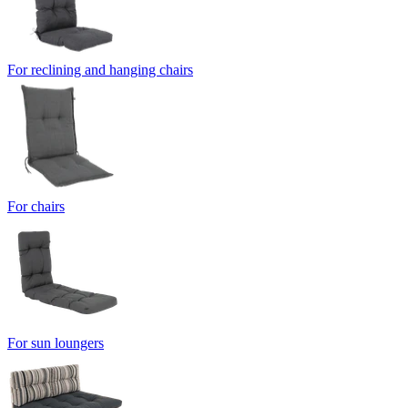
For reclining and hanging chairs
For chairs
For sun loungers