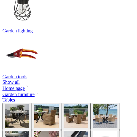
Garden lighting
Garden tools
Show all
Home page
Garden furniture
Tables