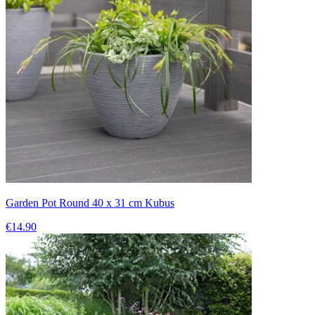
Garden Pot Round 40 x 31 cm Kubus
€14.90