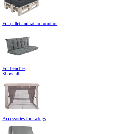
For pallet and rattan furniture
For benches
Show all
Accessories for swings