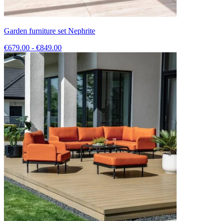
Garden furniture set Nephrite
€679.00 - €849.00