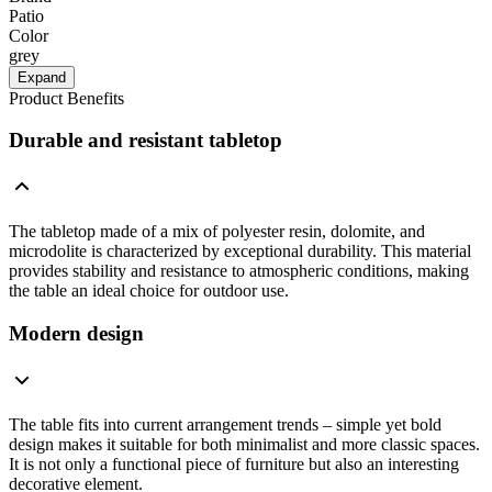
Patio
Color
grey
Expand
Product Benefits
Durable and resistant tabletop
The tabletop made of a mix of polyester resin, dolomite, and
microdolite is characterized by exceptional durability. This material
provides stability and resistance to atmospheric conditions, making
the table an ideal choice for outdoor use.
Modern design
The table fits into current arrangement trends – simple yet bold
design makes it suitable for both minimalist and more classic spaces.
It is not only a functional piece of furniture but also an interesting
decorative element.