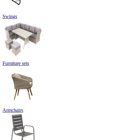
Swings
Furniture sets
Armchairs