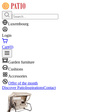
Luxembourg
Login
Cart
(0)
Garden furniture
Cushions
Accessories
Offer of the month
Discover Patio
Inspirations
Contact