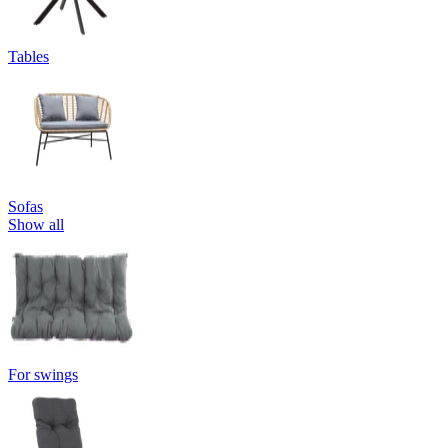
Tables
Sofas
Show all
For swings