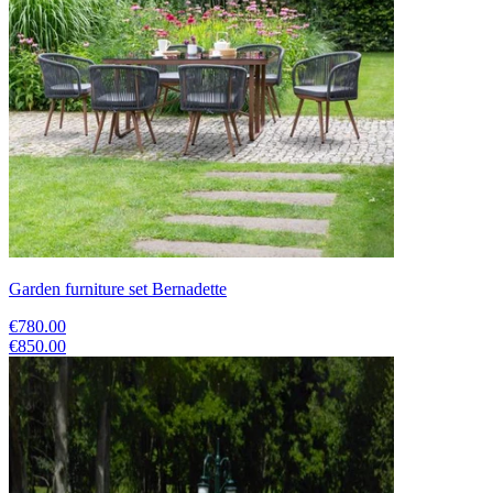
Garden furniture set Bernadette
€780.00
€850.00