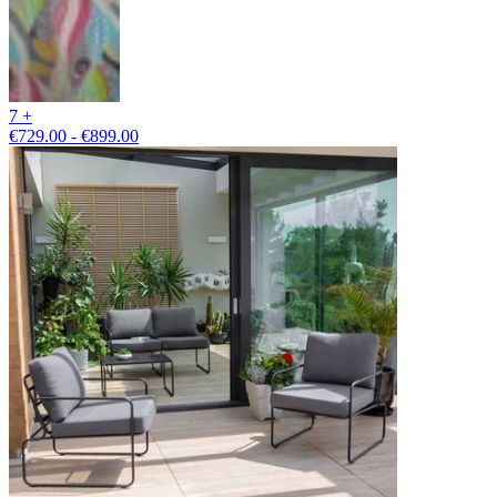
7 +
€729.00 - €899.00