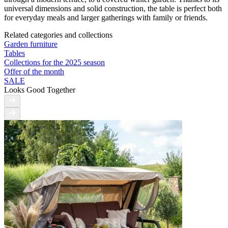
universal dimensions and solid construction, the table is perfect both
for everyday meals and larger gatherings with family or friends.
Related categories and collections
Garden furniture
Tables
Collections for the 2025 season
Offer of the month
SALE
Looks Good Together