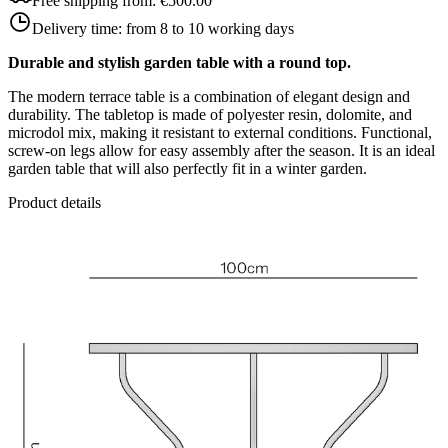
Free shipping from:
€500.00
Delivery time:
from 8 to 10 working days
Durable and stylish garden table with a round top.
The modern terrace table is a combination of elegant design and
durability. The tabletop is made of polyester resin, dolomite, and
microdol mix, making it resistant to external conditions. Functional,
screw-on legs allow for easy assembly after the season. It is an ideal
garden table that will also perfectly fit in a winter garden.
Product details