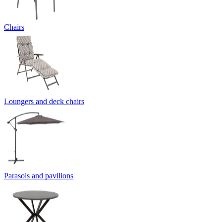
Chairs
Loungers and deck chairs
Parasols and pavilions