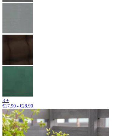
3 +
€17.90 - €28.90