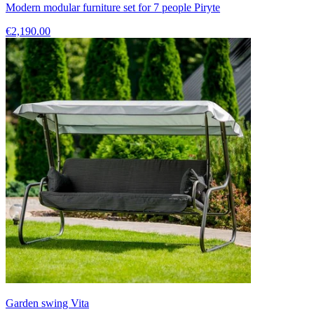
Modern modular furniture set for 7 people Piryte
€2,190.00
Garden swing Vita