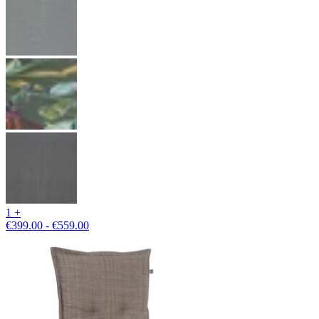
1 +
€399.00 - €559.00