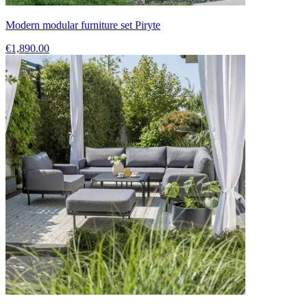
Modern modular furniture set Piryte
€1,890.00