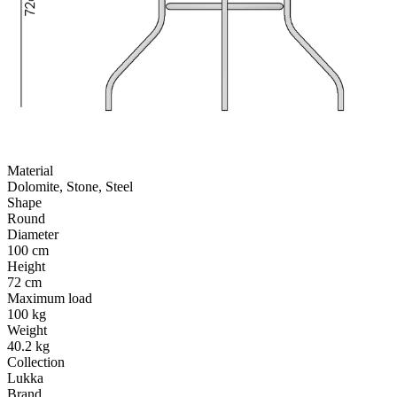
Material
Dolomite, Stone, Steel
Shape
Round
Diameter
100 cm
Height
72 cm
Maximum load
100 kg
Weight
40.2 kg
Collection
Lukka
Brand