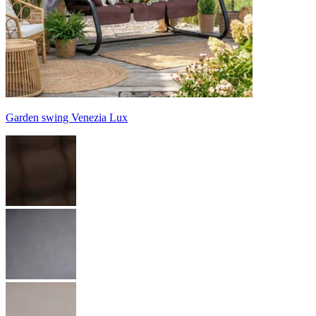
Garden swing Venezia Lux