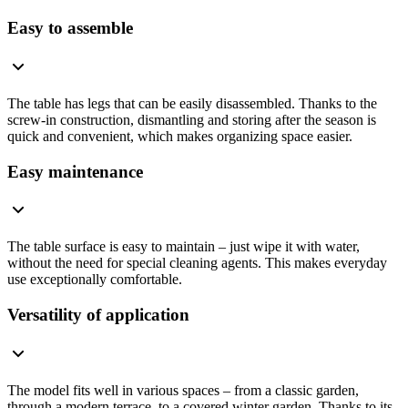
Easy to assemble
The table has legs that can be easily disassembled. Thanks to the
screw-in construction, dismantling and storing after the season is
quick and convenient, which makes organizing space easier.
Easy maintenance
The table surface is easy to maintain – just wipe it with water,
without the need for special cleaning agents. This makes everyday
use exceptionally comfortable.
Versatility of application
The model fits well in various spaces – from a classic garden,
through a modern terrace, to a covered winter garden. Thanks to its