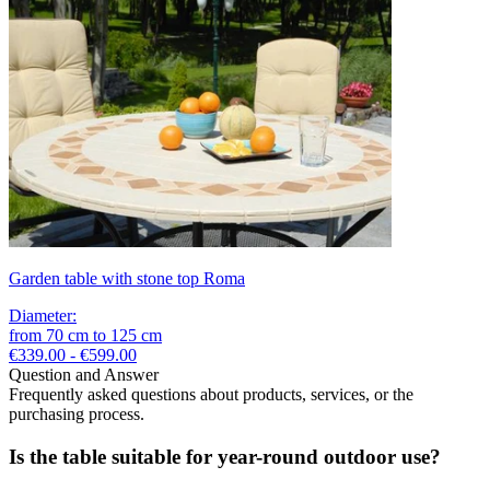
Garden table with stone top Roma
Diameter
:
from
70
cm
to
125
cm
€339.00 - €599.00
Question and Answer
Frequently asked questions about products, services, or the
purchasing process.
Is the table suitable for year-round outdoor use?