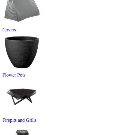
Covers
Flower Pots
Firepits and Grills