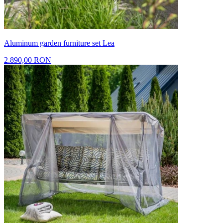
Aluminum garden furniture set Lea
2.890,00 RON