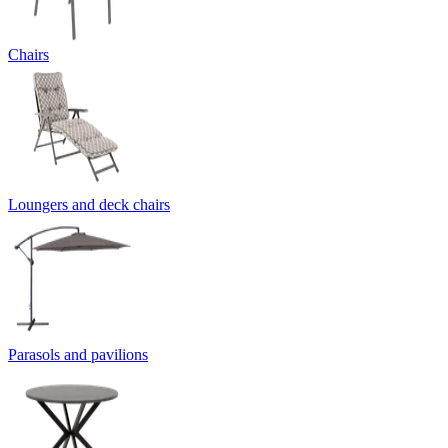
Chairs
Loungers and deck chairs
Parasols and pavilions