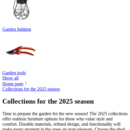
Garden lighting
Garden tools
Show all
Home page
Collections for the 2025 season
Collections for the 2025 season
Time to prepare the garden for the new season! The 2025 collections
offer outdoor furniture options for those who value style and
comfort. Durable materials, refined design, and functionality will
make every moment in the open air pure pleasure. Choose the ideal