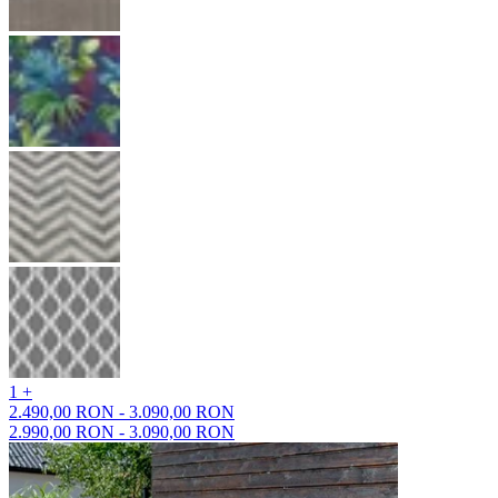
1 +
2.490,00 RON - 3.090,00 RON
2.990,00 RON - 3.090,00 RON