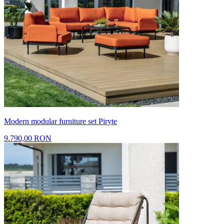
Modern modular furniture set Piryte
9.790,00 RON