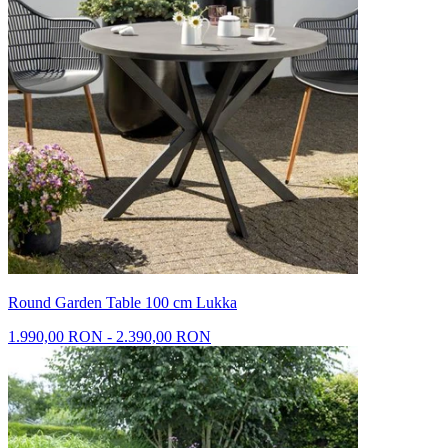
Round Garden Table 100 cm Lukka
1.990,00 RON - 2.390,00 RON