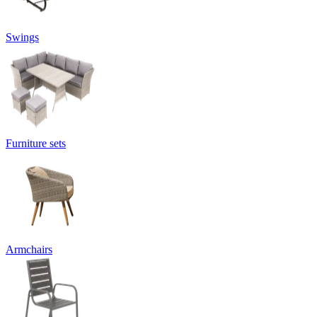
Swings
Furniture sets
Armchairs