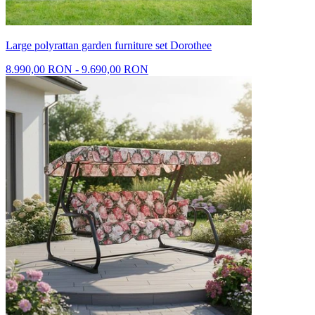
Large polyrattan garden furniture set Dorothee
8.990,00 RON - 9.690,00 RON