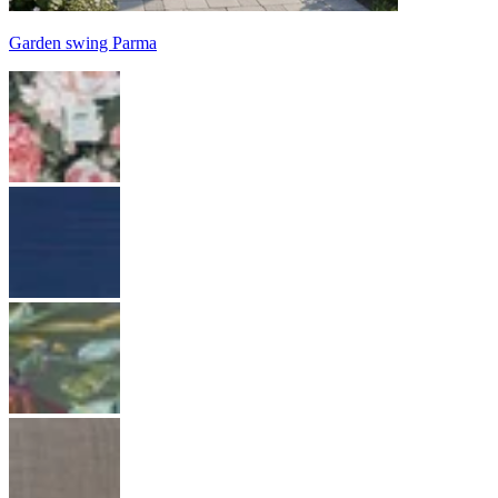
Garden swing Parma