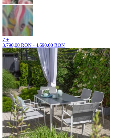
7 +
3.790,00 RON - 4.690,00 RON