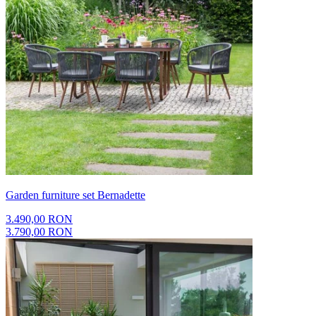
Garden furniture set Bernadette
3.490,00 RON
3.790,00 RON