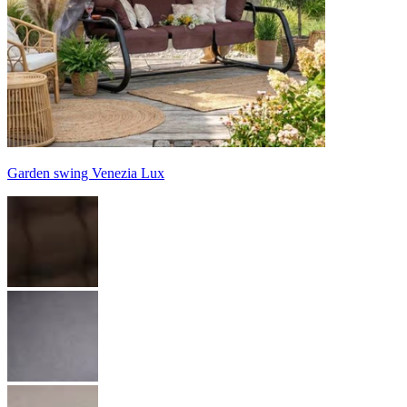
Garden swing Venezia Lux