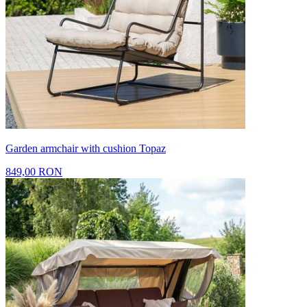
Garden armchair with cushion Topaz
849,00 RON