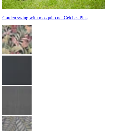
Garden swing with mosquito net Celebes Plus