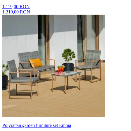
1.119,00 RON
1.319,00 RON
Polyrattan garden furniture set Emma