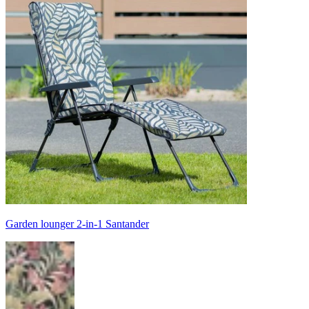
Garden lounger 2-in-1 Santander