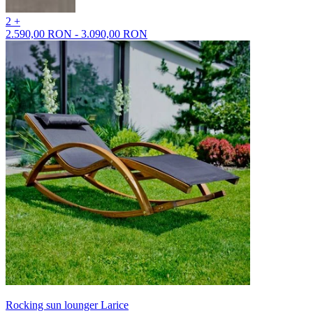
2 +
2.590,00 RON - 3.090,00 RON
Rocking sun lounger Larice