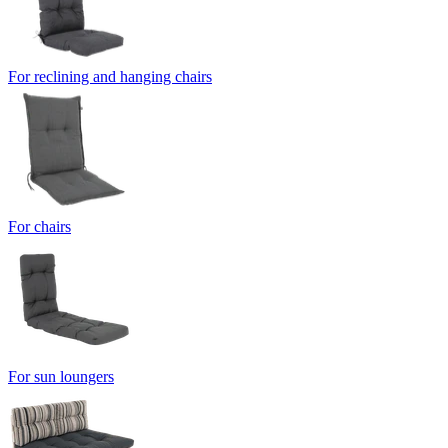
For reclining and hanging chairs
For chairs
For sun loungers