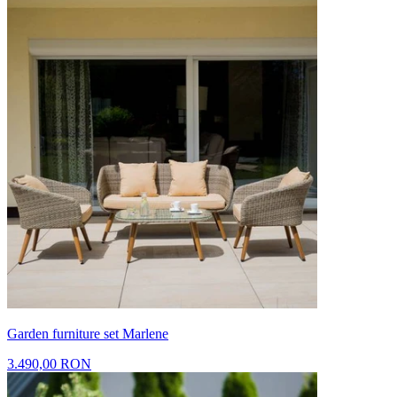
Garden furniture set Marlene
3.490,00 RON