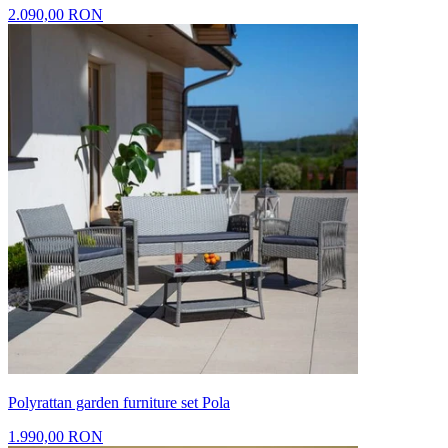
2.090,00 RON
Polyrattan garden furniture set Pola
1.990,00 RON