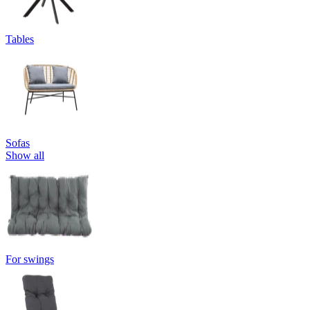
Tables
Sofas
Show all
For swings