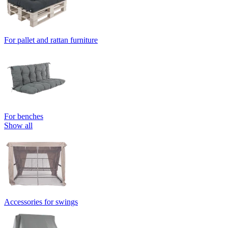
For pallet and rattan furniture
For benches
Show all
Accessories for swings