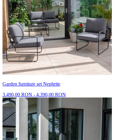
Garden furniture set Nephrite
3.490,00 RON - 4.390,00 RON