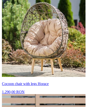
Cocoon chair with legs Horace
1.290,00 RON