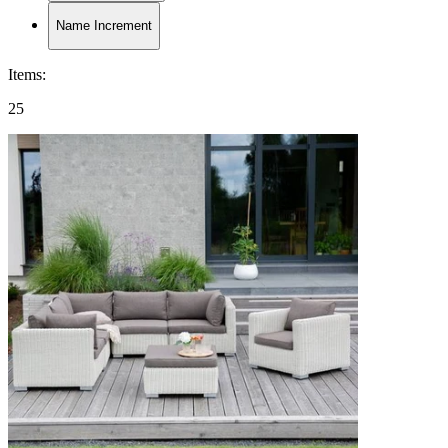
Name Increment
Items
:
25