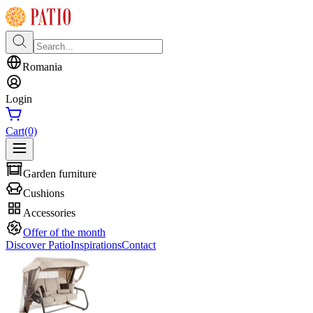
Romania
Login
Cart
(0)
Garden furniture
Cushions
Accessories
Offer of the month
Discover Patio
Inspirations
Contact