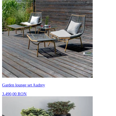
Garden lounge set Audrey
3.490,00 RON