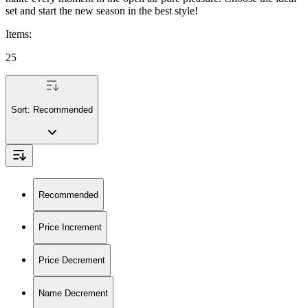
set and start the new season in the best style!
Items
:
25
Sort:
Recommended
Recommended
Price Increment
Price Decrement
Name Decrement