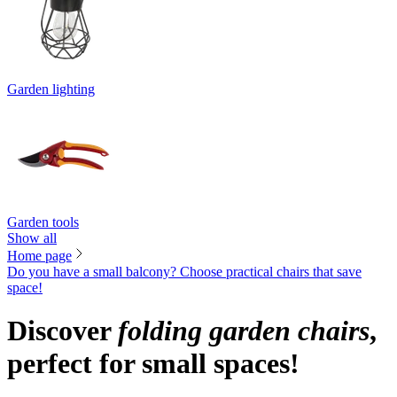
Garden lighting
Garden tools
Show all
Home page
Do you have a small balcony? Choose practical chairs that save
space!
Discover
folding garden chairs
,
perfect for small spaces!