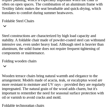
often on open spaces. The combination of an aluminum frame with
Textilny fabric makes the seat breathable and quick-drying, which
translates to comfort during summer heatwaves.
Foldable Steel Chairs
Steel constructions are characterized by high load capacity and
stability. A foldable chair made of powder-coated steel can withstand
intensive use, even under heavy load. Although steel is heavier than
aluminum, the solid frame does not require frequent tightening of
components or maintenance.
Folding wooden chairs
Wooden terrace chairs bring natural warmth and elegance to the
arrangement. Models made of acacia, teak, or eucalyptus wood are
more resistant to moisture and UV rays – provided they are regularly
impregnated. The natural grain of the wood adds charm, but it's
important to remember the need for seasonal surface protection with
oil or varnish to avoid cracks and mold.
Foldable technorattan chairs