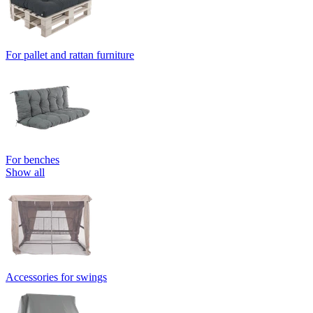
For pallet and rattan furniture
For benches
Show all
Accessories for swings