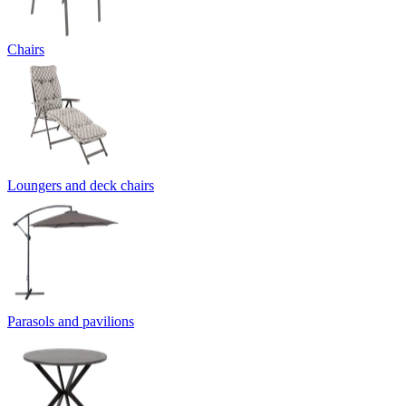
Chairs
Loungers and deck chairs
Parasols and pavilions