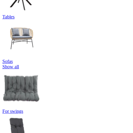
Tables
Sofas
Show all
For swings