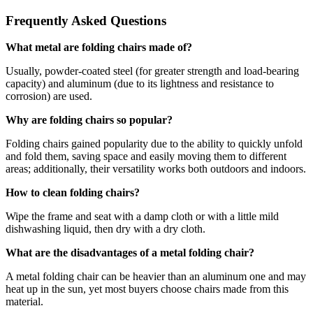
Frequently Asked Questions
What metal are folding chairs made of?
Usually, powder-coated steel (for greater strength and load-bearing
capacity) and aluminum (due to its lightness and resistance to
corrosion) are used.
Why are folding chairs so popular?
Folding chairs gained popularity due to the ability to quickly unfold
and fold them, saving space and easily moving them to different
areas; additionally, their versatility works both outdoors and indoors.
How to clean folding chairs?
Wipe the frame and seat with a damp cloth or with a little mild
dishwashing liquid, then dry with a dry cloth.
What are the disadvantages of a metal folding chair?
A metal folding chair can be heavier than an aluminum one and may
heat up in the sun, yet most buyers choose chairs made from this
material.