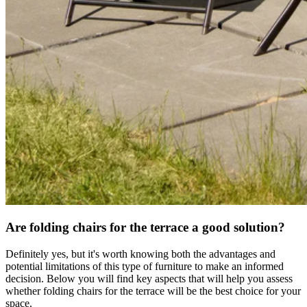
Are folding chairs for the terrace a good solution?
Definitely yes, but it's worth knowing both the advantages and
potential limitations of this type of furniture to make an informed
decision. Below you will find key aspects that will help you assess
whether folding chairs for the terrace will be the best choice for your
space.