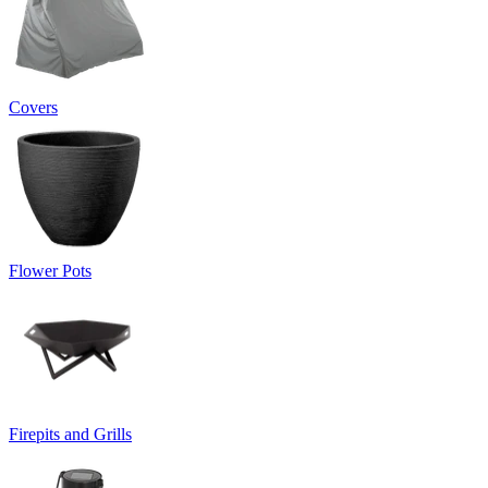
Covers
Flower Pots
Firepits and Grills