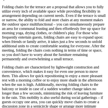
Folding chairs for the terrace are a proposal that allows you to fully
utilize every inch of available space while providing flexibility in
arrangement depending on current needs. Even if the terrace is small
or narrow, the ability to fold and store chairs at any moment makes
the outdoor space multifunctional – you can simultaneously prepare
an area for communal feasting and then effortlessly free up space for
morning yoga, drying clothes, or children's play. For those who
frequently entertain guests, folding chairs are easy to expand upon:
when friends or family arrive, it takes just a few seconds to unfold
additional units to create comfortable seating for everyone. After the
meeting, folding the chairs costs nothing in terms of time or space,
so you don't have to worry about the furniture remaining
permanently and overwhelming a small terrace.
Folding chairs are characterized by lightweight construction and
convenience, which makes it easy for even one person to move
them. This allows for quick repositioning to enjoy a more pleasant
rest with a morning coffee or to enjoy more shade in the afternoon
when the sun is high. Additionally, moving folding chairs to the
balcony or inside in case of a sudden weather change takes no
longer than a few seconds, minimizing the risk of leaving furniture
in the rain. This mobility is also useful during social gatherings – if
guests occupy one area, you can quickly move chairs to create a
discussion zone in a semicircle shape or arrange more intimate