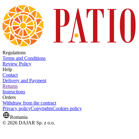
Regulations
Terms and Conditions
Review Policy
Help
Contact
Delivery and Payment
Returns
Instructions
Orders
Withdraw from the contract
Privacy policy
Copyrights
Cookies policy
Romania
© 2026 DAJAR Sp. z o.o.