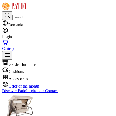
Romania
Login
Cart
(0)
Garden furniture
Cushions
Accessories
Offer of the month
Discover Patio
Inspirations
Contact