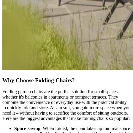
Why Choose Folding Chairs?
Folding garden chairs are the perfect solution for small spaces –
whether it's balconies in apartments or compact terraces. They
combine the convenience of everyday use with the practical ability
to quickly fold and store. As a result, you gain more space when you
need it – without having to sacrifice the comfort of sitting outdoors.
Here are the biggest advantages that make folding chairs so popular:
Space-saving
: When folded, the chair takes up minimal space