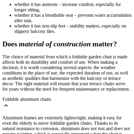
whether it has armrests – increase comfort, especially for
longer sitting,
whether it has a breathable seat – prevents water accumulation
after rain,
whether it has non-slip feet – stability matters, especially on
slippery balcony tiles.
Does
material of construction
matter?
The choice of material from which a foldable garden chair is made
affects both its durability and comfort of use. When making a
decision, it is worth considering several aspects: the weather
conditions in the place of use, the expected duration of use, as well
as aesthetic qualities that harmonize with the balcony or terrace
decor. The right material will ensure that your terrace chairs serve
for years without the need for frequent maintenance or replacement.
Foldable aluminum chairs
Aluminum frames are extremely lightweight, making it easy for
even the elderly to move foldable garden chairs. Thanks to its
natural resistance to corrosion, aluminum does not rust and does not
require painting, which is especially important when the chair is