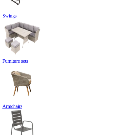
Swings
Furniture sets
Armchairs