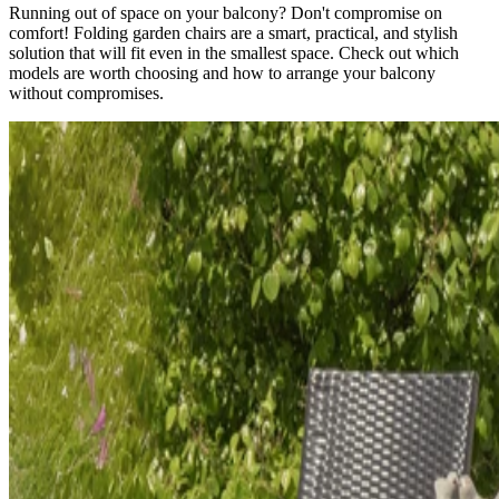
Running out of space on your balcony? Don't compromise on
comfort! Folding garden chairs are a smart, practical, and stylish
solution that will fit even in the smallest space. Check out which
models are worth choosing and how to arrange your balcony
without compromises.