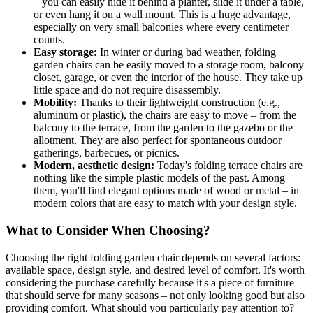
– you can easily hide it behind a planter, slide it under a table,
or even hang it on a wall mount. This is a huge advantage,
especially on very small balconies where every centimeter
counts.
Easy storage:
In winter or during bad weather, folding
garden chairs can be easily moved to a storage room, balcony
closet, garage, or even the interior of the house. They take up
little space and do not require disassembly.
Mobility:
Thanks to their lightweight construction (e.g.,
aluminum or plastic), the chairs are easy to move – from the
balcony to the terrace, from the garden to the gazebo or the
allotment. They are also perfect for spontaneous outdoor
gatherings, barbecues, or picnics.
Modern, aesthetic design:
Today's folding terrace chairs are
nothing like the simple plastic models of the past. Among
them, you'll find elegant options made of wood or metal – in
modern colors that are easy to match with your design style.
What to Consider When Choosing?
Choosing the right folding garden chair depends on several factors:
available space, design style, and desired level of comfort. It's worth
considering the purchase carefully because it's a piece of furniture
that should serve for many seasons – not only looking good but also
providing comfort. What should you particularly pay attention to?