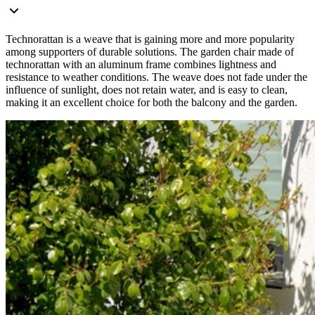
Technorattan is a weave that is gaining more and more popularity
among supporters of durable solutions. The garden chair made of
technorattan with an aluminum frame combines lightness and
resistance to weather conditions. The weave does not fade under the
influence of sunlight, does not retain water, and is easy to clean,
making it an excellent choice for both the balcony and the garden.