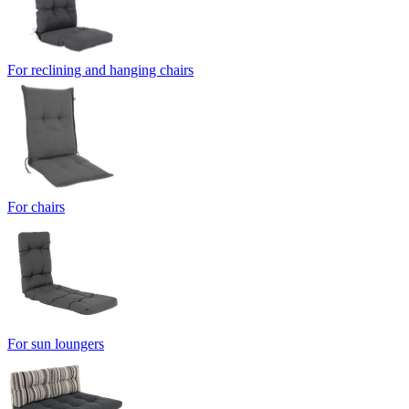
For reclining and hanging chairs
For chairs
For sun loungers