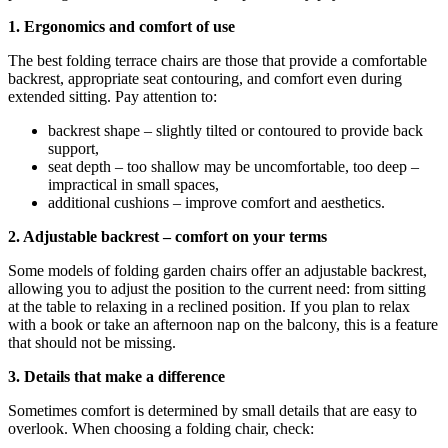
1. Ergonomics and comfort of use
The best folding terrace chairs are those that provide a comfortable
backrest, appropriate seat contouring, and comfort even during
extended sitting. Pay attention to:
backrest shape – slightly tilted or contoured to provide back
support,
seat depth – too shallow may be uncomfortable, too deep –
impractical in small spaces,
additional cushions – improve comfort and aesthetics.
2. Adjustable backrest – comfort on your terms
Some models of folding garden chairs offer an adjustable backrest,
allowing you to adjust the position to the current need: from sitting
at the table to relaxing in a reclined position. If you plan to relax
with a book or take an afternoon nap on the balcony, this is a feature
that should not be missing.
3. Details that make a difference
Sometimes comfort is determined by small details that are easy to
overlook. When choosing a folding chair, check: