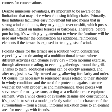
corners for conversations.
Despite numerous advantages, it's important to be aware of the
limitations that may arise when choosing folding chairs. Primarily,
their lightness facilitates easy movement but also means that in
strong wind conditions, they may topple over or shift, which poses a
potential hazard on higher terraces or balconies. Therefore, before
purchasing, it's worth paying attention to where the furniture will be
used and whether the construction has additional reinforcing
elements if the terrace is exposed to strong gusts of wind.
Folding chairs for the terrace are a solution worth considering
especially when dreaming of a multifunctional terrace where
different activities can change every day – from morning exercise,
through afternoon reading, to evening gatherings around the grill.
Thanks to them, additional seating can be quickly arranged, and
after use, just as swiftly stowed away, allowing for clarity and order.
Of course, it's necessary to remember issues related to their stability
in windy conditions and the need for protection against extreme
weather, but with proper use and maintenance, these pieces will
serve users for many seasons, acting as a reliable terrace equipment
element. With a wide choice of available designs and constructions,
it’s possible to select a model perfectly suited to the character of the
surroundings – from a casual, informal relaxation zone to an elegant
area for meetings with friends.