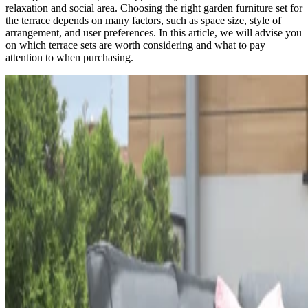
relaxation and social area. Choosing the right garden furniture set for
the terrace depends on many factors, such as space size, style of
arrangement, and user preferences. In this article, we will advise you
on which terrace sets are worth considering and what to pay
attention to when purchasing.