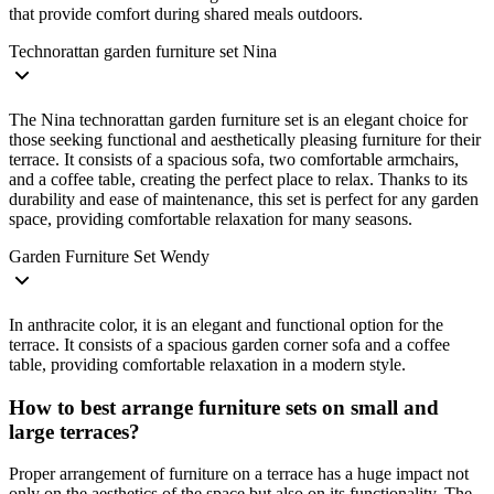
that provide comfort during shared meals outdoors.
Technorattan garden furniture set Nina
The Nina technorattan garden furniture set is an elegant choice for
those seeking functional and aesthetically pleasing furniture for their
terrace. It consists of a spacious sofa, two comfortable armchairs,
and a coffee table, creating the perfect place to relax. Thanks to its
durability and ease of maintenance, this set is perfect for any garden
space, providing comfortable relaxation for many seasons.
Garden Furniture Set Wendy
In anthracite color, it is an elegant and functional option for the
terrace. It consists of a spacious garden corner sofa and a coffee
table, providing comfortable relaxation in a modern style.
How to best arrange furniture sets on small and
large terraces?
Proper arrangement of furniture on a terrace has a huge impact not
only on the aesthetics of the space but also on its functionality. The