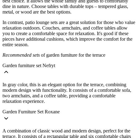
best choice. It allows the whole family and guests to comfortably
dine in nature. Choose tables with durable tops – tempered glass,
metal, or wood are the best options.
In contrast, patio lounge sets are a great solution for those who value
relaxation outdoors. Couches, armchairs, and coffee tables allow
you to create a comfortable space for relaxation. It's good if these
pieces have additional cushions, which improve the comfort for the
entire season.
Recommended sets
of garden furniture for the terrace
Garden furniture set Nefryt
In gray color, this is an elegant option for the terrace, combining
modern design with functionality. It consists of a comfortable sofa,
two armchairs, and a coffee table, providing a comfortable
relaxation experience.
Garden Furniture Set Roxane
A combination of classic wood and modern design, perfect for the
terrace. It consists of a rectangular table and six comfortable chairs