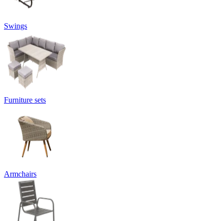
Swings
Furniture sets
Armchairs