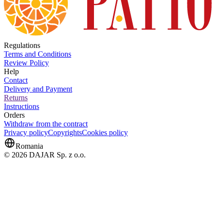
Regulations
Terms and Conditions
Review Policy
Help
Contact
Delivery and Payment
Returns
Instructions
Orders
Withdraw from the contract
Privacy policy
Copyrights
Cookies policy
Romania
© 2026 DAJAR Sp. z o.o.