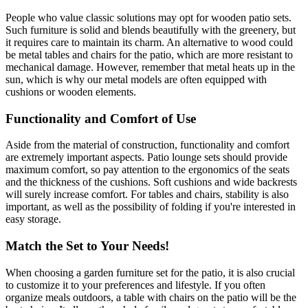
People who value classic solutions may opt for wooden patio sets.
Such furniture is solid and blends beautifully with the greenery, but
it requires care to maintain its charm. An alternative to wood could
be metal tables and chairs for the patio, which are more resistant to
mechanical damage. However, remember that metal heats up in the
sun, which is why our metal models are often equipped with
cushions or wooden elements.
Functionality and Comfort of Use
Aside from the material of construction, functionality and comfort
are extremely important aspects. Patio lounge sets should provide
maximum comfort, so pay attention to the ergonomics of the seats
and the thickness of the cushions. Soft cushions and wide backrests
will surely increase comfort. For tables and chairs, stability is also
important, as well as the possibility of folding if you're interested in
easy storage.
Match the Set to Your Needs!
When choosing a garden furniture set for the patio, it is also crucial
to customize it to your preferences and lifestyle. If you often
organize meals outdoors, a table with chairs on the patio will be the