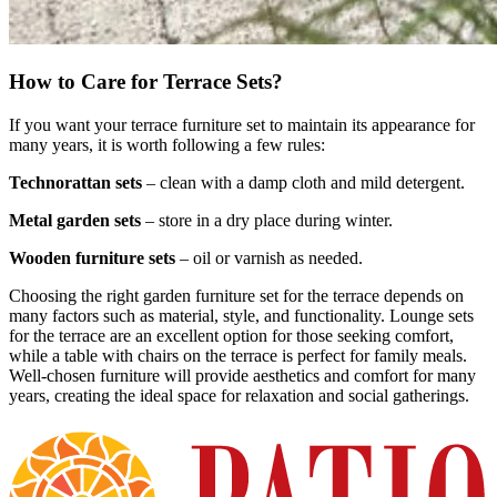
How to Care for Terrace Sets?
If you want your terrace furniture set to maintain its appearance for
many years, it is worth following a few rules:
Technorattan sets
– clean with a damp cloth and mild detergent.
Metal garden sets
– store in a dry place during winter.
Wooden furniture sets
– oil or varnish as needed.
Choosing the right garden furniture set for the terrace depends on
many factors such as material, style, and functionality. Lounge sets
for the terrace are an excellent option for those seeking comfort,
while a table with chairs on the terrace is perfect for family meals.
Well-chosen furniture will provide aesthetics and comfort for many
years, creating the ideal space for relaxation and social gatherings.