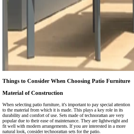
Things to Consider When Choosing Patio Furniture
Material of Construction
When selecting patio furniture, it's important to pay special attention
to the material from which it is made. This plays a key role in its
durability and comfort of use. Sets made of technorattan are very
popular due to their ease of maintenance. They are lightweight and
fit well with modern arrangements. If you are interested in a more
natural look, consider technorattan sets for the patio.