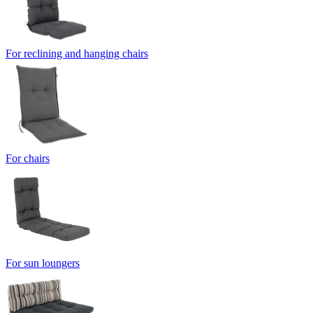
For reclining and hanging chairs
For chairs
For sun loungers