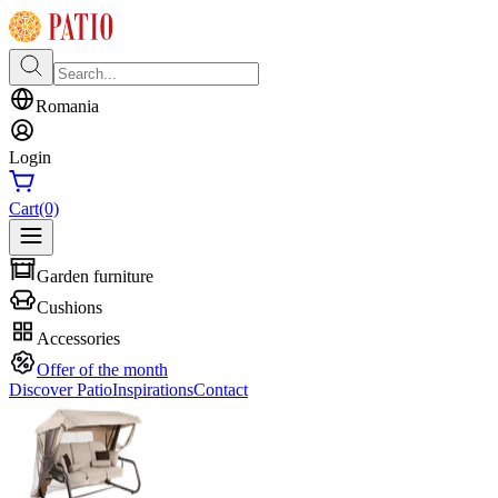
Romania
Login
Cart
(0)
Garden furniture
Cushions
Accessories
Offer of the month
Discover Patio
Inspirations
Contact