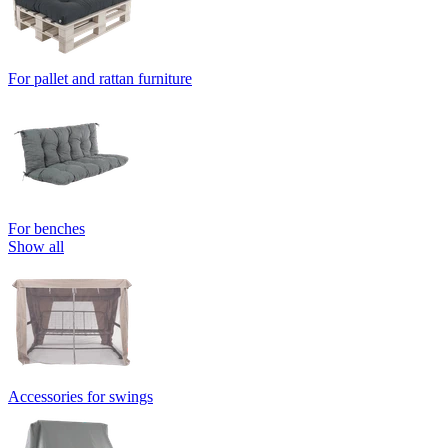
For pallet and rattan furniture
For benches
Show all
Accessories for swings