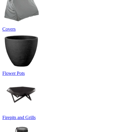
Covers
Flower Pots
Firepits and Grills