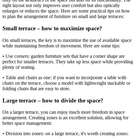
right layout not only improves user comfort but also optically
enlarges or reduces the space. Here are some practical tips on how
to plan the arrangement of furniture on small and large terraces:
Small terrace – how to maximize space?
On small terraces, the key is to maximize the use of available space
while maintaining freedom of movement. Here are some tips:
• Use corners: garden furniture sets that have a corner shape are
perfect for smaller terraces. They take up less space while providing
plenty of seating.
• Table and chairs as one: if you want to incorporate a table with
chairs on the terrace, choose a model with lightweight stackable or
folding chairs that are easy to store.
Large terrace – how to divide the space?
On a larger terrace, you can enjoy much more freedom in space
arrangement. Creating zones is an excellent solution, allowing for
better space management:
• Division into zones: on a large terrace, it's worth creating zones: