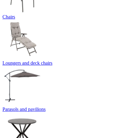
Chairs
Loungers and deck chairs
Parasols and pavilions