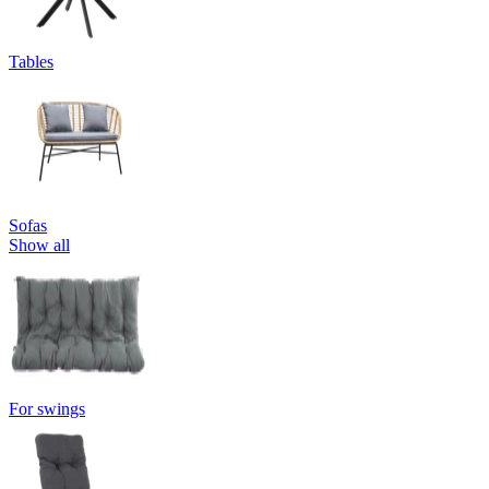
Tables
Sofas
Show all
For swings