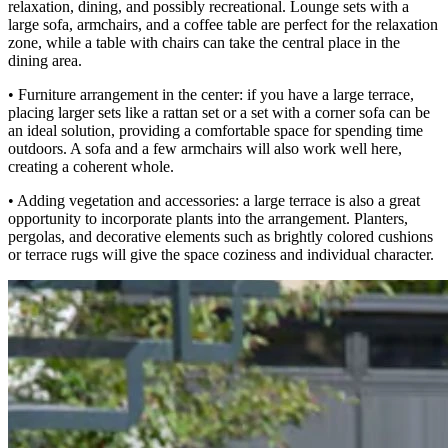
relaxation, dining, and possibly recreational. Lounge sets with a
large sofa, armchairs, and a coffee table are perfect for the relaxation
zone, while a table with chairs can take the central place in the
dining area.
• Furniture arrangement in the center: if you have a large terrace,
placing larger sets like a rattan set or a set with a corner sofa can be
an ideal solution, providing a comfortable space for spending time
outdoors. A sofa and a few armchairs will also work well here,
creating a coherent whole.
• Adding vegetation and accessories: a large terrace is also a great
opportunity to incorporate plants into the arrangement. Planters,
pergolas, and decorative elements such as brightly colored cushions
or terrace rugs will give the space coziness and individual character.