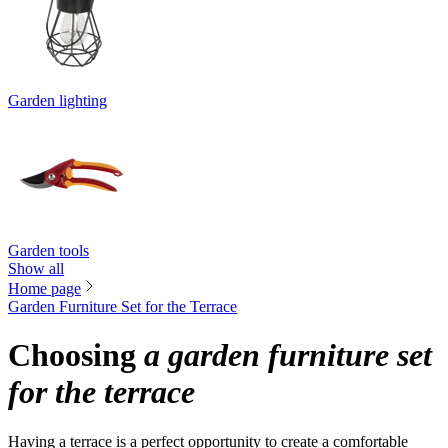
Garden lighting
Garden tools
Show all
Home page
Garden Furniture Set for the Terrace
Choosing
a garden furniture set
for the terrace
Having a terrace is a perfect opportunity to create a comfortable