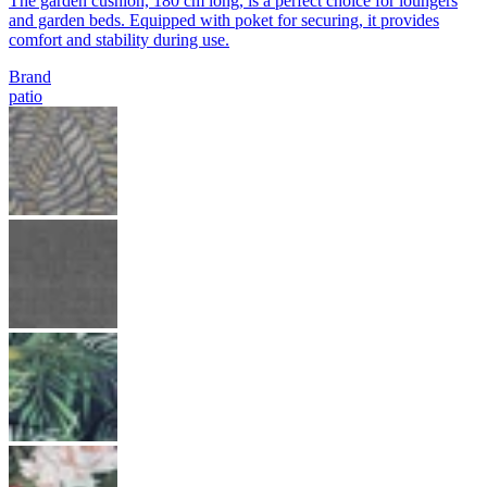
The garden cushion, 180 cm long, is a perfect choice for loungers
and garden beds. Equipped with poket for securing, it provides
comfort and stability during use.
Brand
patio