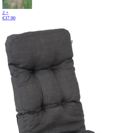
2 +
€37.90