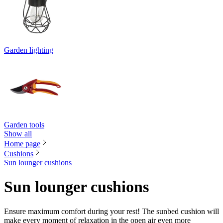
Garden lighting
Garden tools
Show all
Home page
Cushions
Sun lounger cushions
Sun lounger cushions
Ensure maximum comfort during your rest! The sunbed cushion will
make every moment of relaxation in the open air even more