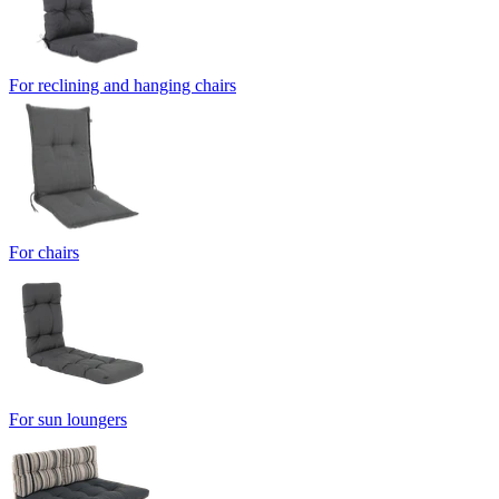
For reclining and hanging chairs
For chairs
For sun loungers