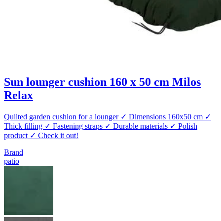
Sun lounger cushion 160 x 50 cm Milos
Relax
Quilted garden cushion for a lounger ✓ Dimensions 160x50 cm ✓
Thick filling ✓ Fastening straps ✓ Durable materials ✓ Polish
product ✓ Check it out!
Brand
patio