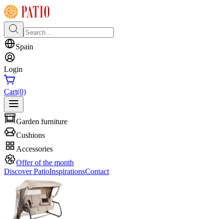
Spain
Login
Cart
(0)
Garden furniture
Cushions
Accessories
Offer of the month
Discover Patio
Inspirations
Contact