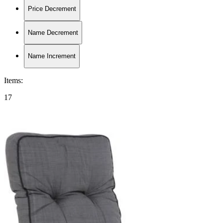
Price Decrement
Name Decrement
Name Increment
Items
:
17