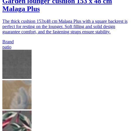
Garden lounger cushion 153 x 48 cm
Malaga Plus
The thick cushion 153x48 cm Malaga Plus with a square backrest is
perfect for resting on the lounger. Soft filling and solid design
guarantee comfort, and the fastening straps ensure stability.
Brand
patio