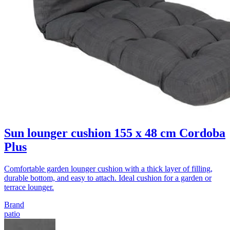
Sun lounger cushion 155 x 48 cm Cordoba
Plus
Comfortable garden lounger cushion with a thick layer of filling,
durable bottom, and easy to attach. Ideal cushion for a garden or
terrace lounger.
Brand
patio