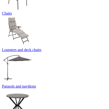
Chairs
Loungers and deck chairs
Parasols and pavilions