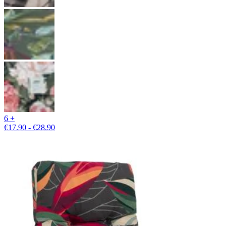
6 +
€17.90 - €28.90