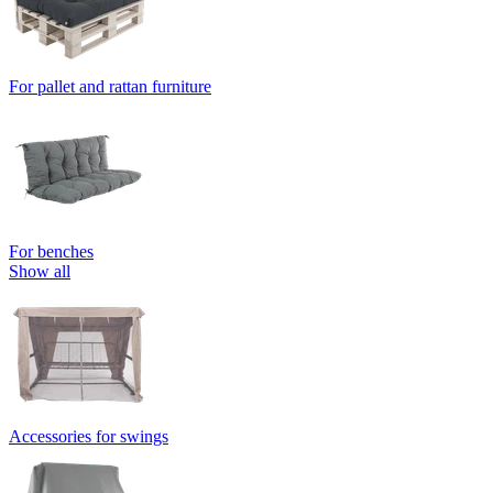
For pallet and rattan furniture
For benches
Show all
Accessories for swings