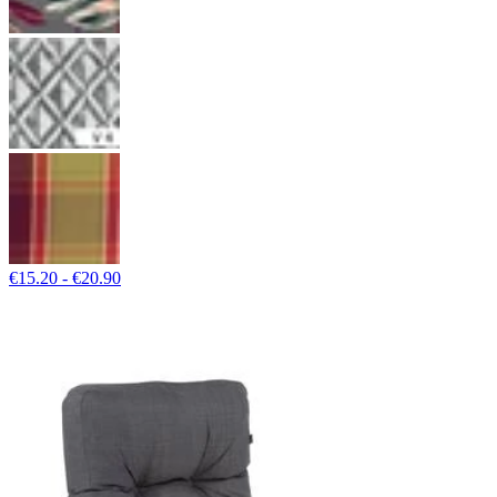
€15.20 - €20.90