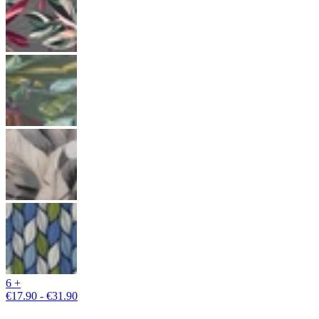
6 +
€17.90 - €31.90