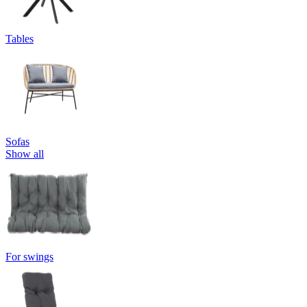
Tables
Sofas
Show all
For swings