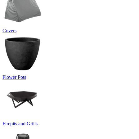
Covers
Flower Pots
Firepits and Grills