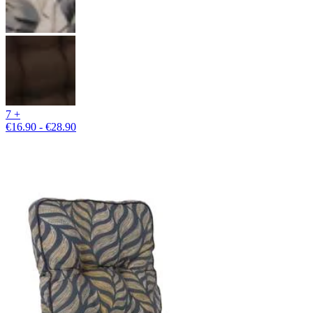
7 +
€16.90 - €28.90