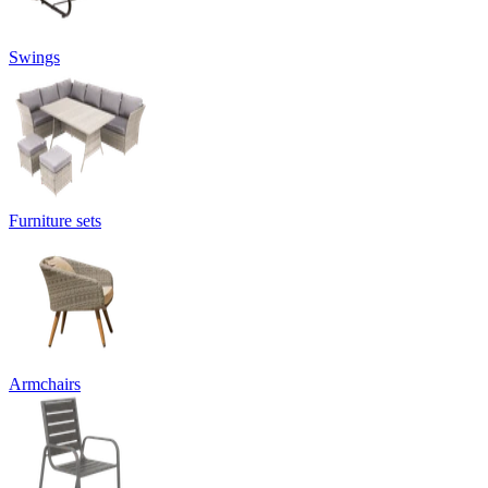
Swings
Furniture sets
Armchairs