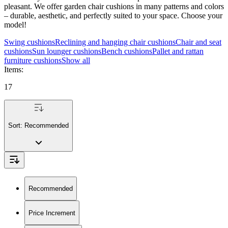
pleasant. We offer garden chair cushions in many patterns and colors
– durable, aesthetic, and perfectly suited to your space. Choose your
model!
Swing cushions
Reclining and hanging chair cushions
Chair and seat
cushions
Sun lounger cushions
Bench cushions
Pallet and rattan
furniture cushions
Show all
Items
:
17
Sort:
Recommended
Recommended
Price Increment