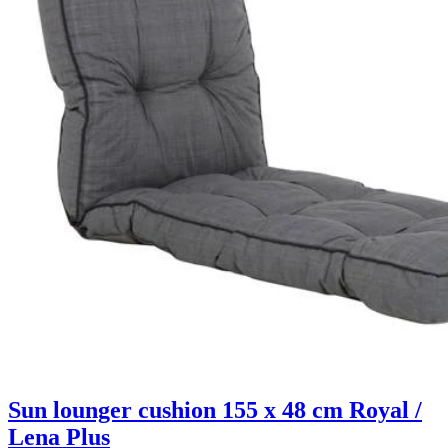
Sun lounger cushion 155 x 48 cm Royal /
Lena Plus