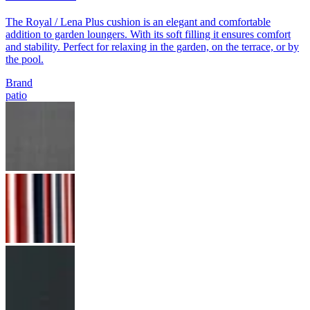
The Royal / Lena Plus cushion is an elegant and comfortable
addition to garden loungers. With its soft filling it ensures comfort
and stability. Perfect for relaxing in the garden, on the terrace, or by
the pool.
Brand
patio