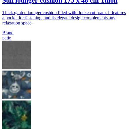
Sun lounger cushion 175 x 48 cm Tulon
Thick garden lounger cushion filled with flocke cut foam. It features
a pocket for fastening, and its elegant design complements any
relaxation space.
Brand
patio