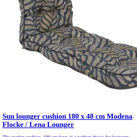
Sun lounger cushion 180 x 48 cm Modena
Flocke / Lena Lounger