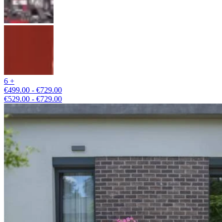
6 +
€499.00 - €729.00
€529.00 - €729.00