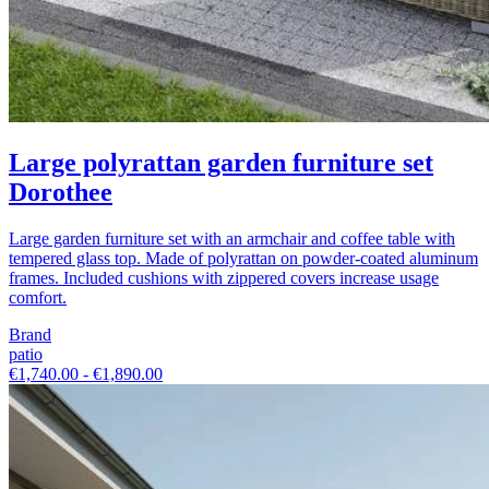
Large polyrattan garden furniture set
Dorothee
Large garden furniture set with an armchair and coffee table with
tempered glass top. Made of polyrattan on powder-coated aluminum
frames. Included cushions with zippered covers increase usage
comfort.
Brand
patio
€1,740.00 - €1,890.00