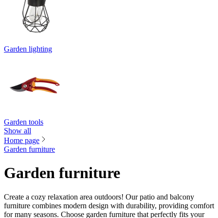
Garden lighting
Garden tools
Show all
Home page
Garden furniture
Garden furniture
Create a cozy relaxation area outdoors! Our patio and balcony
furniture combines modern design with durability, providing comfort
for many seasons. Choose garden furniture that perfectly fits your