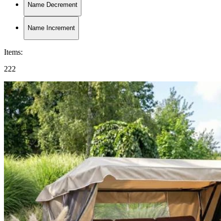
Name Decrement
Name Increment
Items
:
222