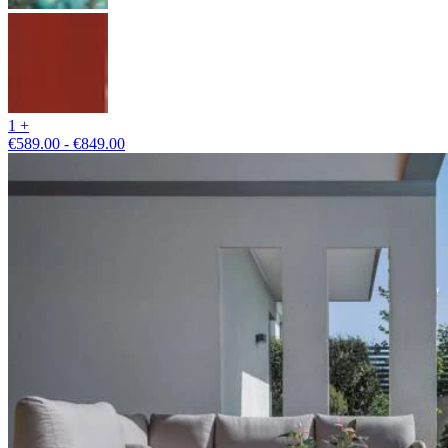
1 +
€589.00 - €849.00