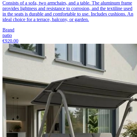
Consists of a sofa, two armchairs, and a table. The aluminum frame
provides lightness and resistance to corrosion, and the textiline used
in the seats is durable and comfortable to use. Includes cushions. An
ideal choice for a terrace, balcony, or garden.
Brand
patio
€920.00