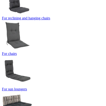
For reclining and hanging chairs
For chairs
For sun loungers