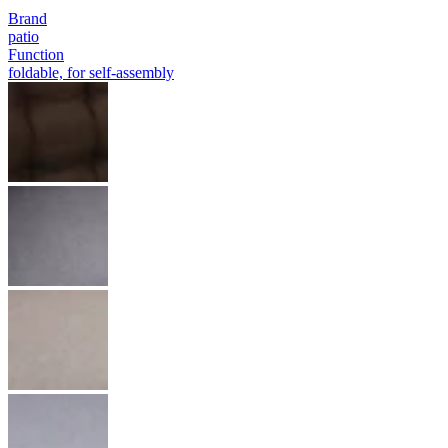
Brand
patio
Function
foldable, for self-assembly