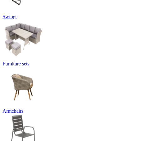
Swings
Furniture sets
Armchairs