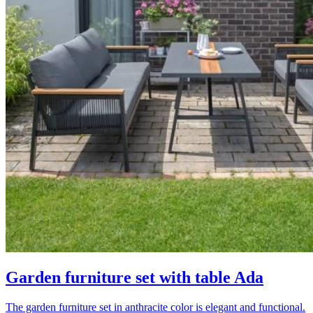
Garden furniture set with table Ada
The garden furniture set in anthracite color is elegant and functional.