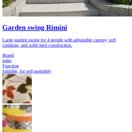
Garden swing Rimini
Large garden swing for 4 people with adjustable canopy, soft
cushions, and solid steel construction.
Brand
patio
Function
foldable, for self-assembly