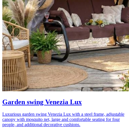
Garden swing Venezia Lux
Luxurious garden swing Venezia Lux with a steel frame, adjustable
canopy with mosquito net, large and comfortable seating for four
people, and additional decorative cushions.