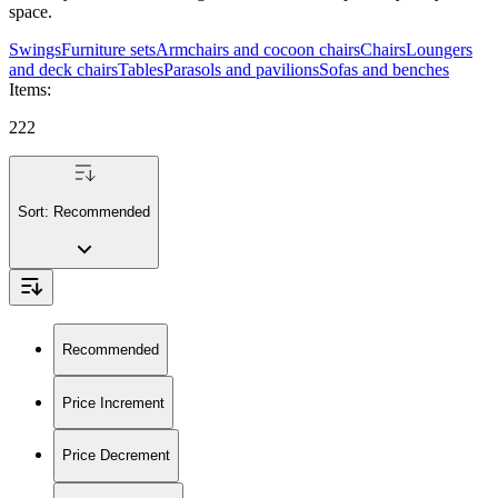
space.
Swings
Furniture sets
Armchairs and cocoon chairs
Chairs
Loungers
and deck chairs
Tables
Parasols and pavilions
Sofas and benches
Items
:
222
Sort:
Recommended
Recommended
Price Increment
Price Decrement