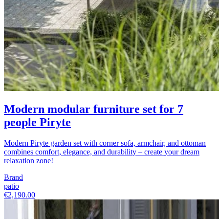
Modern modular furniture set for 7
people Piryte
Modern Piryte garden set with corner sofa, armchair, and ottoman
combines comfort, elegance, and durability – create your dream
relaxation zone!
Brand
patio
€2,190.00