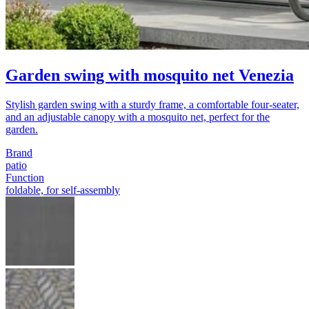
Garden swing with mosquito net Venezia
Stylish garden swing with a sturdy frame, a comfortable four-seater,
and an adjustable canopy with a mosquito net, perfect for the
garden.
Brand
patio
Function
foldable, for self-assembly