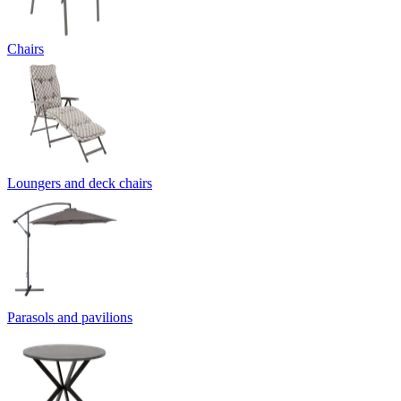
Chairs
Loungers and deck chairs
Parasols and pavilions