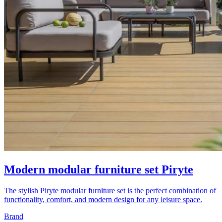
Modern modular furniture set Piryte
The stylish Piryte modular furniture set is the perfect combination of
functionality, comfort, and modern design for any leisure space.
Brand