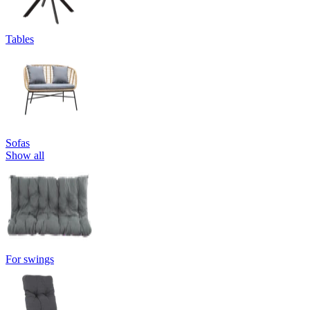
Tables
Sofas
Show all
For swings