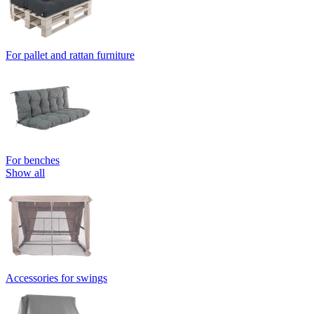
For pallet and rattan furniture
For benches
Show all
Accessories for swings