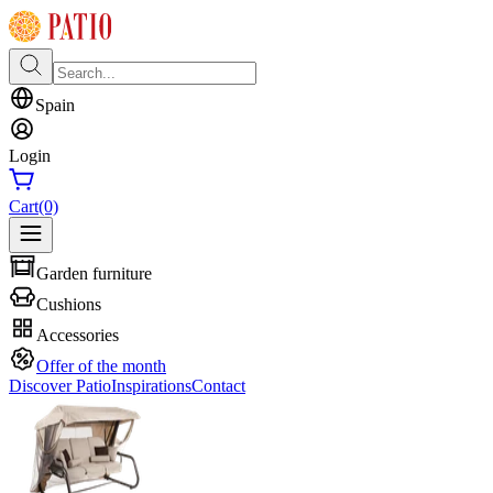
Spain
Login
Cart
(0)
Garden furniture
Cushions
Accessories
Offer of the month
Discover Patio
Inspirations
Contact