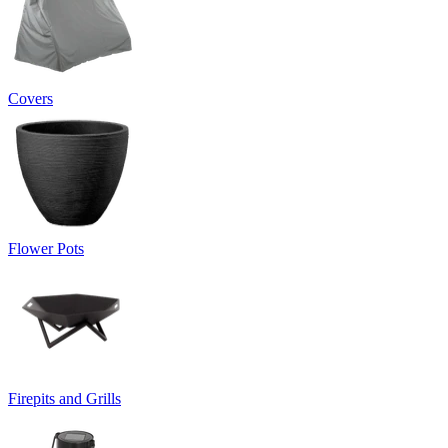
Covers
Flower Pots
Firepits and Grills