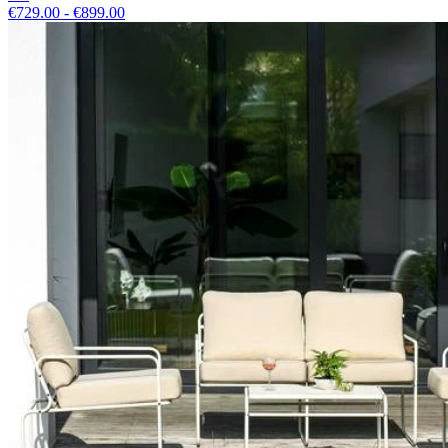
€729.00 - €899.00