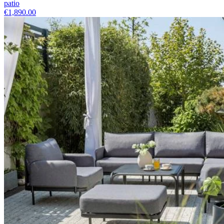
patio
€1,890.00