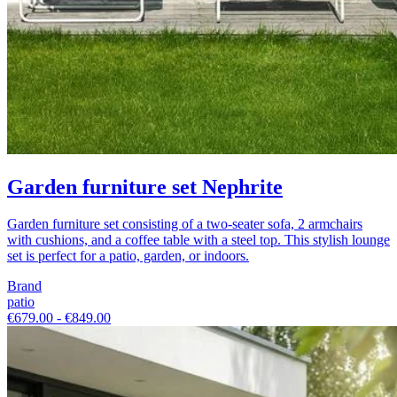
Garden furniture set Nephrite
Garden furniture set consisting of a two-seater sofa, 2 armchairs
with cushions, and a coffee table with a steel top. This stylish lounge
set is perfect for a patio, garden, or indoors.
Brand
patio
€679.00 - €849.00