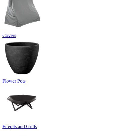
Covers
Flower Pots
Firepits and Grills