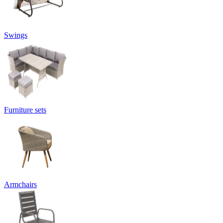
Swings
Furniture sets
Armchairs