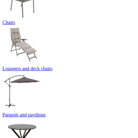
Chairs
Loungers and deck chairs
Parasols and pavilions