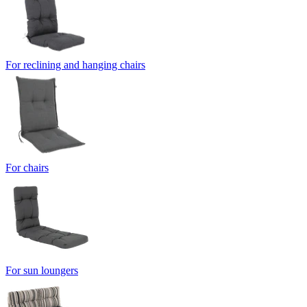
For reclining and hanging chairs
For chairs
For sun loungers