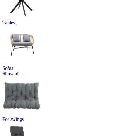
Tables
Sofas
Show all
For swings