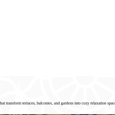
at transform terraces, balconies, and gardens into cozy relaxation space