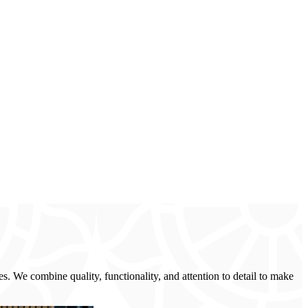
s. We combine quality, functionality, and attention to detail to make