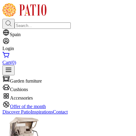
Spain
Login
Cart
(0)
Garden furniture
Cushions
Accessories
Offer of the month
Discover Patio
Inspirations
Contact