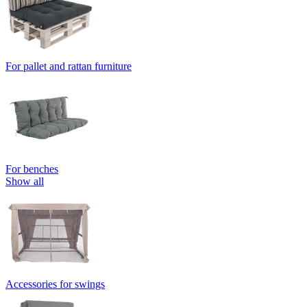
For pallet and rattan furniture
For benches
Show all
Accessories for swings