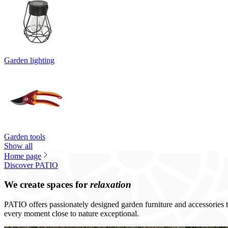
Garden lighting
Garden tools
Show all
Home page
Discover PATIO
We create spaces for
relaxation
PATIO offers passionately designed garden furniture and accessories th
every moment close to nature exceptional.