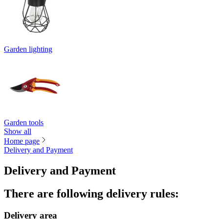
Garden lighting
Garden tools
Show all
Home page
Delivery and Payment
Delivery and Payment
There are following delivery rules
:
Delivery area