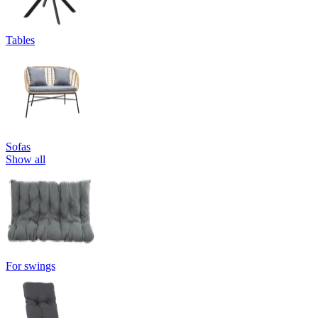
Tables
Sofas
Show all
For swings