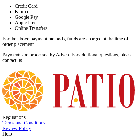
Credit Card
Klarna
Google Pay
Apple Pay
Online Transfers
For the above payment methods, funds are charged at the time of
order placement
Payments are processed by Adyen. For additional questions, please
contact us
Regulations
Terms and Conditions
Review Policy
Help