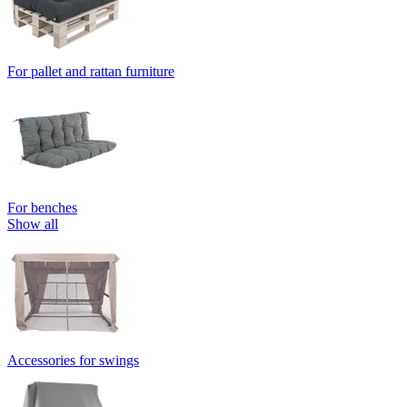
For pallet and rattan furniture
For benches
Show all
Accessories for swings