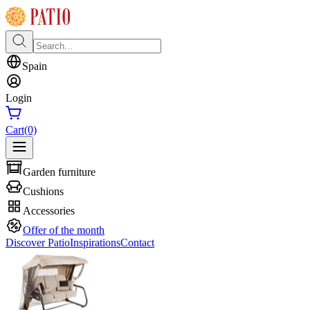
Spain
Login
Cart
(0)
Garden furniture
Cushions
Accessories
Offer of the month
Discover Patio
Inspirations
Contact