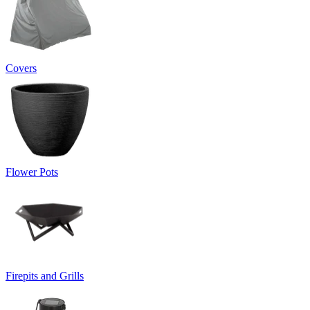
Covers
Flower Pots
Firepits and Grills