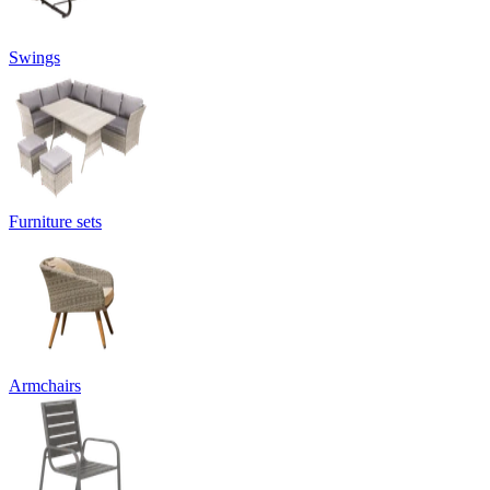
Swings
Furniture sets
Armchairs