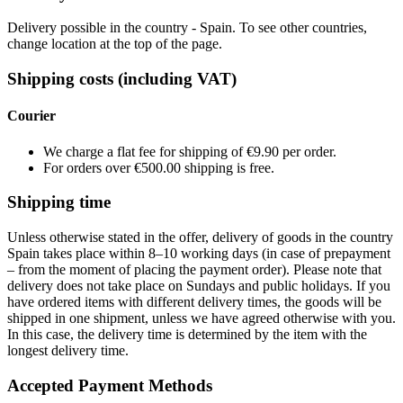
Delivery possible in the country - Spain. To see other countries,
change location at the top of the page.
Shipping costs (including VAT)
Courier
We charge a flat fee for shipping of €9.90 per order.
For orders over €500.00 shipping is free.
Shipping time
Unless otherwise stated in the offer, delivery of goods in the country
Spain takes place within 8–10 working days (in case of prepayment
– from the moment of placing the payment order). Please note that
delivery does not take place on Sundays and public holidays. If you
have ordered items with different delivery times, the goods will be
shipped in one shipment, unless we have agreed otherwise with you.
In this case, the delivery time is determined by the item with the
longest delivery time.
Accepted Payment Methods