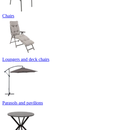
Chairs
Loungers and deck chairs
Parasols and pavilions