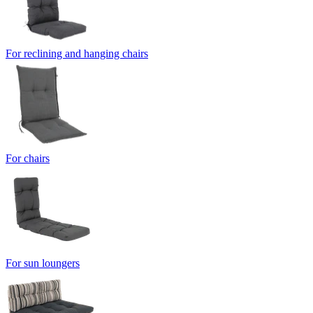
For reclining and hanging chairs
For chairs
For sun loungers