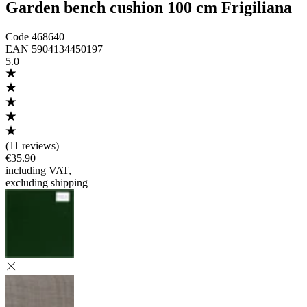
Garden bench cushion 100 cm Frigiliana
Code
468640
EAN
5904134450197
5.0
(
11 reviews
)
€35.90
including VAT
,
excluding shipping