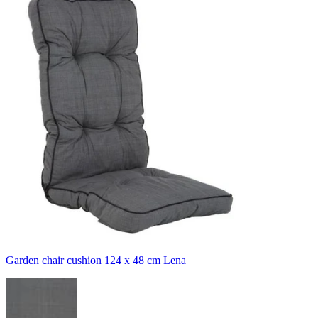
Garden chair cushion 124 x 48 cm Lena