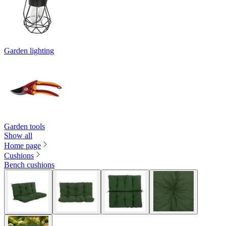
Garden lighting
Garden tools
Show all
Home page
Cushions
Bench cushions