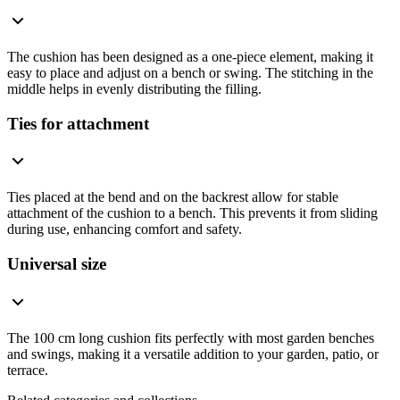
The cushion has been designed as a one-piece element, making it
easy to place and adjust on a bench or swing. The stitching in the
middle helps in evenly distributing the filling.
Ties for attachment
Ties placed at the bend and on the backrest allow for stable
attachment of the cushion to a bench. This prevents it from sliding
during use, enhancing comfort and safety.
Universal size
The 100 cm long cushion fits perfectly with most garden benches
and swings, making it a versatile addition to your garden, patio, or
terrace.