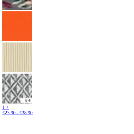
1 +
€23.90 - €38.90