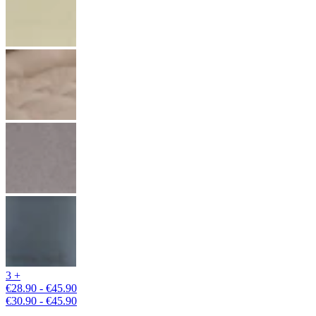
3 +
€28.90 - €45.90
€30.90 - €45.90