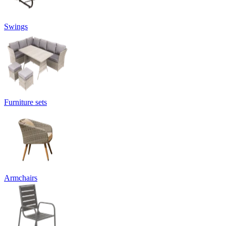
Swings
Furniture sets
Armchairs