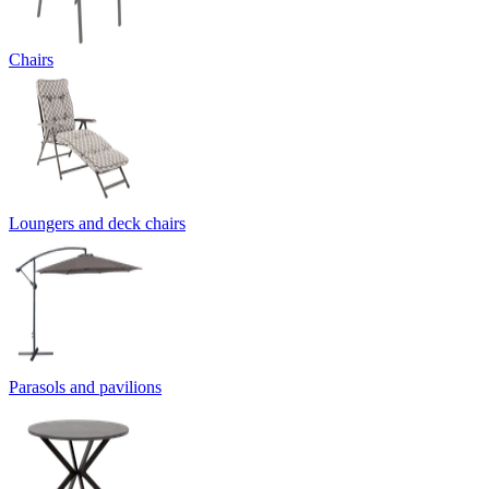
Chairs
Loungers and deck chairs
Parasols and pavilions