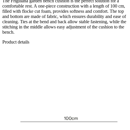
The Frigiliana garden bench cushion is the perfect solution for a
comfortable rest. A one-piece construction with a length of 100 cm,
filled with flocke cut foam, provides softness and comfort. The top
and bottom are made of fabric, which ensures durability and ease of
cleaning. Ties at the bend and back allow stable fastening, while the
stitching in the middle allows easy adjustment of the cushion to the
bench.
Product details