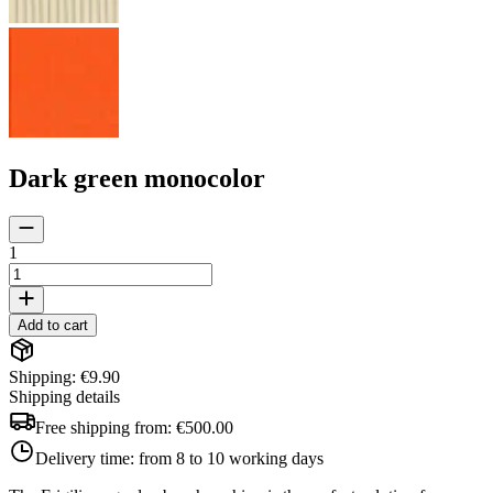
Dark green monocolor
1
Add to cart
Shipping: €9.90
Shipping details
Free shipping from:
€500.00
Delivery time:
from 8 to 10 working days