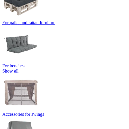
For pallet and rattan furniture
For benches
Show all
Accessories for swings