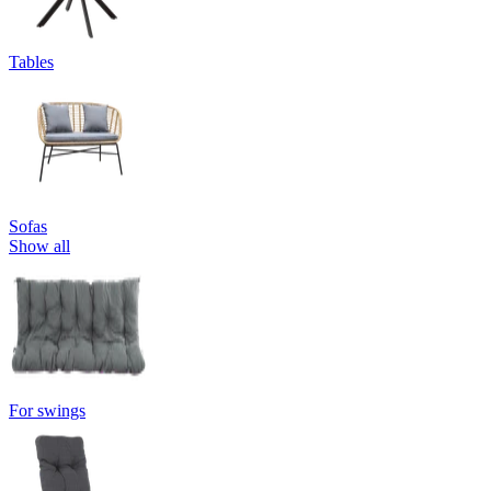
Tables
Sofas
Show all
For swings