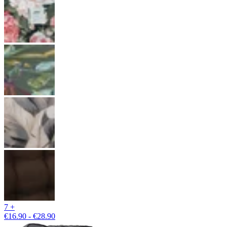
7 +
€16.90 - €28.90