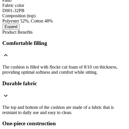
Patio
Fabric color
D001-32PB
Composition (top)
Polyester 52%, Cotton 48%
Expand
Product Benefits
Comfortable filling
The cushion is filled with flocke cut foam of 8/10 cm thickness,
providing optimal softness and comfort while sitting.
Durable fabric
The top and bottom of the cushion are made of a fabric that is
resistant to daily use and easy to clean.
One-piece construction