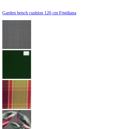
Garden bench cushion 120 cm Frigiliana