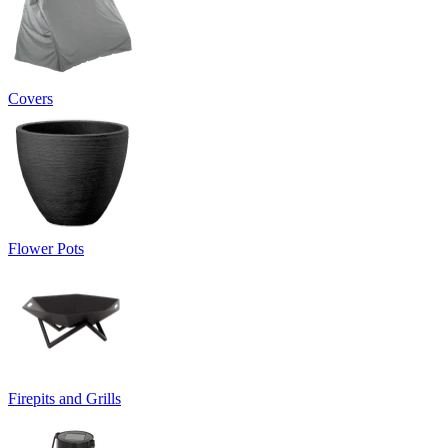
Covers
Flower Pots
Firepits and Grills