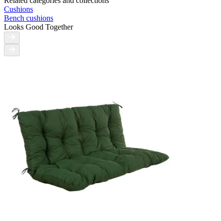
Related categories and collections
Cushions
Bench cushions
Looks Good Together