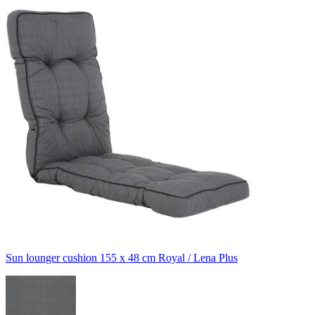
Sun lounger cushion 155 x 48 cm Royal / Lena Plus