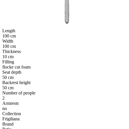
Length
100 cm
Width
100 cm
Thickness
10 cm
Filling
flocke cut foam
Seat depth
50 cm
Backrest height
50 cm
Number of people
2
Armrests
no
Collection
Frigiliana
Brand