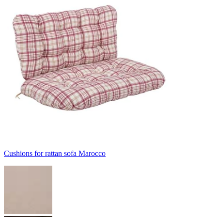
Cushions for rattan sofa Marocco