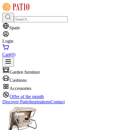
Spain
Login
Cart
(0)
Garden furniture
Cushions
Accessories
Offer of the month
Discover Patio
Inspirations
Contact