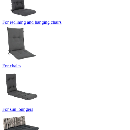
For reclining and hanging chairs
For chairs
For sun loungers