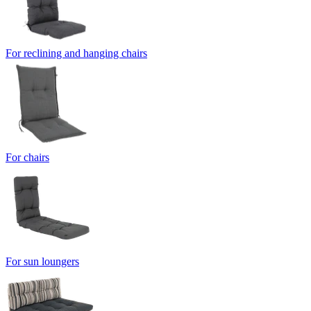
For reclining and hanging chairs
For chairs
For sun loungers