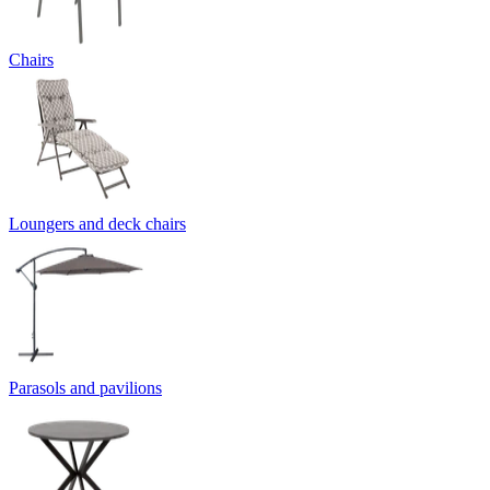
Chairs
Loungers and deck chairs
Parasols and pavilions