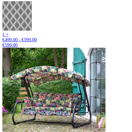
1 +
€499.00 - €599.00
€599.00