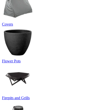
Covers
Flower Pots
Firepits and Grills