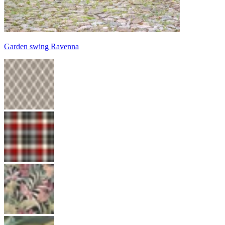
Garden swing Ravenna