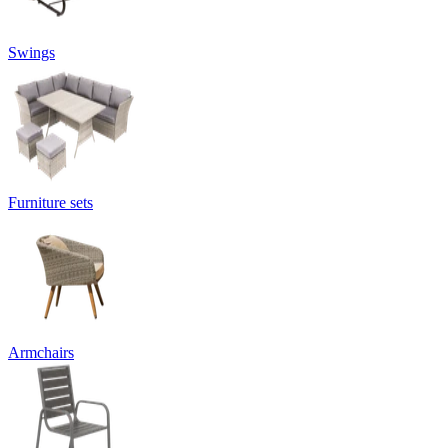
Swings
Furniture sets
Armchairs