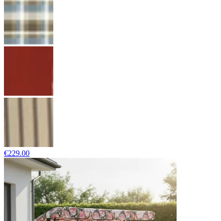
€229.00