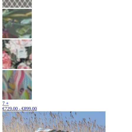
7 +
€729.00 - €899.00