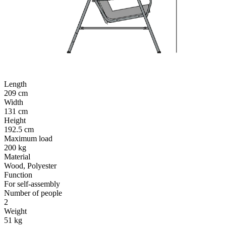
Length
209 cm
Width
131 cm
Height
192.5 cm
Maximum load
200 kg
Material
Wood, Polyester
Function
For self-assembly
Number of people
2
Weight
51 kg