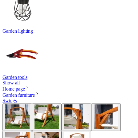
Garden lighting
Garden tools
Show all
Home page
Garden furniture
Swings