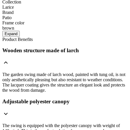
Collection
Larice
Brand
Patio
Frame color
brown
Expand
Product Benefits
Wooden structure made of larch
The garden swing made of larch wood, painted with tung oil, is not
only aesthetically pleasing but also resistant to weather conditions.
The lacquer coating gives the structure an elegant look and protects
the wood from damage.
Adjustable polyester canopy
The swing is equipped with the polyester canopy with weight of