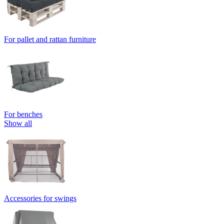
For pallet and rattan furniture
For benches
Show all
Accessories for swings