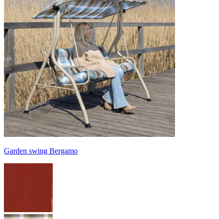
Garden swing Bergamo