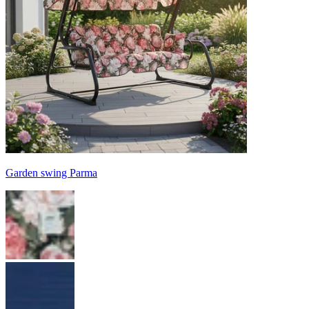
Garden swing Parma