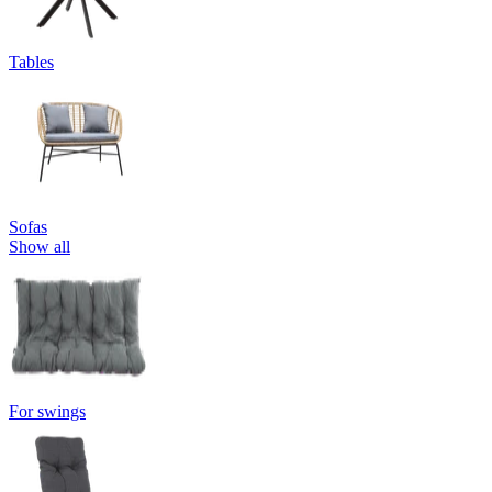
Tables
Sofas
Show all
For swings