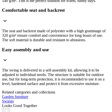
140 g/m². This is the perfect solution for warm, sunny days.
Comfortable seat and backrest
The seat and backrest made of polyester with a high grammage of
320 g/m² ensure comfort and convenience for long hours of use.
The soft material is durable and resistant to abrasions.
Easy assembly and use
The swing is delivered in a self-assembly kit, allowing it to be
adjusted to individual needs. The structure is suitable for outdoor
use, but for long-term protection, it is recommended to use it on a
level, hardened surface and protect it from excessive moisture.
Related categories and collections
Garden furniture
Swings
Looks Good Together