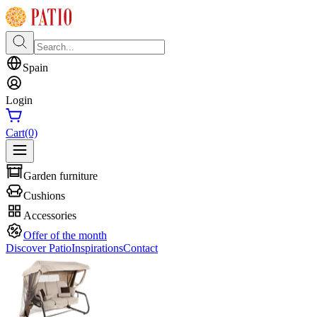
Spain
Login
Cart
(0)
Garden furniture
Cushions
Accessories
Offer of the month
Discover Patio
Inspirations
Contact