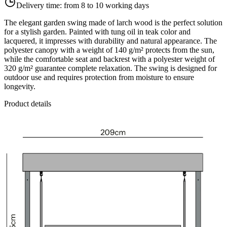
Delivery time:
from 8 to 10 working days
The elegant garden swing made of larch wood is the perfect solution
for a stylish garden. Painted with tung oil in teak color and
lacquered, it impresses with durability and natural appearance. The
polyester canopy with a weight of 140 g/m² protects from the sun,
while the comfortable seat and backrest with a polyester weight of
320 g/m² guarantee complete relaxation. The swing is designed for
outdoor use and requires protection from moisture to ensure
longevity.
Product details