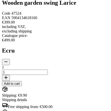
Wooden garden swing Larice
Code
47524
EAN
5904134618160
€399.00
including VAT
,
excluding shipping
Catalogue price
:
€499.00
Ecru
1
Add to cart
Shipping: €9.90
Shipping details
Free shipping from:
€500.00