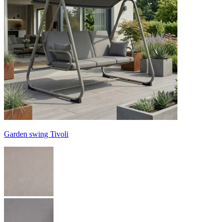
Garden swing Tivoli