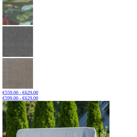
€559.00 - €629.00
€599.00 - €629.00