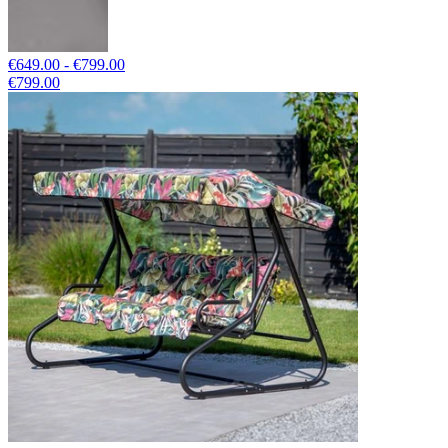
€649.00 - €799.00
€799.00