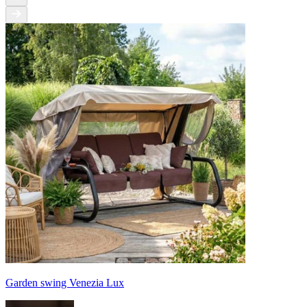
Garden swing Venezia Lux