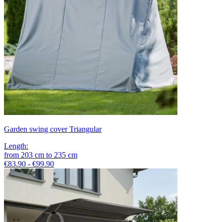
Garden swing cover Triangular
Length
:
from
203
cm
to
235
cm
€83.90 - €99.90