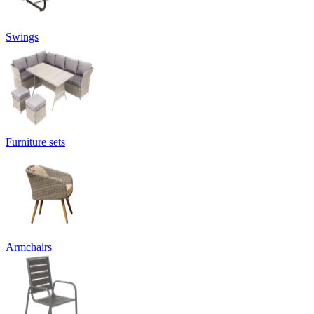
Swings
Furniture sets
Armchairs