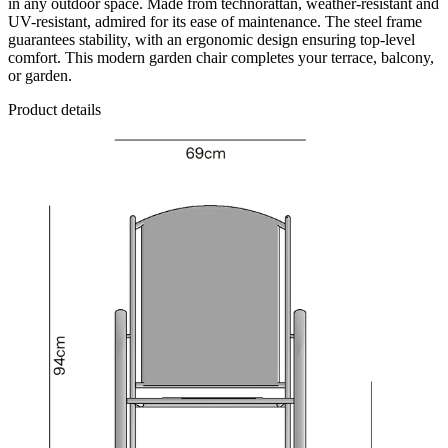
in any outdoor space. Made from technorattan, weather-resistant and
UV-resistant, admired for its ease of maintenance. The steel frame
guarantees stability, with an ergonomic design ensuring top-level
comfort. This modern garden chair completes your terrace, balcony,
or garden.
Product details