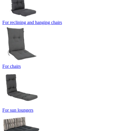
For reclining and hanging chairs
For chairs
For sun loungers