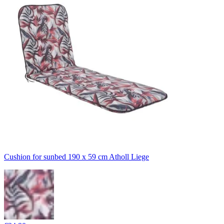
Cushion for sunbed 190 x 59 cm Atholl Liege