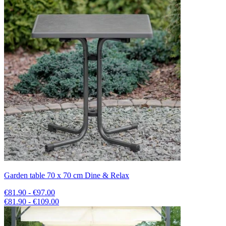
Garden table 70 x 70 cm Dine & Relax
€81.90 - €97.00
€81.90 - €109.00