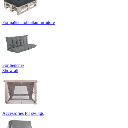
For pallet and rattan furniture
For benches
Show all
Accessories for swings