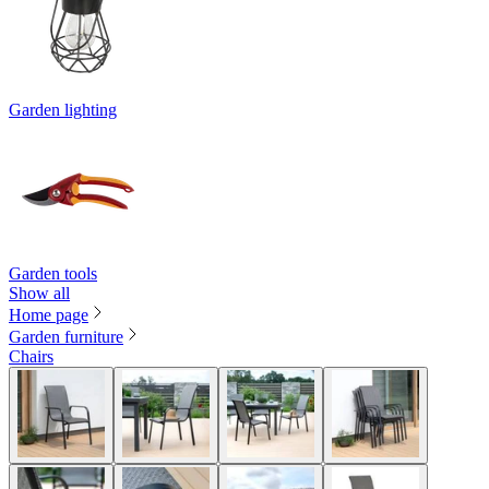
Garden lighting
Garden tools
Show all
Home page
Garden furniture
Chairs