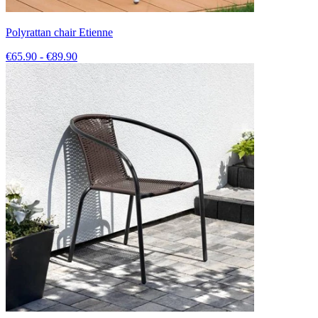
Polyrattan chair Etienne
€65.90 - €89.90