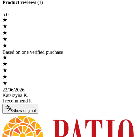
Product reviews (1)
5.0
Based on one verified purchase
22/06/2026
Katarzyna K.
I recommend it
Show original