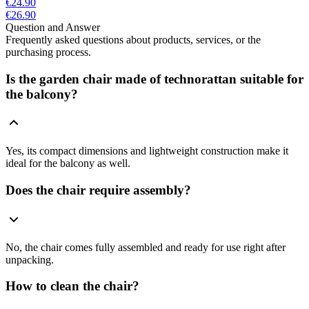
€24.90
€26.90
Question and Answer
Frequently asked questions about products, services, or the
purchasing process.
Is the garden chair made of technorattan suitable for
the balcony?
Yes, its compact dimensions and lightweight construction make it
ideal for the balcony as well.
Does the chair require assembly?
No, the chair comes fully assembled and ready for use right after
unpacking.
How to clean the chair?