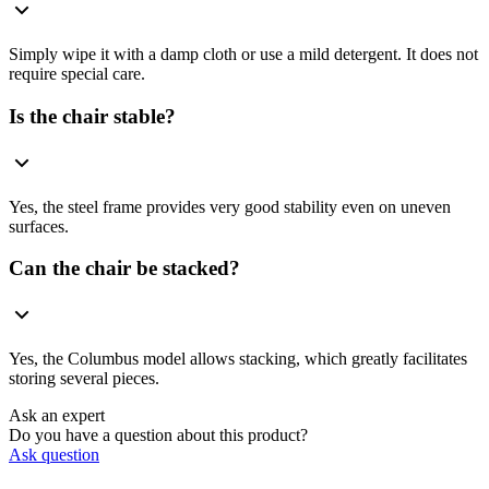
Simply wipe it with a damp cloth or use a mild detergent. It does not
require special care.
Is the chair stable?
Yes, the steel frame provides very good stability even on uneven
surfaces.
Can the chair be stacked?
Yes, the Columbus model allows stacking, which greatly facilitates
storing several pieces.
Ask an expert
Do you have a question about this product?
Ask question