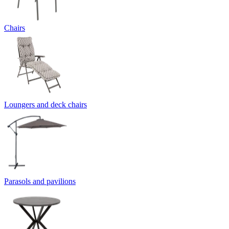
Chairs
Loungers and deck chairs
Parasols and pavilions