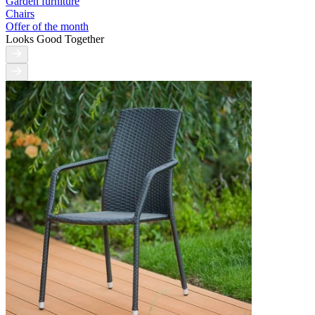
Garden furniture
Chairs
Offer of the month
Looks Good Together