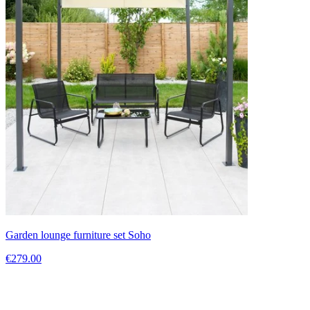
Garden lounge furniture set Soho
€279.00