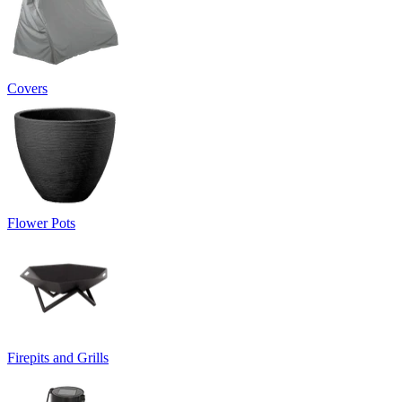
Covers
Flower Pots
Firepits and Grills