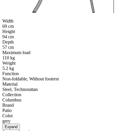
Width
69 cm
Height
94 cm
Depth
57 cm
Maximum load
110 kg
Weight
5.2 kg
Function
Non-foldable, Without footrest
Material
Steel, Technorattan
Collection
Columbus
Brand
Patio
Color
grey
Expand