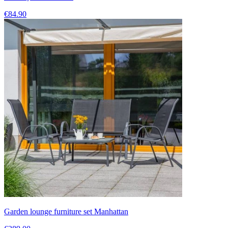
€84.90
Garden lounge furniture set Manhattan