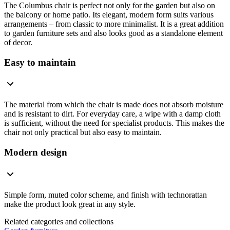
The Columbus chair is perfect not only for the garden but also on
the balcony or home patio. Its elegant, modern form suits various
arrangements – from classic to more minimalist. It is a great addition
to garden furniture sets and also looks good as a standalone element
of decor.
Easy to maintain
The material from which the chair is made does not absorb moisture
and is resistant to dirt. For everyday care, a wipe with a damp cloth
is sufficient, without the need for specialist products. This makes the
chair not only practical but also easy to maintain.
Modern design
Simple form, muted color scheme, and finish with technorattan
make the product look great in any style.
Related categories and collections