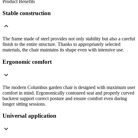
Product Benefits
Stable construction
The frame made of steel provides not only stability but also a careful
finish to the entire structure. Thanks to appropriately selected
materials, the chair maintains its shape even with intensive use.
Ergonomic comfort
The modern Columbus garden chair is designed with maximum user
comfort in mind. Ergonomically contoured seat and properly curved
backrest support correct posture and ensure comfort even during
longer sitting sessions.
Universal application