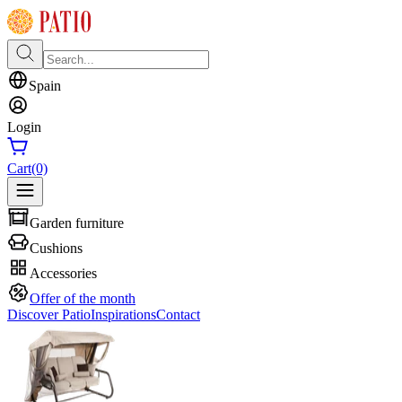
Spain
Login
Cart
(0)
Garden furniture
Cushions
Accessories
Offer of the month
Discover Patio
Inspirations
Contact