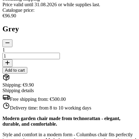
Price valid until 31.08.2026 or while supplies last.
Catalogue price
:
€96.90
Grey
1
Add to cart
Shipping: €9.90
Shipping details
Free shipping from:
€500.00
Delivery time:
from 8 to 10 working days
Modern garden chair made from technorattan - elegant,
durable, and comfortable.
Style and comfort in a modern form - Columbus chair fits perfectly