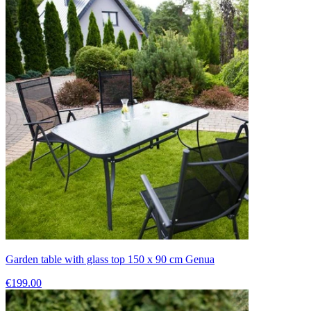
Garden table with glass top 150 x 90 cm Genua
€199.00