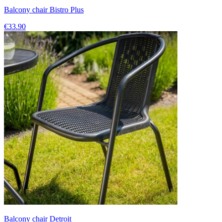
Balcony chair Bistro Plus
€33.90
Balcony chair Detroit