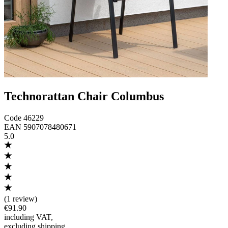
Technorattan Chair Columbus
Code
46229
EAN
5907078480671
5.0
(
1 review
)
€91.90
including VAT
,
excluding shipping