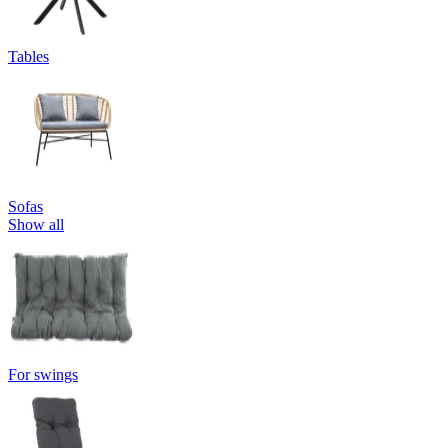
Tables
Sofas
Show all
For swings