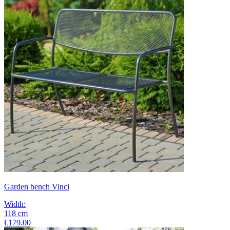
Garden bench Vinci
Width
:
118
cm
€179.00