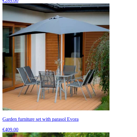
€289.00
Garden furniture set with parasol Evora
€409.00